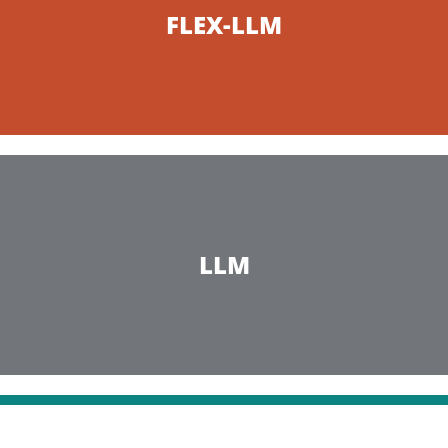
FLEX-LLM
LLM