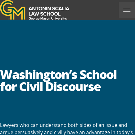
Antonin Scalia Law School
Ope
Washington’s School
for Civil Discourse
Lawyers who can understand both sides of an issue and
argue persuasively and civilly have an advantage in today’s