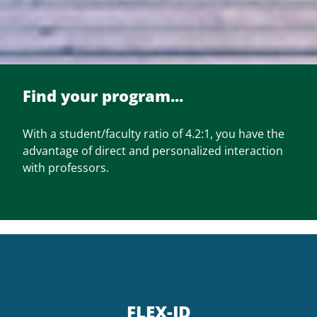
Find your program...
With a student/faculty ratio of 4.2:1, you have the
advantage of direct and personalized interaction
with professors.
FLEX-JD