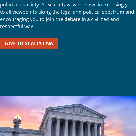
polarized society. At Scalia Law, we believe in exposing you
to all viewpoints along the legal and political spectrum and
encouraging you to join the debate in a civilized and
respectful way.
GIVE TO SCALIA LAW