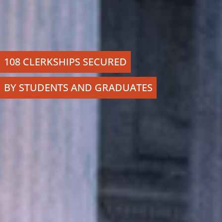
108 CLERKSHIPS SECURED
BY STUDENTS AND GRADUATES