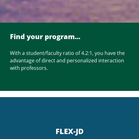
Find your program...
With a student/faculty ratio of 4.2:1, you have the
advantage of direct and personalized interaction
with professors.
FLEX-JD