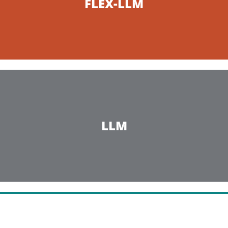
FLEX-LLM
LLM