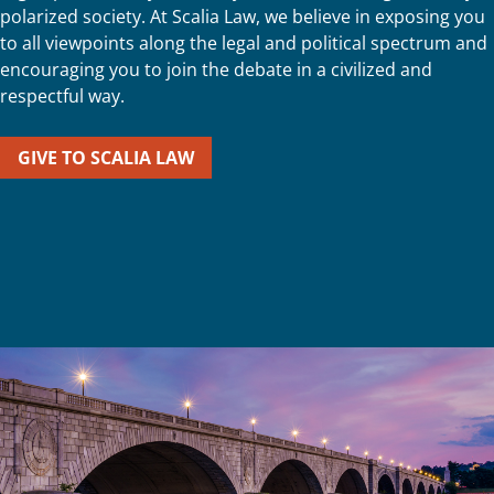
polarized society. At Scalia Law, we believe in exposing you
to all viewpoints along the legal and political spectrum and
encouraging you to join the debate in a civilized and
respectful way.
GIVE TO SCALIA LAW