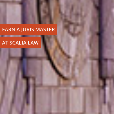
EARN A JURIS MASTER
AT SCALIA LAW