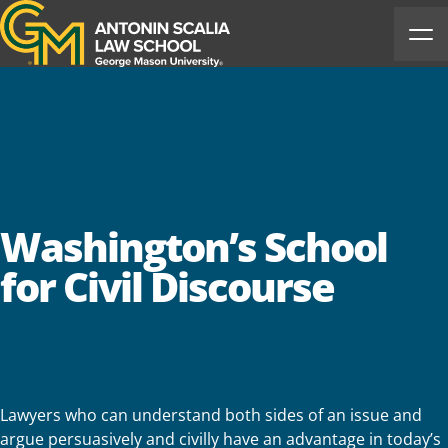
Antonin Scalia Law School
Ope
Washington’s School
for Civil Discourse
Lawyers who can understand both sides of an issue and
argue persuasively and civilly have an advantage in today’s