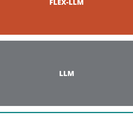
FLEX-LLM
LLM