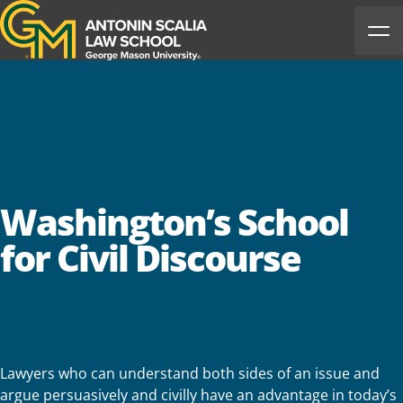
Antonin Scalia Law School
Ope
Washington’s School
for Civil Discourse
Lawyers who can understand both sides of an issue and
argue persuasively and civilly have an advantage in today’s