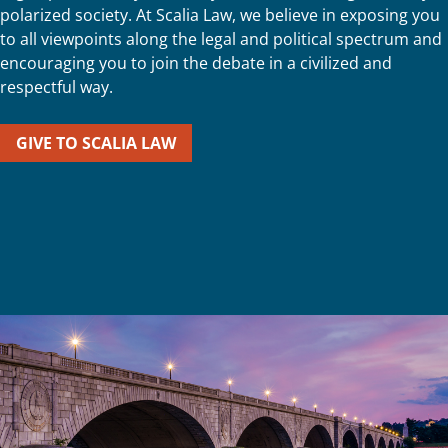
polarized society. At Scalia Law, we believe in exposing you
to all viewpoints along the legal and political spectrum and
encouraging you to join the debate in a civilized and
respectful way.
GIVE TO SCALIA LAW