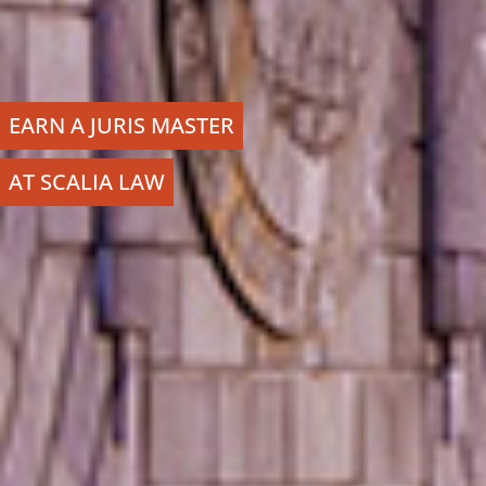
EARN A JURIS MASTER
AT SCALIA LAW