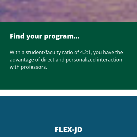
Find your program...
With a student/faculty ratio of 4.2:1, you have the
advantage of direct and personalized interaction
with professors.
FLEX-JD