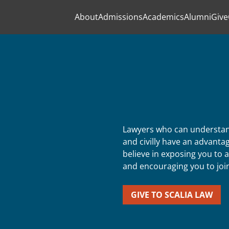
About
Admissions
Academics
Alumni
Give
Lawyers who can understand
and civilly have an advantag
believe in exposing you to a
and encouraging you to join 
GIVE TO SCALIA LAW