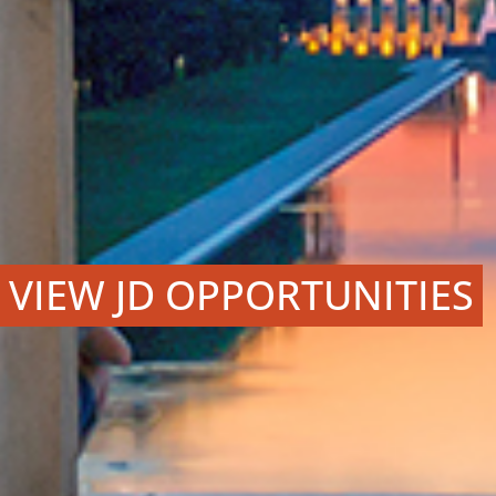
VIEW JD OPPORTUNITIES