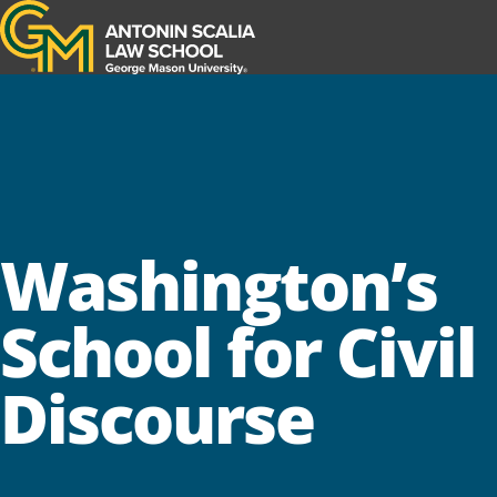
Antonin Scalia Law School
Washington’s
School for Civil
Discourse