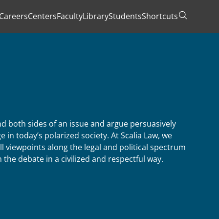
Careers
Centers
Faculty
Library
Students
Shortcuts
Toggle Se
 both sides of an issue and argue persuasively
e in today’s polarized society. At Scalia Law, we
ll viewpoints along the legal and political spectrum
the debate in a civilized and respectful way.