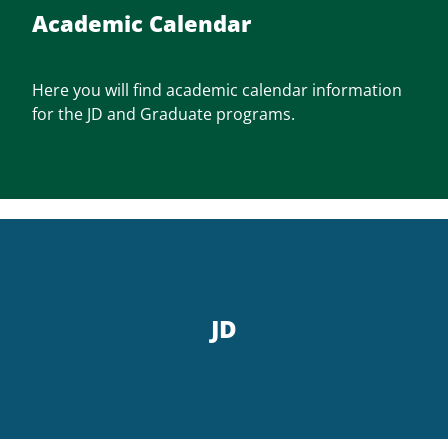
Academic Calendar
Here you will find academic calendar information
for the JD and Graduate programs.
JD