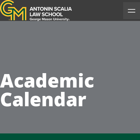
Antonin Scalia Law School
Ope
Academic
Calendar