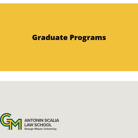
Graduate Programs
Antonin Scalia Law School