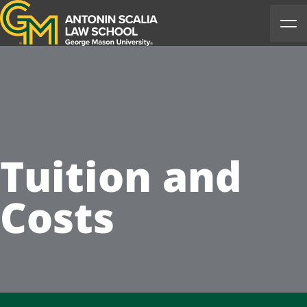
Antonin Scalia Law School
Ope
Tuition and
Costs