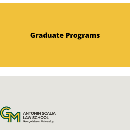
Graduate Programs
Antonin Scalia Law School