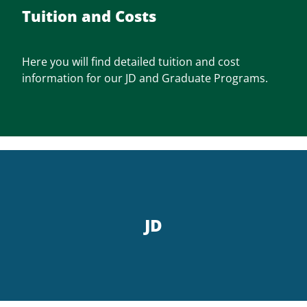
Tuition and Costs
Here you will find detailed tuition and cost
information for our JD and Graduate Programs.
JD