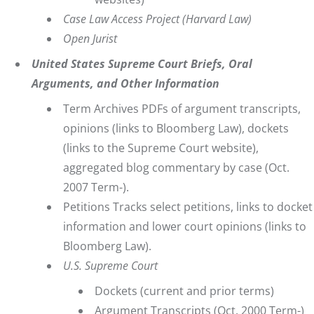
Case Law Access Project
(Harvard Law)
Open Jurist
United States Supreme Court Briefs, Oral
Arguments, and Other Information
Term Archives
PDFs of argument transcripts,
opinions (links to Bloomberg Law), dockets
(links to the Supreme Court website),
aggregated blog commentary by case (Oct.
2007 Term-).
Petitions
Tracks select petitions, links to docket
information and lower court opinions (links to
Bloomberg Law).
U.S. Supreme Court
Dockets
(current and prior terms)
Argument Transcripts
(Oct. 2000 Term-)