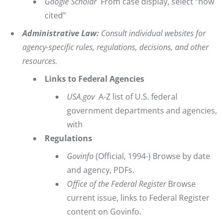
Google Scholar
From case display, select “how
cited”
Administrative Law:
Consult individual websites for
agency-specific rules, regulations, decisions, and other
resources.
Links to Federal Agencies
USA.gov
A-Z list of U.S. federal
government departments and agencies,
with
Regulations
Govinfo
(Official, 1994-) Browse by date
and agency, PDFs.
Office of the Federal Register
Browse
current issue, links to Federal Register
content on Govinfo.