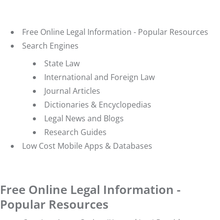
Free Online Legal Information - Popular Resources
Search Engines
State Law
International and Foreign Law
Journal Articles
Dictionaries & Encyclopedias
Legal News and Blogs
Research Guides
Low Cost Mobile Apps & Databases
Free Online Legal Information -
Popular Resources