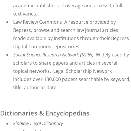
academic publishers. Coverage and access to full-
text varies.
Law Review Commons
A resource provided by
Bepress, browse and search law journal articles
made available by institutions through their Bepress
Digital Commons repositories.
Social Science Research Network (SSRN
)
Widely used by
scholars to share papers and articles in several
topical networks. Legal Scholarship Network
includes over 130,000 papers searchable by keyword,
title, author or date.
Dictionaries & Encyclopedias
Findlaw Legal Dictionary