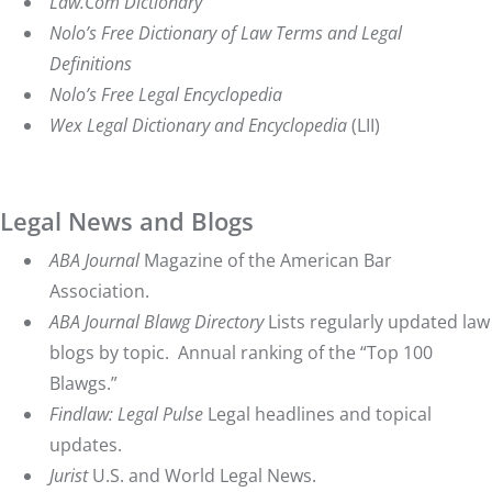
Law.Com Dictionary
Nolo’s Free Dictionary of Law Terms and Legal
Definitions
Nolo’s Free Legal Encyclopedia
Wex
Legal Dictionary and Encyclopedia
(LII)
Legal News and Blogs
ABA Journal
Magazine of the American Bar
Association.
ABA Journal Blawg Directory
Lists regularly updated law
blogs by topic. Annual ranking of the “Top 100
Blawgs.”
Findlaw: Legal Pulse
Legal headlines and topical
updates.
Jurist
U.S. and World Legal News.