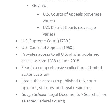
Govinfo
U.S. Courts of Appeals (coverage
varies)
U.S. District Courts (coverage
varies)
U.S. Supreme Court (1759-)
U.S. Courts of Appeals (1950-)
Provides access to all U.S. official published
case law from 1658 to June 2018.
Search a comprehensive collection of United
States case law
Free public access to published U.S. court
opinions, statutes, and legal resources
Google Scholar
(Legal Documents > Search all or
selected Federal Courts)