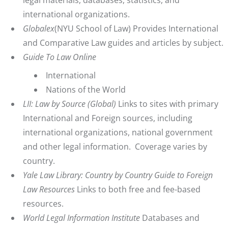
legal materials, databases, statistics, and
international organizations.
Globalex
(NYU School of Law) Provides International
and Comparative Law guides and articles by subject.
Guide To Law Online
International
Nations of the World
LII: Law by Source (Global)
Links to sites with primary
International and Foreign sources, including
international organizations, national government
and other legal information. Coverage varies by
country.
Yale Law Library: Country by Country Guide to Foreign
Law Resources
Links to both free and fee-based
resources.
World Legal Information Institute
Databases and