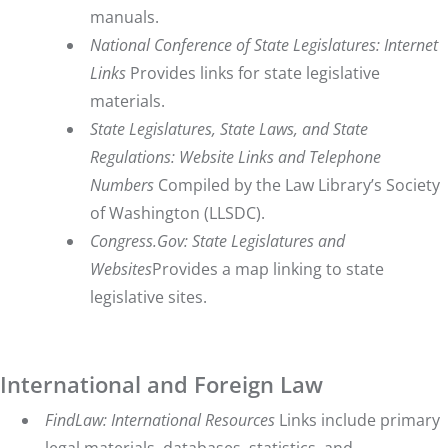
manuals.
National Conference of State Legislatures
: Internet
Links
Provides links for state legislative
materials.
State Legislatures, State Laws, and State
Regulations: Website Links and Telephone
Numbers
Compiled by the Law Library’s Society
of Washington (LLSDC).
Congress.Gov: State Legislatures and
Websites
Provides a map linking to state
legislative sites.
International and Foreign Law
FindLaw: International Resources
Links include primary