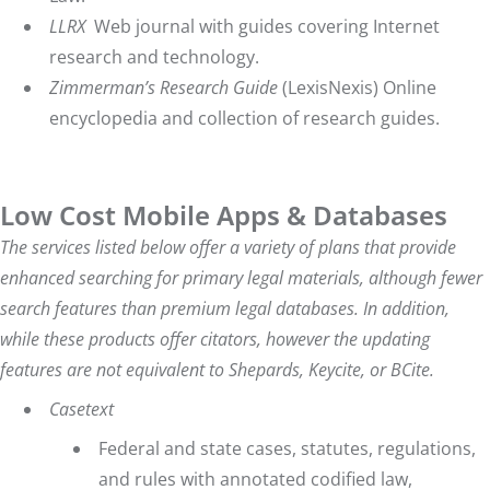
LLRX
Web journal with guides covering Internet
research and technology.
Zimmerman’s Research Guide
(LexisNexis) Online
encyclopedia and collection of research guides.
Low Cost Mobile Apps & Databases
The services listed below offer a variety of plans that provide
enhanced searching for primary legal materials, although fewer
search features than premium legal databases. In addition,
while these products offer citators, however the updating
features are not equivalent to Shepards, Keycite, or BCite.
Casetext
Federal and state cases, statutes, regulations,
and rules with annotated codified law,