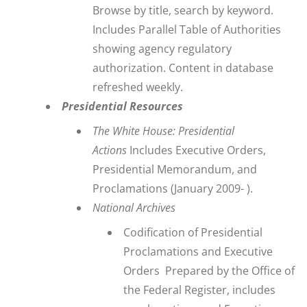
Browse by title, search by keyword.
Includes Parallel Table of Authorities
showing agency regulatory
authorization. Content in database
refreshed weekly.
Presidential Resources
The White House: Presidential
Actions
Includes Executive Orders,
Presidential Memorandum, and
Proclamations
(January 2009- ).
National Archives
Codification of Presidential
Proclamations and Executive
Orders
Prepared by the Office of
the Federal Register, includes