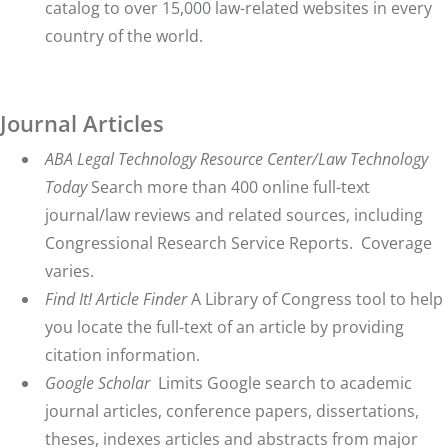
catalog to over 15,000 law-related websites in every
country of the world.
Journal Articles
ABA Legal Technology Resource Center/Law Technology
Today
Search more than 400 online full-text
journal/law reviews and related sources, including
Congressional Research Service Reports. Coverage
varies.
Find It! Article Finder
A Library of Congress tool to help
you locate the full-text of an article by providing
citation information.
Google Scholar
Limits Google search to academic
journal articles, conference papers, dissertations,
theses, indexes articles and abstracts from major