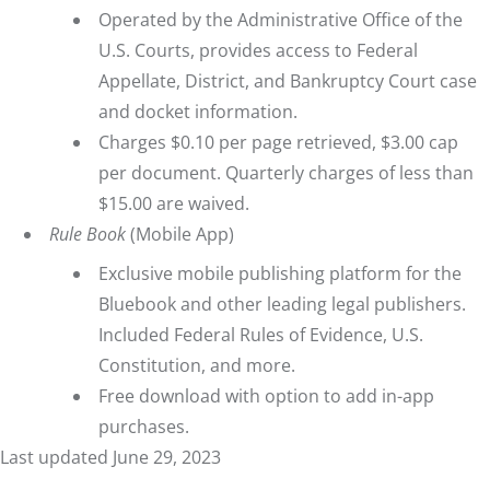
Operated by the Administrative Office of the
U.S. Courts, provides access to Federal
Appellate, District, and Bankruptcy Court case
and docket information.
Charges $0.10 per page retrieved, $3.00 cap
per document. Quarterly charges of less than
$15.00 are waived.
Rule Book
(Mobile App)
Exclusive mobile publishing platform for the
Bluebook and other leading legal publishers.
Included Federal Rules of Evidence, U.S.
Constitution, and more.
Free download with option to add in-app
purchases.
Last updated June 29, 2023