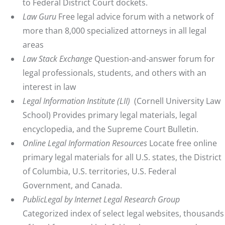
to Federal District Court dockets.
Law Guru
Free legal advice forum with a network of
more than 8,000 specialized attorneys in all legal
areas
Law Stack Exchange
Question-and-answer forum for
legal professionals, students, and others with an
interest in law
Legal Information Institute (LII)
(Cornell University Law
School) Provides primary legal materials, legal
encyclopedia, and the Supreme Court Bulletin.
Online Legal Information Resources
Locate free online
primary legal materials for all U.S. states, the District
of Columbia, U.S. territories, U.S. Federal
Government, and Canada.
PublicLegal by Internet Legal Research Group
Categorized index of select legal websites, thousands