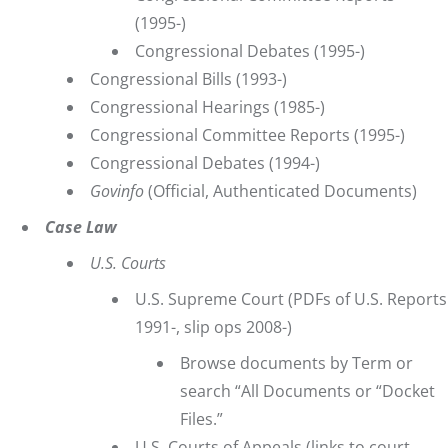
(1995-)
Congressional Debates
(1995-)
Congressional Bills
(1993-)
Congressional Hearings
(1985-)
Congressional Committee Reports
(1995-)
Congressional Debates
(1994-)
Govinfo
(Official, Authenticated Documents)
Case Law
U.S. Courts
U.S. Supreme Court
(PDFs of U.S. Reports
1991-, slip ops 2008-)
Browse documents by Term or
search “All Documents or “Docket
Files.”
U.S. Courts of Appeals
(links to court