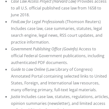
Case Law Access Project
(Harvard Law)
Provides access
to all U.S. official published case law from 1658 to
June 2018.
FindLaw for Legal Professionals
(Thomson Reuters)
Includes case law, case summaries, statutes, legal
search engine, legal news, RSS court updates, and
practice information.
Government Publishing Office
(Govinfo
)
Access to
official Federal Government publications, including
authenticated PDF documents.
Guide to Law Online
(Law Library of Congress)
Annotated Portal containing selected links to United
States, Foreign, and International law resources,
many offering primary, full-text legal materials.
Justia
Includes case law, statutes, regulations, articles,
opinion summaries (newsletter), and limited access