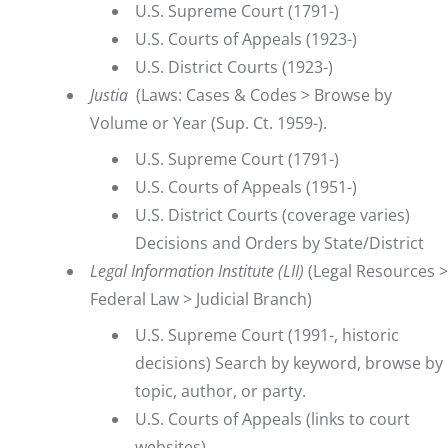
U.S. Supreme Court (1791-)
U.S. Courts of Appeals (1923-)
U.S. District Courts (1923-)
Justia
(Laws: Cases & Codes > Browse by
Volume or Year (Sup. Ct. 1959-).
U.S. Supreme Court (1791-)
U.S. Courts of Appeals (1951-)
U.S. District Courts (coverage varies)
Decisions and Orders by State/District
Legal Information Institute (LII
)
(Legal Resources >
Federal Law > Judicial Branch)
U.S. Supreme Court
(1991-, historic
decisions) Search by keyword, browse by
topic, author, or party.
U.S. Courts of Appeals
(links to court
websites)