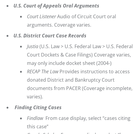
U.S. Court of Appeals Oral Arguments
Court Listener
Audio of Circuit Court oral
arguments. Coverage varies.
U.S. District Court Case Records
Justia
(U.S. Law > U.S. Federal Law > U.S. Federal
Court Dockets & Case Filings) Coverage varies,
may only include docket sheet (2004-)
RECAP The Law
Provides instructions to access
donated District and Bankruptcy Court
documents from PACER (Coverage incomplete,
varies).
Finding Citing Cases
Findlaw
From case display, select “cases citing
this case”