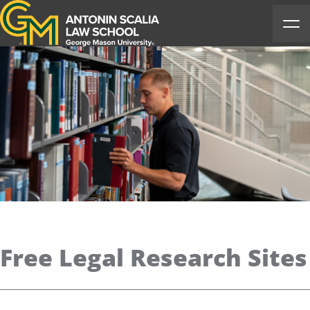
Antonin Scalia Law School
Ope
Free Legal Research Sites