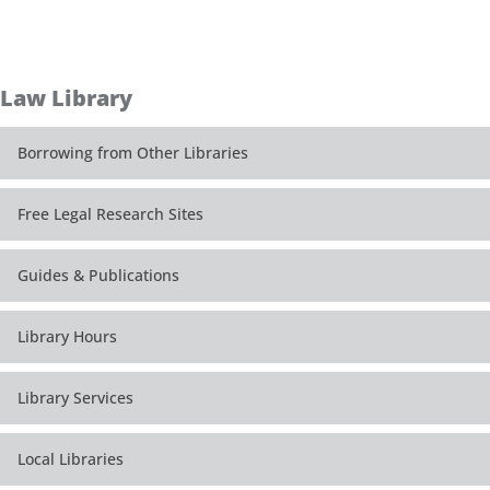
Law Library
Borrowing from Other Libraries
Free Legal Research Sites
Guides & Publications
Library Hours
Library Services
Local Libraries