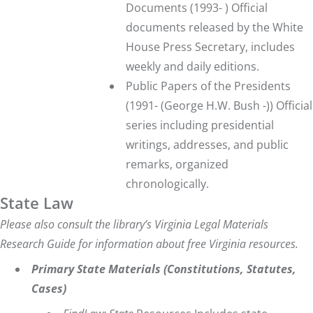
Documents
(1993- ) Official
documents released by the White
House Press Secretary, includes
weekly and daily editions.
Public Papers of the Presidents
(1991- (George H.W. Bush -)) Official
series including presidential
writings, addresses, and public
remarks, organized
chronologically.
State Law
Please also consult
the library’s
Virginia Legal Materials
Research Guide
for information about free Virginia resources.
Primary State Materials (Constitutions, Statutes,
Cases)