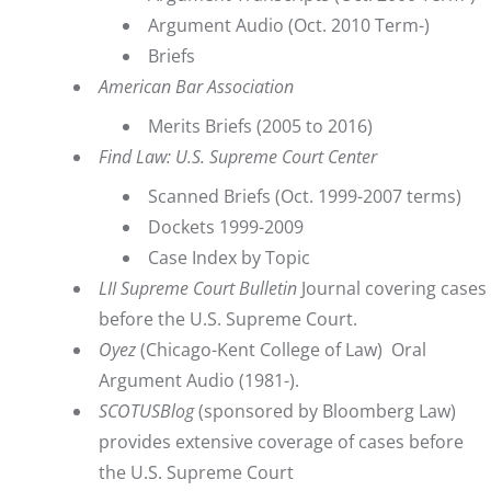
Argument Audio
(Oct. 2010 Term-)
Briefs
American Bar Association
Merits Briefs
(2005 to 2016)
Find Law: U.S. Supreme Court Center
Scanned Briefs (Oct. 1999-2007 terms)
Dockets 1999-2009
Case Index by Topic
LII Supreme Court Bulletin
Journal covering cases
before the U.S. Supreme Court.
Oyez
(Chicago-Kent College of Law) Oral
Argument Audio (1981-).
SCOTUSBlog
(sponsored by Bloomberg Law)
provides extensive coverage of cases before
the U.S. Supreme Court