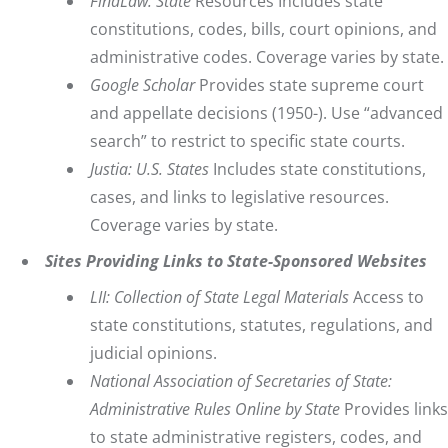
FindLaw
: State
Resources Includes state
constitutions, codes, bills, court opinions, and
administrative codes. Coverage varies by state.
Google Scholar
Provides state supreme court
and appellate decisions (1950-). Use “advanced
search” to restrict to specific state courts.
Justia: U.S. States
Includes state constitutions,
cases, and links to legislative resources.
Coverage varies by state.
Sites Providing Links to State-Sponsored Websites
LII: Collection of State Legal Materials
Access to
state constitutions, statutes, regulations, and
judicial opinions.
National Association of Secretaries of State:
Administrative Rules Online by State
Provides links
to state administrative registers, codes, and