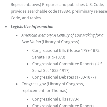
Representatives) Prepares and publishes U.S. Code,
provides searchable code (1988-), preliminary release
Code, and tables.
Legislative Information
American Memory: A Century of Law Making for a
New Nation
(Library of Congress)
Congressional Bills
(House 1799-1873,
Senate 1819-1873)
Congressional Committee Reports
(U.S.
Serial Set 1833-1917)
Congressional Debates
(1789-1877)
Congress.gov
(Library of Congress,
replacement for Thomas)
Congressional Bills
(1973-)
Congressional Committee Reports