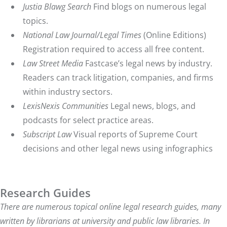
Justia Blawg Search
Find blogs on numerous legal
topics.
National Law Journal/Legal Times
(Online Editions)
Registration required to access all free content.
Law Street Media
Fastcase’s legal news by industry.
Readers can track litigation, companies, and firms
within industry sectors.
LexisNexis Communities
Legal news, blogs, and
podcasts for select practice areas.
Subscript Law
Visual reports of Supreme Court
decisions and other legal news using infographics
Research Guides
There are numerous topical online legal research guides, many
written by librarians at university and public law libraries. In