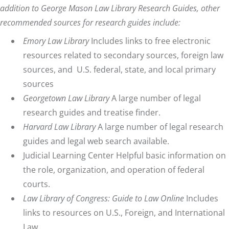
addition to
George Mason Law Library Research Guides
, other
recommended sources for research guides include:
Emory Law Library
Includes links to free electronic
resources related to secondary sources, foreign law
sources, and U.S. federal, state, and local primary
sources
Georgetown Law Library
A large number of legal
research guides and treatise finder.
Harvard Law Library
A large number of legal research
guides and legal web search available.
Judicial Learning Center
Helpful basic information on
the role, organization, and operation of federal
courts.
Law Library of Congress: Guide to Law Online
Includes
links to resources on U.S., Foreign, and International
Law.