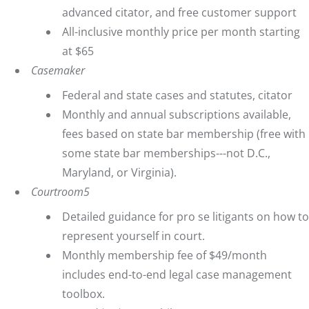
advanced citator, and free customer support
All-inclusive monthly price per month starting
at $65
Casemaker
Federal and state cases and statutes, citator
Monthly and annual subscriptions available,
fees based on state bar membership (free with
some state bar memberships---not D.C.,
Maryland, or Virginia).
Courtroom5
Detailed guidance for pro se litigants on how to
represent yourself in court.
Monthly membership fee of $49/month
includes end-to-end legal case management
toolbox.