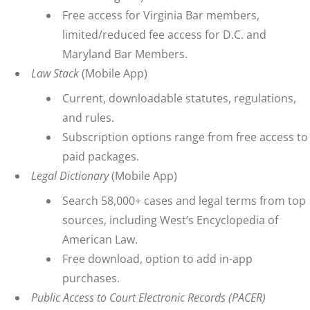
Free access for Virginia Bar members,
limited/reduced fee access for D.C. and
Maryland Bar Members.
Law Stack
(Mobile App)
Current, downloadable statutes, regulations,
and rules.
Subscription options range from free access to
paid packages.
Legal Dictionary
(Mobile App)
Search 58,000+ cases and legal terms from top
sources, including West’s Encyclopedia of
American Law.
Free download, option to add in-app
purchases.
Public Access to Court Electronic Records (PACER)