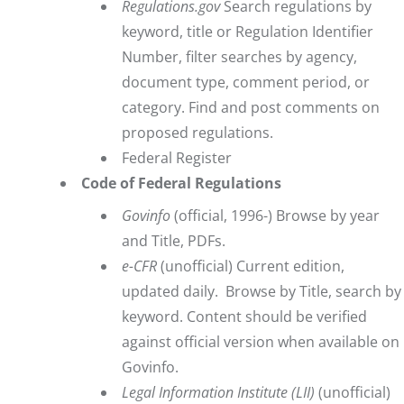
Regulations.gov
Search regulations by
keyword, title or Regulation Identifier
Number, filter searches by agency,
document type, comment period, or
category. Find and post comments on
proposed regulations.
Federal Register
Code of Federal Regulations
Govinfo
(official, 1996-) Browse by year
and Title, PDFs.
e-CFR
(unofficial) Current edition,
updated daily. Browse by Title, search by
keyword. Content should be verified
against official version when available on
Govinfo.
Legal Information Institute
(LII)
(unofficial)