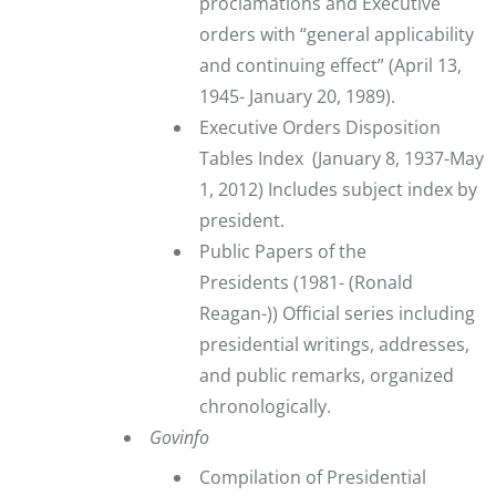
proclamations and Executive
orders with “general applicability
and continuing effect” (April 13,
1945- January 20, 1989).
Executive Orders Disposition
Tables Index
(January 8, 1937-May
1, 2012) Includes subject index by
president.
Public Papers of the
Presidents
(1981- (Ronald
Reagan-)) Official series including
presidential writings, addresses,
and public remarks, organized
chronologically.
Govinfo
Compilation of Presidential