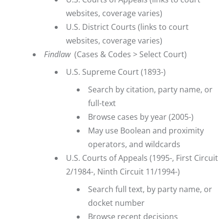
websites, coverage varies)
U.S. District Courts
(links to court
websites, coverage varies)
Findlaw
(Cases & Codes > Select Court)
U.S. Supreme Court
(1893-)
Search by citation, party name, or
full-text
Browse cases by year (2005-)
May use Boolean and proximity
operators, and wildcards
U.S. Courts of Appeals
(1995-, First Circuit
2/1984-, Ninth Circuit 11/1994-)
Search full text, by party name, or
docket number
Browse recent decisions