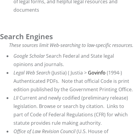
of legal forms, and helpful legal resources and
documents
Search Engines
These sources limit Web-searching to law-specific resources.
Google Scholar
Search Federal and State legal
opinions and journals.
Legal Web Search
(Justia) (
Justia
>
Govinfo
(1994-)
Authenticated PDFs. Note that official Code is print
edition published by the Government Printing Office.
L
II
Current and newly codified (preliminary release)
legislation. Browse or search by citation. Links to
part of Code of Federal Regulations (CFR) for which
statute provides rule making authority.
Office of Law Revision Council
(U.S. House of