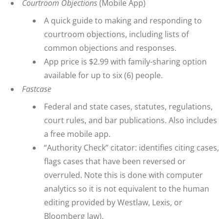
Courtroom Objections
(Mobile App)
A quick guide to making and responding to
courtroom objections, including lists of
common objections and responses.
App price is $2.99 with family-sharing option
available for up to six (6) people.
Fastcase
Federal and state cases, statutes, regulations,
court rules, and bar publications. Also includes
a free mobile app.
“Authority Check” citator: identifies citing cases,
flags cases that have been reversed or
overruled. Note this is done with computer
analytics so it is not equivalent to the human
editing provided by Westlaw, Lexis, or
Bloomberg law).