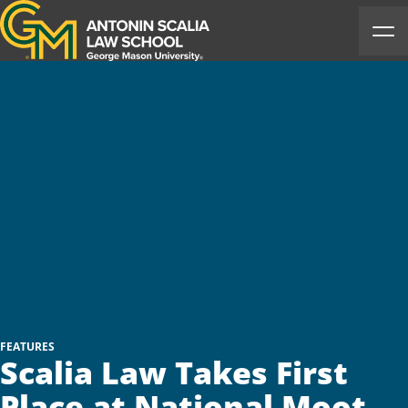
Antonin Scalia Law School
Ope
FEATURES
Scalia Law Takes First
Place at National Moot