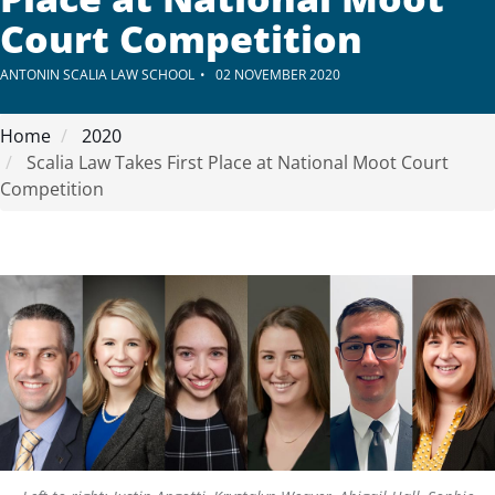
Court Competition
ANTONIN SCALIA LAW SCHOOL
02 NOVEMBER 2020
Home
2020
Scalia Law Takes First Place at National Moot Court
Competition