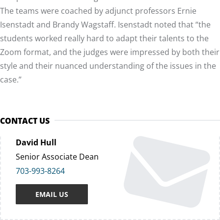
The teams were coached by adjunct professors Ernie
Isenstadt and Brandy Wagstaff. Isenstadt noted that “the
students worked really hard to adapt their talents to the
Zoom format, and the judges were impressed by both their
style and their nuanced understanding of the issues in the
case.”
CONTACT US
David Hull
Senior Associate Dean
703-993-8264
EMAIL US