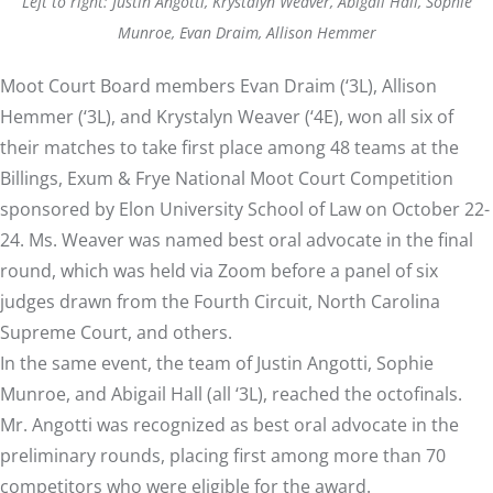
Left to right: Justin Angotti, Krystalyn Weaver, Abigail Hall, Sophie
Munroe, Evan Draim, Allison Hemmer
Moot Court Board members Evan Draim (‘3L), Allison
Hemmer (‘3L), and Krystalyn Weaver (‘4E), won all six of
their matches to take first place among 48 teams at the
Billings, Exum & Frye National Moot Court Competition
sponsored by Elon University School of Law on October 22-
24. Ms. Weaver was named best oral advocate in the final
round, which was held via Zoom before a panel of six
judges drawn from the Fourth Circuit, North Carolina
Supreme Court, and others.
In the same event, the team of Justin Angotti, Sophie
Munroe, and Abigail Hall (all ‘3L), reached the octofinals.
Mr. Angotti was recognized as best oral advocate in the
preliminary rounds, placing first among more than 70
competitors who were eligible for the award.