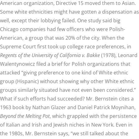
American organization, Directive 15 moved them to Asian.
Some white ethnicities might have gotten a dispensation as
well, except their lobbying failed. One study said big
Chicago companies had few officers who were Polish-
American, a group that was 20% of the city. When the
Supreme Court first took up college race preferences, in
Regents of the University of California v. Bakke
(1978), Leonard
Walentynowicz filed a brief for Polish organizations that
attacked “giving preference to one kind of White ethnic
group (Hispanic) without showing why other White ethnic
groups similarly situated have not even been considered.”
What if such efforts had succeeded? Mr. Bernstein cites a
1963 book by Nathan Glazer and Daniel Patrick Moynihan,
Beyond the Melting Pot
, which grappled with the persistence
of Italian and Irish and Jewish niches in New York. Even in
the 1980s, Mr. Bernstein says, “we still talked about the