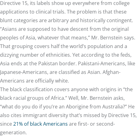
Directive 15, its labels show up everywhere from college
applications to clinical trials. The problem is that these
blunt categories are arbitrary and historically contingent.
“Asians are supposed to have descent from the original
peoples of Asia, whatever that means,” Mr. Bernstein says.
That grouping covers half the world’s population and a
dizzying number of ethnicities. Yet according to the feds,
Asia ends at the Pakistan border. Pakistani-Americans, like
Japanese-Americans, are classified as Asian. Afghan-
Americans are officially white.
The black classification covers anyone with origins in “the
black racial groups of Africa.” Well, Mr. Bernstein asks,
“what do you do if you’re an Aborigine from Australia?” He
also cites immigrant diversity that’s missed by Directive 15,
since
21% of black Americans
are first- or second-
generation.