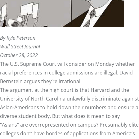
By Kyle Peterson
Wall Street Journal
October 28, 2022
The U.S. Supreme Court will consider on Monday whether
racial preferences in college admissions are illegal. David
Bernstein argues they’re irrational.
The argument at the high court is that Harvard and the
University of North Carolina unlawfully discriminate against
Asian-Americans to hold down their numbers and ensure a
diverse student body. But what does it mean to say
“Asians” are overrepresented on campus? Presumably elite
colleges don’t have hordes of applications from America’s