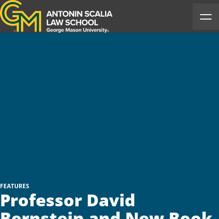
Antonin Scalia Law School
Ope
FEATURES
Professor David
Bernstein and New Book