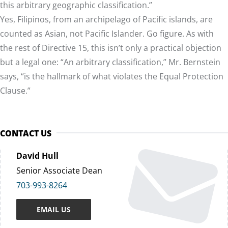
this arbitrary geographic classification.”
Yes, Filipinos, from an archipelago of Pacific islands, are
counted as Asian, not Pacific Islander. Go figure. As with
the rest of Directive 15, this isn’t only a practical objection
but a legal one: “An arbitrary classification,” Mr. Bernstein
says, “is the hallmark of what violates the Equal Protection
Clause.”
CONTACT US
David Hull
Senior Associate Dean
703-993-8264
EMAIL US