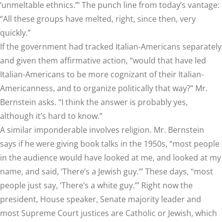
‘unmeltable ethnics.’” The punch line from today’s vantage:
“All these groups have melted, right, since then, very
quickly.”
If the government had tracked Italian-Americans separately
and given them affirmative action, “would that have led
Italian-Americans to be more cognizant of their Italian-
Americanness, and to organize politically that way?” Mr.
Bernstein asks. “I think the answer is probably yes,
although it’s hard to know.”
A similar imponderable involves religion. Mr. Bernstein
says if he were giving book talks in the 1950s, “most people
in the audience would have looked at me, and looked at my
name, and said, ‘There’s a Jewish guy.’” These days, “most
people just say, ‘There’s a white guy.’” Right now the
president, House speaker, Senate majority leader and
most Supreme Court justices are Catholic or Jewish, which