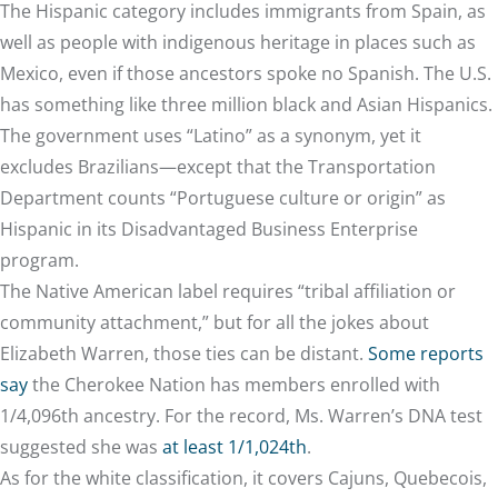
The Hispanic category includes immigrants from Spain, as
well as people with indigenous heritage in places such as
Mexico, even if those ancestors spoke no Spanish. The U.S.
has something like three million black and Asian Hispanics.
The government uses “Latino” as a synonym, yet it
excludes Brazilians—except that the Transportation
Department counts “Portuguese culture or origin” as
Hispanic in its Disadvantaged Business Enterprise
program.
The Native American label requires “tribal affiliation or
community attachment,” but for all the jokes about
Elizabeth Warren, those ties can be distant.
Some reports
say
the Cherokee Nation has members enrolled with
1/4,096th ancestry. For the record, Ms. Warren’s DNA test
suggested she was
at least 1/1,024th
.
As for the white classification, it covers Cajuns, Quebecois,