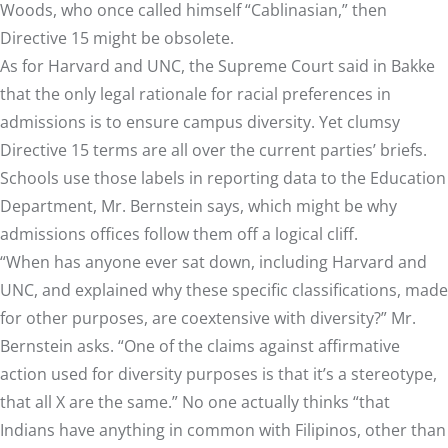
Woods, who once called himself
“Cablinasian,” then
Directive 15 might be obsolete.
As for Harvard and UNC, the Supreme Court said in Bakke
that the only legal rationale for racial preferences in
admissions is to ensure campus diversity. Yet clumsy
Directive 15 terms are all over the current parties’ briefs.
Schools use those labels in reporting data to the Education
Department, Mr. Bernstein says, which might be why
admissions offices follow them off a logical cliff.
“When has anyone ever sat down, including Harvard and
UNC, and explained why these specific classifications, made
for other purposes, are coextensive with diversity?” Mr.
Bernstein asks. “One of the claims against affirmative
action used for diversity purposes is that it’s a stereotype,
that all X are the same.” No one actually thinks “that
Indians have anything in common with Filipinos, other than