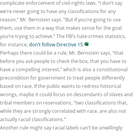
complicate enforcement of civil-rights laws. “I don’t say
we’re never going to have any classifications for any
reason,” Mr. Bernstein says. “But if you’re going to use
them, use them in a way that makes sense for the goal
you’re trying to achieve.” The FBI’s hate-crimes statistics,
for instance,
don’t follow Directive 15.
Perhaps there could be a rule, Mr. Bernstein says, “that
before you ask people to check the box, that you have to
have a compelling interest,” which is also a constitutional
precondition for government to treat people differently
based on race. If the public wants to redress historical
wrongs, maybe it could focus on descendants of slaves and
tribal members on reservations, “two classifications that,
while they are strongly correlated with race, are also not
actually racial classifications.”
Another rule might say racial labels can’t be unwillingly