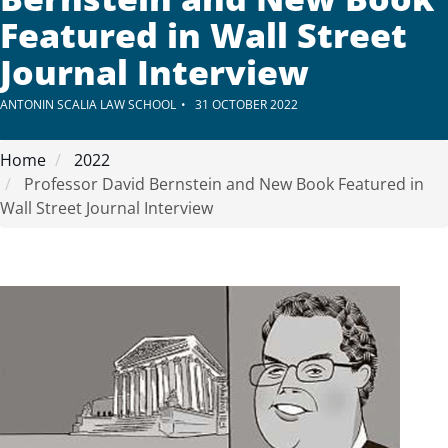
Featured in Wall Street
Journal Interview
ANTONIN SCALIA LAW SCHOOL
31 OCTOBER 2022
Home
2022
Professor David Bernstein and New Book Featured in
Wall Street Journal Interview