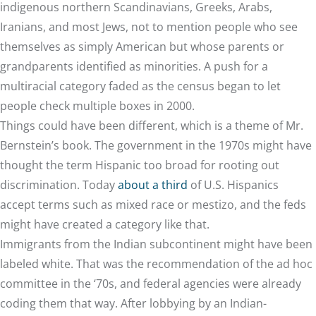
indigenous northern Scandinavians, Greeks, Arabs,
Iranians, and most Jews, not to mention people who see
themselves as simply American but whose parents or
grandparents identified as minorities. A push for a
multiracial category faded as the census began to let
people check multiple boxes in 2000.
Things could have been different, which is a theme of Mr.
Bernstein’s book. The government in the 1970s might have
thought the term Hispanic too broad for rooting out
discrimination. Today
about a third
of U.S. Hispanics
accept terms such as mixed race or mestizo, and the feds
might have created a category like that.
Immigrants from the Indian subcontinent might have been
labeled white. That was the recommendation of the ad hoc
committee in the ‘70s, and federal agencies were already
coding them that way. After lobbying by an Indian-