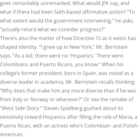
goes remarkably unremarked. What would JFK say, and
what if there had been faith-based affirmative action? “To
what extent would the government intervening,” he asks,
“actually retard what we consider progress?”
There’s also the matter of how Directive 15 as it exists has
shaped identity. “I grew up in New York,” Mr. Bernstein
says. “As a kid, there were no ‘Hispanics.’ There were
Colombians and Puerto Ricans, you know.” When his
college’s former president, born in Spain, was noted as a
diverse leader in academia, Mr. Bernstein recalls thinking:
“Why does that make him any more diverse than if he was
from Italy or Norway or wherever?” Or see the remake of
“West Side Story.” Steven Spielberg gushed about its
sensitivity toward Hispanics after filling the role of Maria, a
Puerto Rican, with an actress who’s Colombian- and Polish-
American.