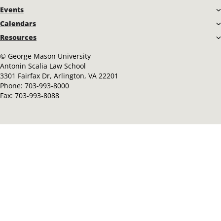
Events
Calendars
Resources
©
George Mason University
Antonin Scalia Law School
3301 Fairfax Dr, Arlington, VA 22201
Phone:
703-993-8000
Fax:
703-993-8088