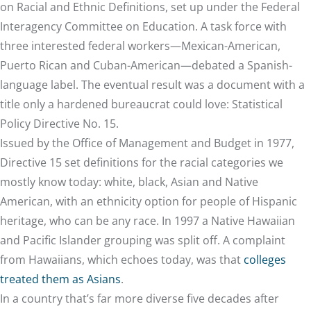
on Racial and Ethnic Definitions, set up under the Federal
Interagency Committee on Education. A task force with
three interested federal workers—Mexican-American,
Puerto Rican and Cuban-American—debated a Spanish-
language label. The eventual result was a document with a
title only a hardened bureaucrat could love: Statistical
Policy Directive No. 15.
Issued by the Office of Management and Budget in 1977,
Directive 15 set definitions for the racial categories we
mostly know today: white, black, Asian and Native
American, with an ethnicity option for people of Hispanic
heritage, who can be any race. In 1997 a Native Hawaiian
and Pacific Islander grouping was split off. A complaint
from Hawaiians, which echoes today, was that
colleges
treated them as Asians
.
In a country that’s far more diverse five decades after