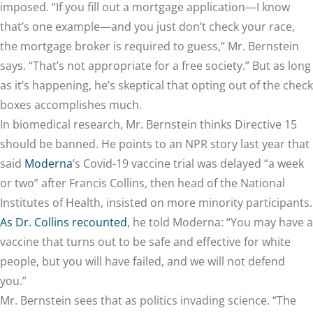
imposed. “If you fill out a mortgage application—I know
that’s one example—and you just don’t check your race,
the mortgage broker is required to guess,” Mr. Bernstein
says. “That’s not appropriate for a free society.” But as long
as it’s happening, he’s skeptical that opting out of the check
boxes accomplishes much.
In biomedical research, Mr. Bernstein thinks Directive 15
should be banned. He points to an NPR story last year that
said
Moderna
’s Covid-19 vaccine trial was delayed “a week
or two” after Francis Collins, then head of the National
Institutes of Health, insisted on more minority participants.
As Dr. Collins recounted
, he told Moderna: “You may have a
vaccine that turns out to be safe and effective for white
people, but you will have failed, and we will not defend
you.”
Mr. Bernstein sees that as politics invading science. “The