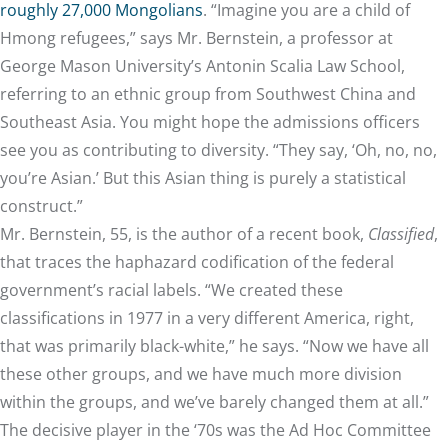
roughly 27,000 Mongolians
. “Imagine you are a child of
Hmong refugees,” says Mr. Bernstein, a professor at
George Mason University’s Antonin Scalia Law School,
referring to an ethnic group from Southwest China and
Southeast Asia. You might hope the admissions officers
see you as contributing to diversity. “They say, ‘Oh, no, no,
you’re Asian.’ But this Asian thing is purely a statistical
construct.”
Mr. Bernstein, 55, is the author of a recent book,
Classified
,
that traces the haphazard codification of the federal
government’s racial labels. “We created these
classifications in 1977 in a very different America, right,
that was primarily black-white,” he says. “Now we have all
these other groups, and we have much more division
within the groups, and we’ve barely changed them at all.”
The decisive player in the ‘70s was the Ad Hoc Committee