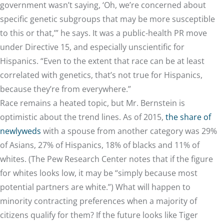
government wasn’t saying, ‘Oh, we’re concerned about
specific genetic subgroups that may be more susceptible
to this or that,’” he says. It was a public-health PR move
under Directive 15, and especially unscientific for
Hispanics. “Even to the extent that race can be at least
correlated with genetics, that’s not true for Hispanics,
because they’re from everywhere.”
Race remains a heated topic, but Mr. Bernstein is
optimistic about the trend lines. As of 2015,
the share of
newlyweds
with a spouse from another category was 29%
of Asians, 27% of Hispanics, 18% of blacks and 11% of
whites. (The Pew Research Center notes that if the figure
for whites looks low, it may be “simply because most
potential partners are white.”) What will happen to
minority contracting preferences when a majority of
citizens qualify for them? If the future looks like Tiger