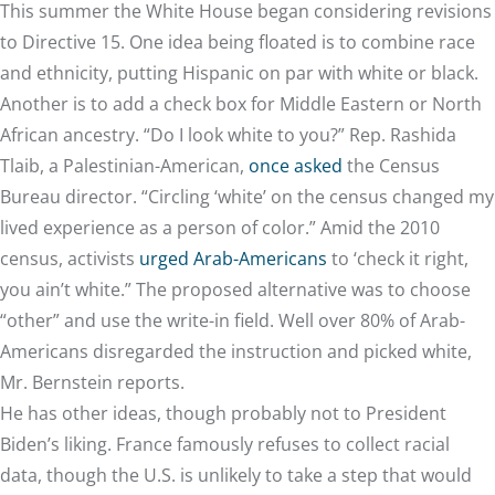
This summer the White House began
considering revisions
to Directive 15. One idea being floated is to combine race
and ethnicity, putting Hispanic on par with white or black.
Another is to add a check box for Middle Eastern or North
African ancestry. “Do I look white to you?” Rep. Rashida
Tlaib, a Palestinian-American,
once asked
the Census
Bureau director. “Circling ‘white’ on the census changed my
lived experience as a person of color.” Amid the 2010
census, activists
urged Arab-Americans
to ‘check it right,
you ain’t white.” The proposed alternative was to choose
“other” and use the write-in field. Well over 80% of Arab-
Americans disregarded the instruction and picked white,
Mr. Bernstein reports.
He has other ideas, though probably not to President
Biden’s liking. France famously refuses to collect racial
data, though the U.S. is unlikely to take a step that would