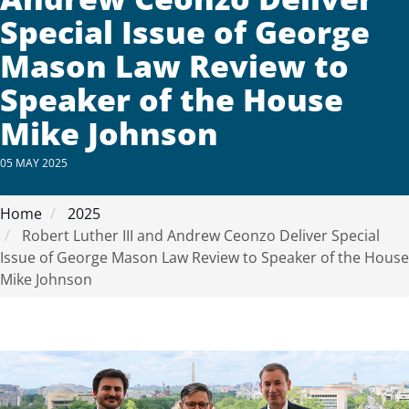
Special Issue of George
Mason Law Review to
Speaker of the House
Mike Johnson
05 MAY 2025
Home
2025
Robert Luther III and Andrew Ceonzo Deliver Special
Issue of George Mason Law Review to Speaker of the House
Mike Johnson