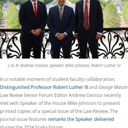
L to R: Andrew Ceonzo, Speaker Mike Johnson, Robert Luther III
In a notable moment of student-faculty collaboration,
Distinguished Professor Robert Luther III
and
George Mason
Law Review
Senior Forum Editor Andrew Ceonzo recently
met with Speaker of the House Mike Johnson to present
printed copies of a special issue of the Law Review. The
journal issue features
remarks the Speaker delivered
during the 2024 Scalia Forum.