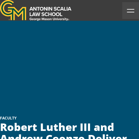
Antonin Scalia Law School
Ope
FACULTY
Robert Luther III and
Andrew Ceonzo Deliver