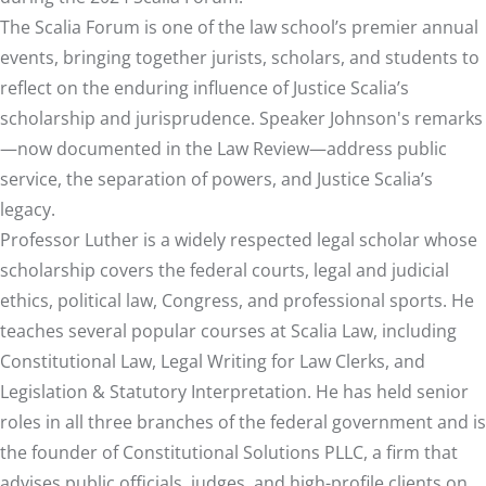
The Scalia Forum is one of the law school’s premier annual
events, bringing together jurists, scholars, and students to
reflect on the enduring influence of Justice Scalia’s
scholarship and jurisprudence. Speaker Johnson's remarks
—now documented in the Law Review—address public
service, the separation of powers, and Justice Scalia’s
legacy.
Professor Luther is a widely respected legal scholar whose
scholarship covers the federal courts, legal and judicial
ethics, political law, Congress, and professional sports. He
teaches several popular courses at Scalia Law, including
Constitutional Law, Legal Writing for Law Clerks, and
Legislation & Statutory Interpretation. He has held senior
roles in all three branches of the federal government and is
the founder of Constitutional Solutions PLLC, a firm that
advises public officials, judges, and high-profile clients on