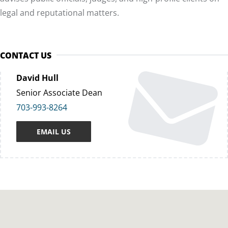
legal and reputational matters.
CONTACT US
David Hull
Senior Associate Dean
703-993-8264
EMAIL US