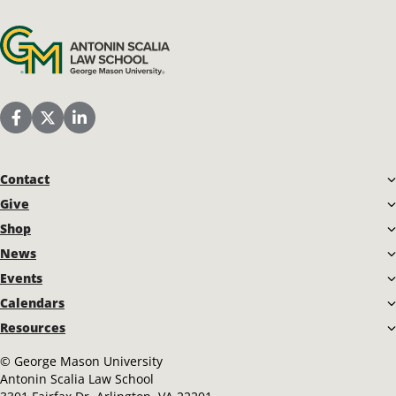
Antonin Scalia Law School
Scalia Law School Facebook Page
Scalia Law School Twitter (X)
Scalia Law School LinkedIn
Contact
Give
Shop
News
Events
Calendars
Resources
©
George Mason University
Antonin Scalia Law School