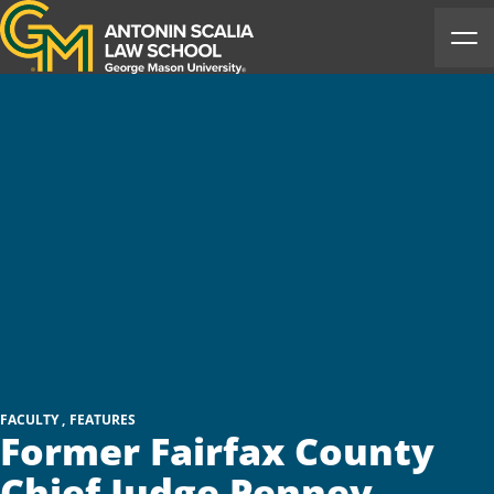
Antonin Scalia Law School
Ope
FACULTY
FEATURES
Former Fairfax County
Chief Judge Penney