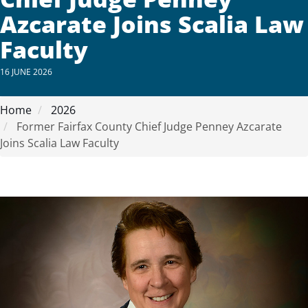
Azcarate Joins Scalia Law
Faculty
16 JUNE 2026
Home
2026
Former Fairfax County Chief Judge Penney Azcarate
Joins Scalia Law Faculty