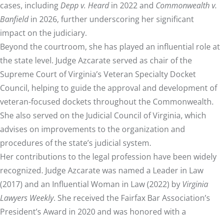
cases, including
Depp v. Heard
in 2022 and
Commonwealth v.
Banfield
in 2026, further underscoring her significant
impact on the judiciary.
Beyond the courtroom, she has played an influential role at
the state level. Judge Azcarate served as chair of the
Supreme Court of Virginia’s Veteran Specialty Docket
Council, helping to guide the approval and development of
veteran-focused dockets throughout the Commonwealth.
She also served on the Judicial Council of Virginia, which
advises on improvements to the organization and
procedures of the state’s judicial system.
Her contributions to the legal profession have been widely
recognized. Judge Azcarate was named a Leader in Law
(2017) and an Influential Woman in Law (2022) by
Virginia
Lawyers Weekly
. She received the Fairfax Bar Association’s
President’s Award in 2020 and was honored with a