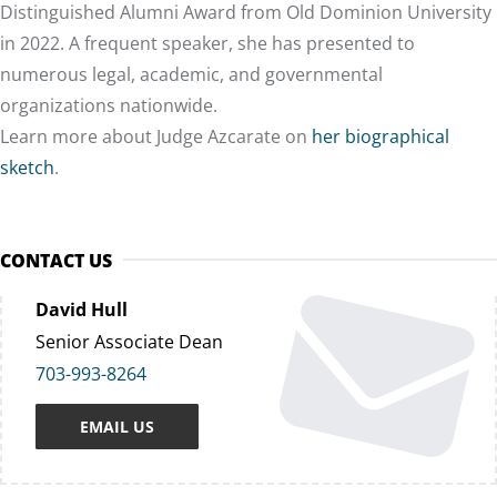
Distinguished Alumni Award from Old Dominion University
in 2022. A frequent speaker, she has presented to
numerous legal, academic, and governmental
organizations nationwide.
Learn more about Judge Azcarate on
her biographical
sketch
.
CONTACT US
David Hull
Senior Associate Dean
703-993-8264
EMAIL US