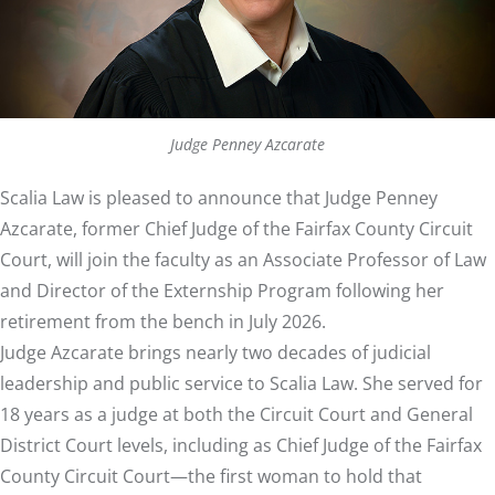
Judge Penney Azcarate
Scalia Law is pleased to announce that Judge Penney
Azcarate, former Chief Judge of the Fairfax County Circuit
Court, will join the faculty as an Associate Professor of Law
and Director of the Externship Program following her
retirement from the bench in July 2026.
Judge Azcarate brings nearly two decades of judicial
leadership and public service to Scalia Law. She served for
18 years as a judge at both the Circuit Court and General
District Court levels, including as Chief Judge of the Fairfax
County Circuit Court—the first woman to hold that