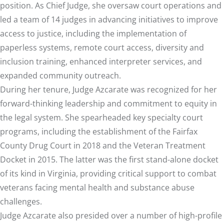
position. As Chief Judge, she oversaw court operations and
led a team of 14 judges in advancing initiatives to improve
access to justice, including the implementation of
paperless systems, remote court access, diversity and
inclusion training, enhanced interpreter services, and
expanded community outreach.
During her tenure, Judge Azcarate was recognized for her
forward-thinking leadership and commitment to equity in
the legal system. She spearheaded key specialty court
programs, including the establishment of the Fairfax
County Drug Court in 2018 and the Veteran Treatment
Docket in 2015. The latter was the first stand-alone docket
of its kind in Virginia, providing critical support to combat
veterans facing mental health and substance abuse
challenges.
Judge Azcarate also presided over a number of high-profile