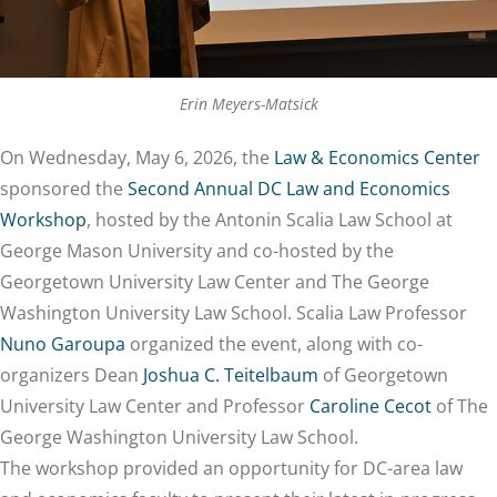
Erin Meyers-Matsick
On Wednesday, May 6, 2026, the
Law & Economics Center
sponsored the
Second Annual DC Law and Economics
Workshop
, hosted by the Antonin Scalia Law School at
George Mason University and co-hosted by the
Georgetown University Law Center and The George
Washington University Law School. Scalia Law Professor
Nuno Garoupa
organized the event, along with co-
organizers Dean
Joshua C. Teitelbaum
of Georgetown
University Law Center and Professor
Caroline Cecot
of The
George Washington University Law School.
The workshop provided an opportunity for DC-area law