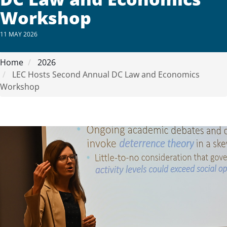
Workshop
11 MAY 2026
Home
2026
LEC Hosts Second Annual DC Law and Economics
Workshop