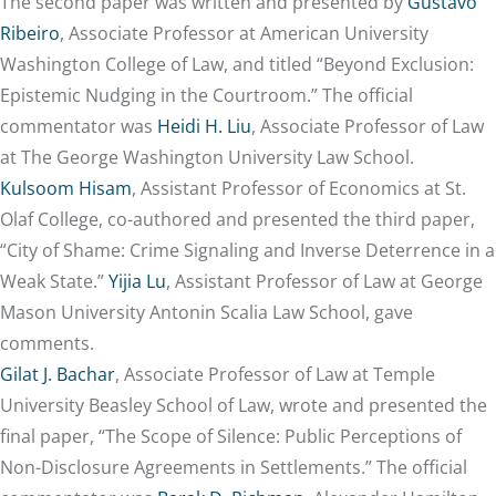
The second paper was written and presented by
Gustavo
Ribeiro
, Associate Professor at American University
Washington College of Law, and titled “Beyond Exclusion:
Epistemic Nudging in the Courtroom.” The official
commentator was
Heidi H. Liu
, Associate Professor of Law
at The George Washington University Law School.
Kulsoom Hisam
, Assistant Professor of Economics at St.
Olaf College, co-authored and presented the third paper,
“City of Shame: Crime Signaling and Inverse Deterrence in a
Weak State.”
Yijia Lu
, Assistant Professor of Law at George
Mason University Antonin Scalia Law School, gave
comments.
Gilat J. Bachar
, Associate Professor of Law at Temple
University Beasley School of Law, wrote and presented the
final paper, “The Scope of Silence: Public Perceptions of
Non-Disclosure Agreements in Settlements.” The official