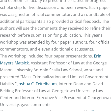
and economics faculty to present their latest in-progress
scholarship for live discussion and peer review. Each paper
was assigned an official commentator, and a roundtable of
additional participants also provided critical feedback. The
authors will use the comments they received to refine their
research before submission for publication. This year’s
workshop was attended by four paper authors, four official
commentators, and eleven additional discussants.
The workshop included four paper presentations.
Erin
Meyers Matsick
, Assistant Professor of Law at the George
Mason University Antonin Scalia Law School, wrote and
presented “Mass Criminalization and Limited Government
Liability.”
Joshua C. Teitelbaum
, Interim Dean and David
Belding Professor of Law at Georgetown University Law
Center and Interim Executive Vice President at Georgetown
University, gave comments.