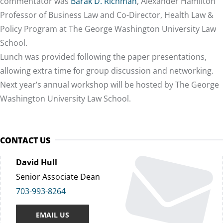
commentator was
Barak D. Richman
, Alexander Hamilton
Professor of Business Law and Co-Director, Health Law &
Policy Program at The George Washington University Law
School.
Lunch was provided following the paper presentations,
allowing extra time for group discussion and networking.
Next year’s annual workshop will be hosted by The George
Washington University Law School.
CONTACT US
David Hull
Senior Associate Dean
703-993-8264
EMAIL US