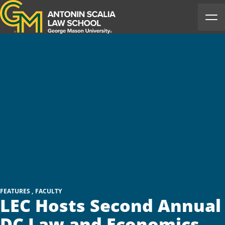
Antonin Scalia Law School
Ope
FEATURES
FACULTY
LEC Hosts Second Annual
DC Law and Economics