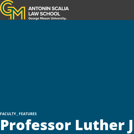
Antonin Scalia Law School
FACULTY
FEATURES
Professor Luther J