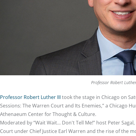
Professor Robert Luthe
Professor Robert Luther III
took the stage in Chicago on Satu
Sessions: The Warren Court and Its Enemies,” a Chicago Hum
Athenaeum Center for Thought & Culture.
Moderated by “Wait Wait... Don't Tell Me!” host Peter Saga
Court under Chief Justice Earl Warren and the rise of the