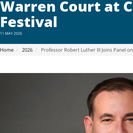
Warren Court at 
Festival
11 MAY 2026
Home
2026
Professor Robert Luther III Joins Panel o