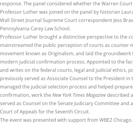
response. The panel considered whether the Warren Court fu
Professor Luther was joined on the panel by historian Laura
Wall Street Journal Supreme Court correspondent Jess Bravi
Pennsylvania Carey Law School.
Professor Luther brought a distinctive perspective to the 
mainstreamed the public perception of courts as counter-maj
movement known as Originalism, and laid the groundwork fo
modern judicial confirmation process. Appointed to the facu
and writes on the federal courts, legal and judicial ethics, p
previously served as Associate Counsel to the President in
managed the judicial selection process and helped prepare
confirmation, work the
New York Times Magazine
described a
served as Counsel on the Senate Judiciary Committee and as 
Court of Appeals for the Seventh Circuit.
The event was presented with support from WBEZ Chicago.