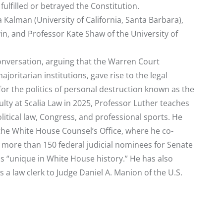
lfilled or betrayed the Constitution.
 Kalman (University of California, Santa Barbara),
n, and Professor Kate Shaw of the University of
conversation, arguing that the Warren Court
oritarian institutions, gave rise to the legal
r the politics of personal destruction known as the
lty at Scalia Law in 2025, Professor Luther teaches
olitical law, Congress, and professional sports. He
 the White House Counsel’s Office, where he co-
 more than 150 federal judicial nominees for Senate
s “unique in White House history.” He has also
a law clerk to Judge Daniel A. Manion of the U.S.