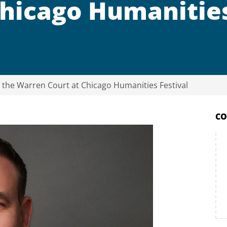
Chicago Humanitie
n the Warren Court at Chicago Humanities Festival
CO