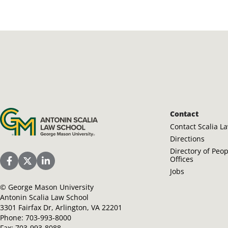
Antonin Scalia Law School
Contact
Contact Scalia L
Directions
Directory of Peo
Offices
Scalia Law School Facebook Page
Scalia Law School Twitter (X)
Scalia Law School LinkedIn
Jobs
©
George Mason University
Antonin Scalia Law School
3301 Fairfax Dr, Arlington, VA 22201
Phone:
703-993-8000
Fax:
703-993-8088