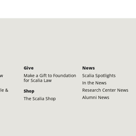
Give
News
aw
Make a Gift to Foundation
Scalia Spotlights
for Scalia Law
In the News
ple &
Research Center News
Shop
Alumni News
The Scalia Shop