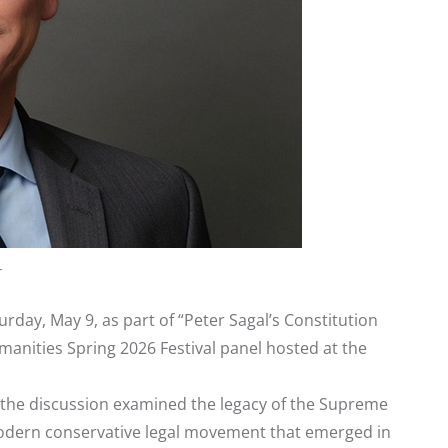
r
rday, May 9, as part of “Peter Sagal’s Constitution
anities Spring 2026 Festival panel hosted at the
l, the discussion examined the legacy of the Supreme
 modern conservative legal movement that emerged in