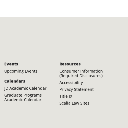
Events
Resources
Upcoming Events
Consumer Information
(Required Disclosures)
Calendars
Accessibility
JD Academic Calendar
Privacy Statement
Graduate Programs
Title IX
Academic Calendar
Scalia Law Sites