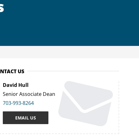
s
NTACT US
David Hull
Senior Associate Dean
703-993-8264
EMAIL US