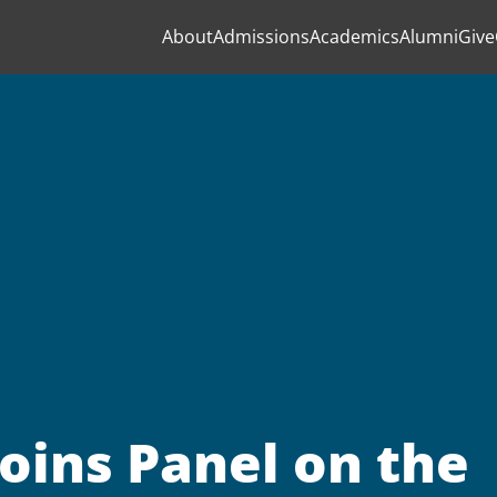
About
Admissions
Academics
Alumni
Give
oins Panel on the