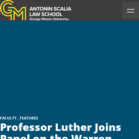
Antonin Scalia Law School
Ope
FACULTY
FEATURES
Professor Luther Joins
Panel on the Warren