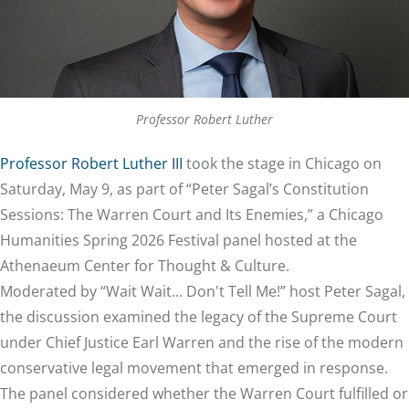
Professor Robert Luther
Professor Robert Luther III
took the stage in Chicago on
Saturday, May 9, as part of “Peter Sagal’s Constitution
Sessions: The Warren Court and Its Enemies,” a Chicago
Humanities Spring 2026 Festival panel hosted at the
Athenaeum Center for Thought & Culture.
Moderated by “Wait Wait... Don't Tell Me!” host Peter Sagal,
the discussion examined the legacy of the Supreme Court
under Chief Justice Earl Warren and the rise of the modern
conservative legal movement that emerged in response.
The panel considered whether the Warren Court fulfilled or