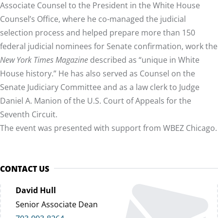
Associate Counsel to the President in the White House
Counsel’s Office, where he co-managed the judicial
selection process and helped prepare more than 150
federal judicial nominees for Senate confirmation, work the
New York Times Magazine
described as “unique in White
House history.” He has also served as Counsel on the
Senate Judiciary Committee and as a law clerk to Judge
Daniel A. Manion of the U.S. Court of Appeals for the
Seventh Circuit.
The event was presented with support from WBEZ Chicago.
CONTACT US
David Hull
Senior Associate Dean