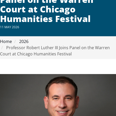
Court at Chicago
Humanities Festival
11 MAY 2026
Home
2026
Professor Robert Luther III Joins Panel on the Warren
Court at Chicago Humanities Festival