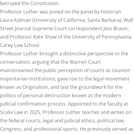
betrayed the Constitution.
Professor Luther was joined on the panel by historian
Laura Kalman (University of California, Santa Barbara), Wall
Street Journal Supreme Court correspondent Jess Bravin,
and Professor Kate Shaw of the University of Pennsylvania
Carey Law School.
Professor Luther brought a distinctive perspective to the
conversation, arguing that the Warren Court
mainstreamed the public perception of courts as counter-
majoritarian institutions, gave rise to the legal movement
known as Originalism, and laid the groundwork for the
politics of personal destruction known as the modern
judicial confirmation process. Appointed to the faculty at
Scalia Law in 2025, Professor Luther teaches and writes on
the federal courts, legal and judicial ethics, political law,
Congress, and professional sports. He previously served as