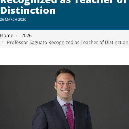
Distinction
26 MARCH 2026
Home
2026
Professor Saguato Recognized as Teacher of Distinction