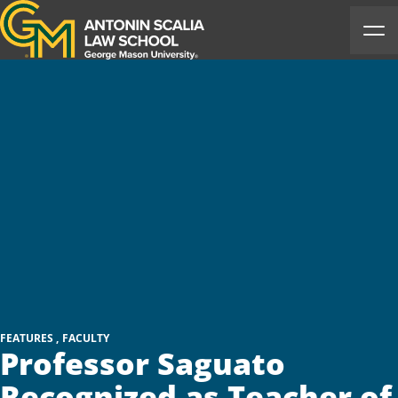
Antonin Scalia Law School
Ope
FEATURES
FACULTY
Professor Saguato
Recognized as Teacher of