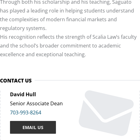
Through both his scholarship and his teaching, Saguato
has played a leading role in helping students understand
the complexities of modern financial markets and
regulatory systems.
His recognition reflects the strength of Scalia Law’s faculty
and the school’s broader commitment to academic
excellence and exceptional teaching.
CONTACT US
David Hull
Senior Associate Dean
703-993-8264
EMAIL US