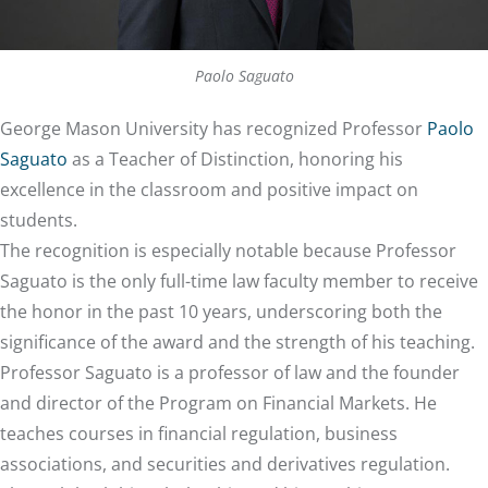
Paolo Saguato
George Mason University has recognized Professor
Paolo
Saguato
as a Teacher of Distinction, honoring his
excellence in the classroom and positive impact on
students.
The recognition is especially notable because Professor
Saguato is the only full-time law faculty member to receive
the honor in the past 10 years, underscoring both the
significance of the award and the strength of his teaching.
Professor Saguato is a professor of law and the founder
and director of the Program on Financial Markets. He
teaches courses in financial regulation, business
associations, and securities and derivatives regulation.