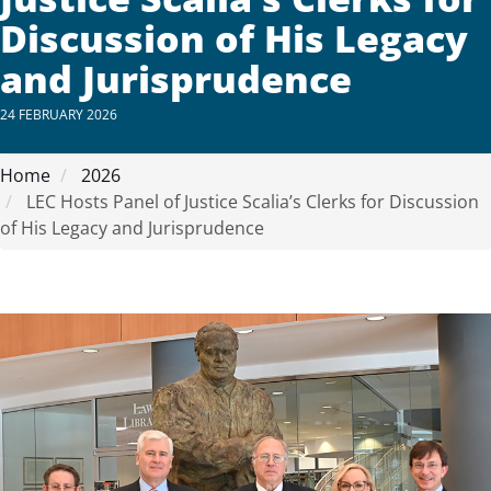
Discussion of His Legacy
and Jurisprudence
24 FEBRUARY 2026
Home
2026
LEC Hosts Panel of Justice Scalia’s Clerks for Discussion
of His Legacy and Jurisprudence