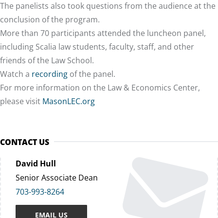
The panelists also took questions from the audience at the
conclusion of the program.
More than 70 participants attended the luncheon panel,
including Scalia law students, faculty, staff, and other
friends of the Law School.
Watch a
recording
of the panel.
For more information on the Law & Economics Center,
please visit
MasonLEC.org
CONTACT US
David Hull
Senior Associate Dean
703-993-8264
EMAIL US