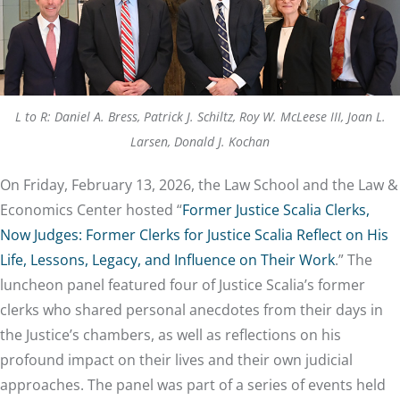
L to R: Daniel A. Bress, Patrick J. Schiltz, Roy W. McLeese III, Joan L.
Larsen, Donald J. Kochan
On Friday, February 13, 2026, the Law School and the Law &
Economics Center hosted “
Former Justice Scalia Clerks,
Now Judges: Former Clerks for Justice Scalia Reflect on His
Life, Lessons, Legacy, and Influence on Their Work
.” The
luncheon panel featured four of Justice Scalia’s former
clerks who shared personal anecdotes from their days in
the Justice’s chambers, as well as reflections on his
profound impact on their lives and their own judicial
approaches. The panel was part of a series of events held