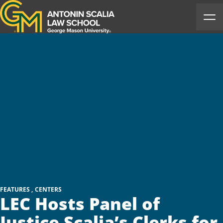
Antonin Scalia Law School
Ope
FEATURES
CENTERS
LEC Hosts Panel of
Justice Scalia’s Clerks for