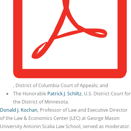
, District of Columbia Court of Appeals; and
The Honorable
Patrick J. Schiltz
, U.S. District Court for
the District of Minnesota.
Donald J. Kochan
, Professor of Law and Executive Director
of the Law & Economics Center (LEC) at George Mason
University Antonin Scalia Law School, served as moderator.