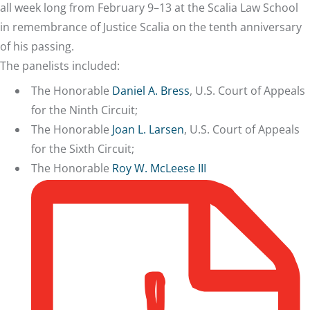
all week long from February 9–13 at the Scalia Law School
in remembrance of Justice Scalia on the tenth anniversary
of his passing.
The panelists included:
The Honorable
Daniel A. Bress
, U.S. Court of Appeals
for the Ninth Circuit;
The Honorable
Joan L. Larsen
, U.S. Court of Appeals
for the Sixth Circuit;
The Honorable
Roy W. McLeese III