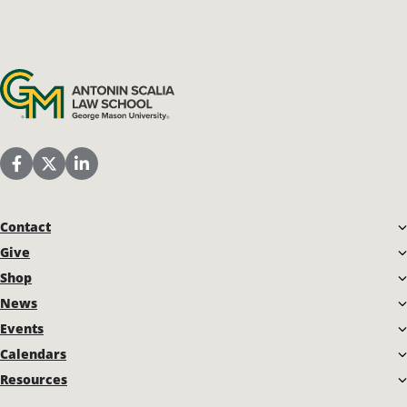
Antonin Scalia Law School
Scalia Law School Facebook Page
Scalia Law School Twitter (X)
Scalia Law School LinkedIn
Contact
Give
Shop
News
Events
Calendars
Resources