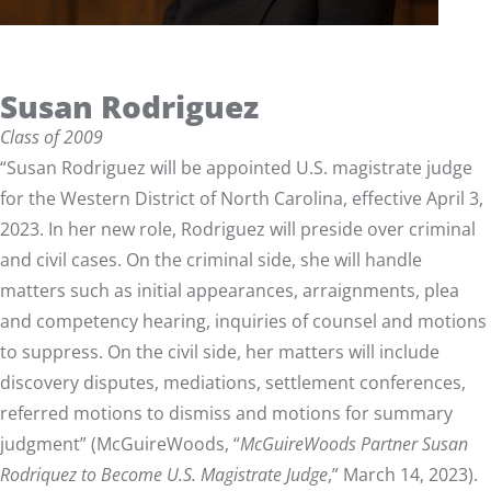
Susan Rodriguez
Class of 2009
“Susan Rodriguez will be appointed U.S. magistrate judge
for the Western District of North Carolina, effective April 3,
2023. In her new role, Rodriguez will preside over criminal
and civil cases. On the criminal side, she will handle
matters such as initial appearances, arraignments, plea
and competency hearing, inquiries of counsel and motions
to suppress. On the civil side, her matters will include
discovery disputes, mediations, settlement conferences,
referred motions to dismiss and motions for summary
judgment” (McGuireWoods, “
McGuireWoods Partner Susan
Rodriquez to Become U.S. Magistrate Judge
,” March 14, 2023).