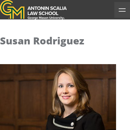
Antonin Scalia Law School
Ope
Susan Rodriguez