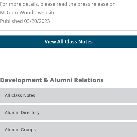
For more details, please read the
press release
on
McGuireWoods’ website.
Published 03/20/2023
View All Class Notes
Development & Alumni Relations
All Class Notes
Alumni Directory
Alumni Groups