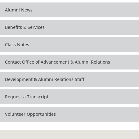
Alumni News
Benefits & Services
Class Notes
Contact Office of Advancement & Alumni Relations
Development & Alumni Relations Staff
Request a Transcript
Volunteer Opportunities