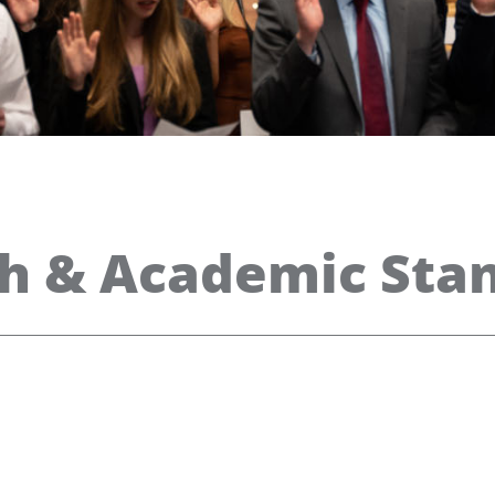
th & Academic Sta