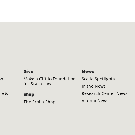
Give
News
aw
Make a Gift to Foundation
Scalia Spotlights
for Scalia Law
In the News
ple &
Research Center News
Shop
Alumni News
The Scalia Shop