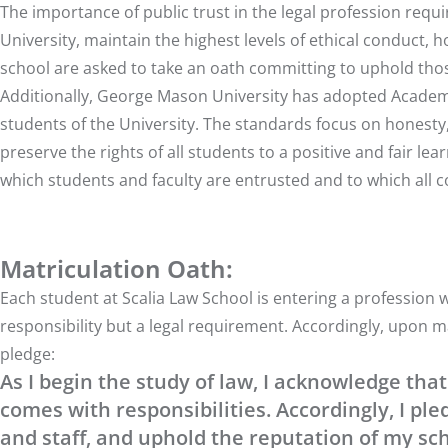
The importance of public trust in the legal profession requ
University, maintain the highest levels of ethical conduct, h
school are asked to take an oath committing to uphold thos
Additionally, George Mason University has adopted
Academ
students of the University. The standards focus on honest
preserve the rights of all students to a positive and fair l
which students and faculty are entrusted and to which al
Matriculation Oath:
Each student at Scalia Law School is entering a profession 
responsibility but a legal requirement. Accordingly, upon m
pledge:
As I begin the study of law, I acknowledge that 
comes with responsibilities. Accordingly, I pl
and staff, and uphold the reputation of my sch