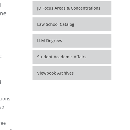
l
JD Focus Areas & Concentrations
one
Law School Catalog
LLM Degrees
c
Student Academic Affairs
Viewbook Archives
d
tions
lso
ree