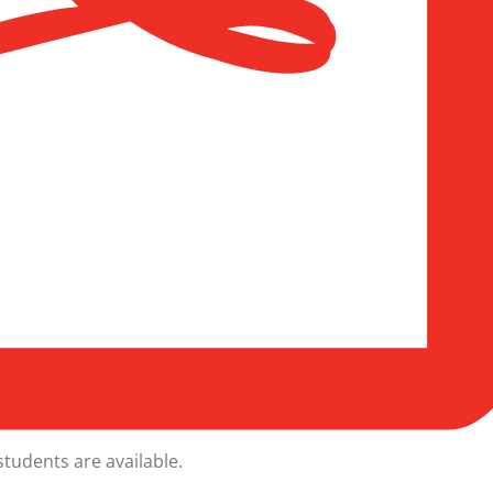
students
are available.