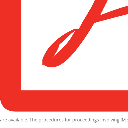
are available. The procedures for proceedings involving
JM 