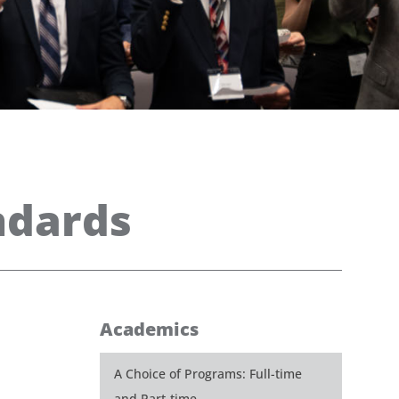
ndards
Academics
A Choice of Programs: Full-time
and Part-time