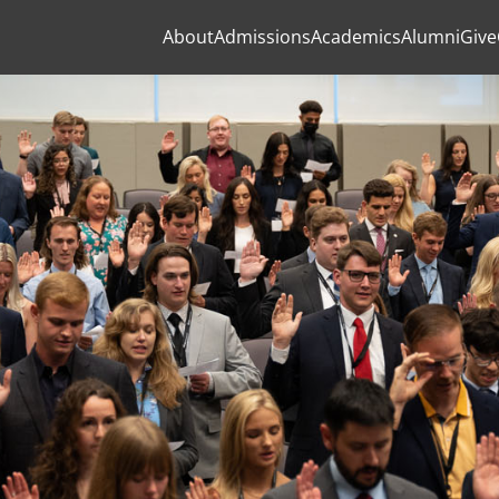
About
Admissions
Academics
Alumni
Give