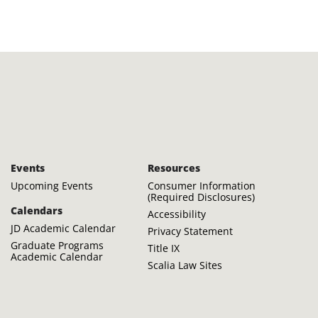
Events
Resources
Upcoming Events
Consumer Information
(Required Disclosures)
Calendars
Accessibility
JD Academic Calendar
Privacy Statement
Graduate Programs
Title IX
Academic Calendar
Scalia Law Sites