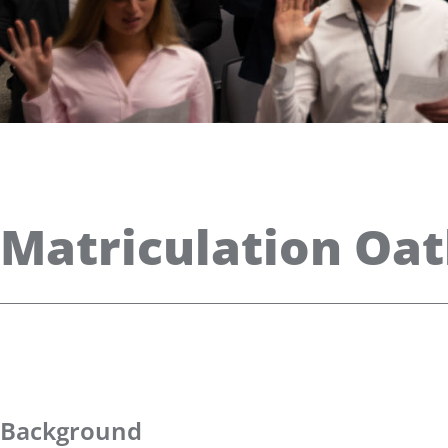
Matriculation Oa
Background