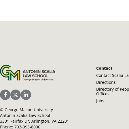
Antonin Scalia Law School
Contact
Contact Scalia L
Directions
Directory of Peo
Offices
Scalia Law School Facebook Page
Scalia Law School Twitter (X)
Scalia Law School LinkedIn
Jobs
©
George Mason University
Antonin Scalia Law School
3301 Fairfax Dr, Arlington, VA 22201
Phone:
703-993-8000