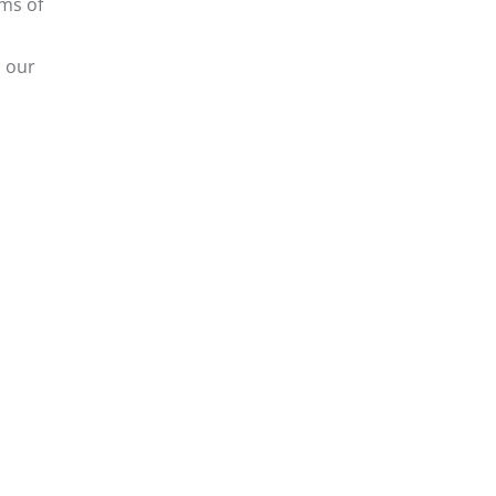
rms of
s our