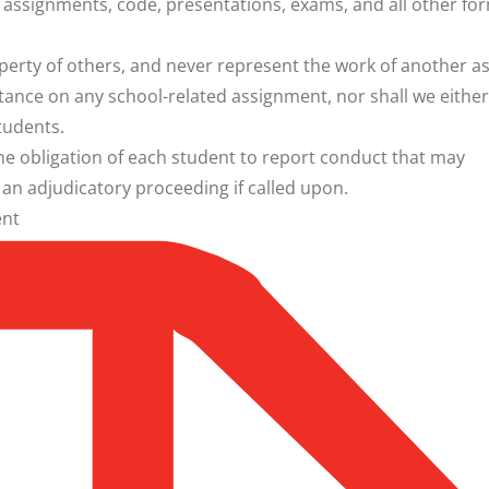
en assignments, code, presentations, exams, and all other fo
roperty of others, and never represent the work of another a
tance on any school-related assignment, nor shall we either
tudents.
the obligation of each student to report conduct that may
n an adjudicatory proceeding if called upon.
ent