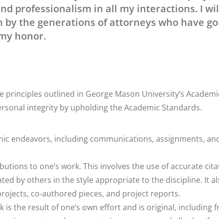
nd professionalism in all my interactions. I wil
n by the generations of attorneys who have g
 my honor.
 principles outlined in George Mason University’s Academi
ersonal integrity by upholding the Academic Standards.
emic endeavors, including communications, assignments, an
ibutions to one’s work. This involves the use of accurate cita
ed by others in the style appropriate to the discipline. It a
ojects, co-authored pieces, and project reports.
is the result of one’s own effort and is original, including f