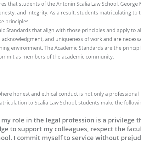
ires that students of the Antonin Scalia Law School, George
onesty, and integrity. As a result, students matriculating to 
e principles.
ic Standards
that align with those principles and apply to al
y, acknowledgment, and uniqueness of work and are necessa
earning environment. The Academic Standards are the principl
l commit as members of the academic community.
where honest and ethical conduct is not only a professional
atriculation to Scalia Law School, students make the followi
my role in the legal profession is a privilege t
edge to support my colleagues, respect the facu
ool. I commit myself to service without prejud