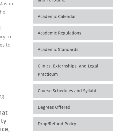
 Mason
the
Academic Calendar
l
Academic Regulations
ry to
es to
Academic Standards
Clinics, Externships, and Legal
Practicum
Course Schedules and Syllabi
ng
Degrees Offered
hat
lty
Drop/Refund Policy
ice,