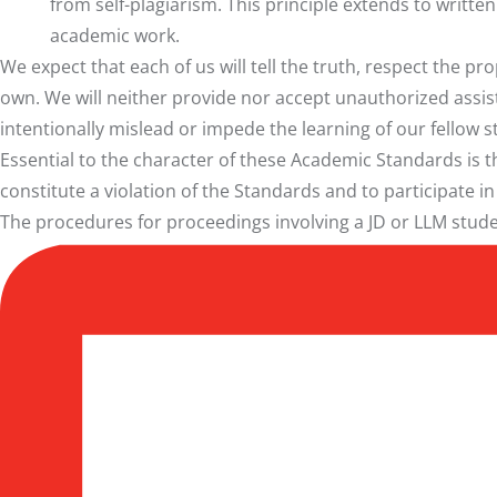
from self-plagiarism. This principle extends to writt
academic work.
We expect that each of us will tell the truth, respect the p
own. We will neither provide nor accept unauthorized assis
intentionally mislead or impede the learning of our fellow s
Essential to the character of these Academic Standards is 
constitute a violation of the Standards and to participate i
The procedures for proceedings involving a
JD or LLM stud