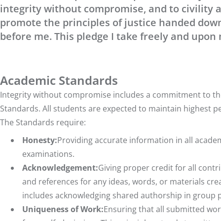
integrity without compromise, and to civility a
promote the principles of justice handed dow
before me. This pledge I take freely and upon
Academic Standards
Integrity without compromise includes a commitment to the
Standards. All students are expected to maintain highest p
The Standards require:
Honesty:
Providing accurate information in all acad
examinations.
Acknowledgement:
Giving proper credit for all contr
and references for any ideas, words, or materials creat
includes acknowledging shared authorship in group pr
Uniqueness of Work:
Ensuring that all submitted work 