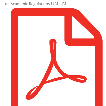
Academic Regulations LLM – JM