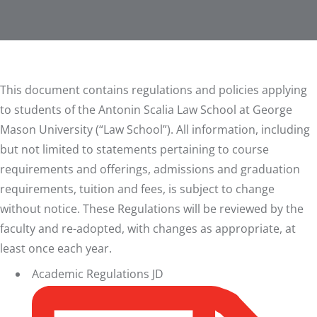
This document contains regulations and policies applying
to students of the Antonin Scalia Law School at George
Mason University (“Law School”). All information, including
but not limited to statements pertaining to course
requirements and offerings, admissions and graduation
requirements, tuition and fees, is subject to change
without notice. These Regulations will be reviewed by the
faculty and re-adopted, with changes as appropriate, at
least once each year.
Academic Regulations JD