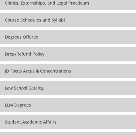
Clinics, Externships, and Legal Practicum
Course Schedules and Syllabi
Degrees Offered
Drop/Refund Policy
JD Focus Areas & Concentrations
Law School Catalog
LLM Degrees
Student Academic Affairs