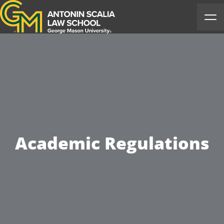
Antonin Scalia Law School
Ope
Academic Regulations