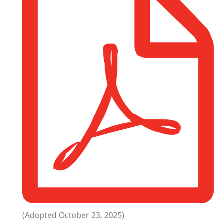
(Adopted October 23, 2025)