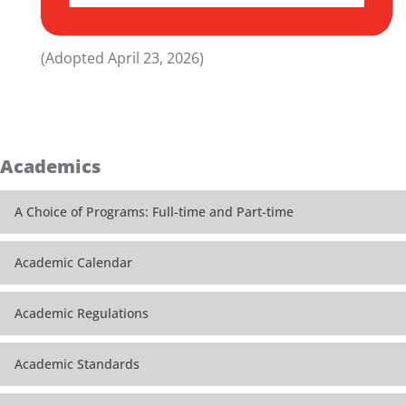
(Adopted April 23, 2026)
Academics
A Choice of Programs: Full-time and Part-time
Academic Calendar
Academic Regulations
Academic Standards