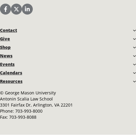
Start Date
End Date
to
Scalia Law School Facebook Page
Scalia Law School Twitter (X)
Scalia Law School LinkedIn
AUDIENCE
Contact
Select
Give
Shop
ORGANIZER
News
Events
Calendars
Select
Resources
LAW SCHOOL EVENT RESOURCES
©
George Mason University
Antonin Scalia Law School
3301 Fairfax Dr, Arlington, VA 22201
FULL CALENDAR INCLUDING CLASSES
Phone:
703-993-8000
Fax:
703-993-8088