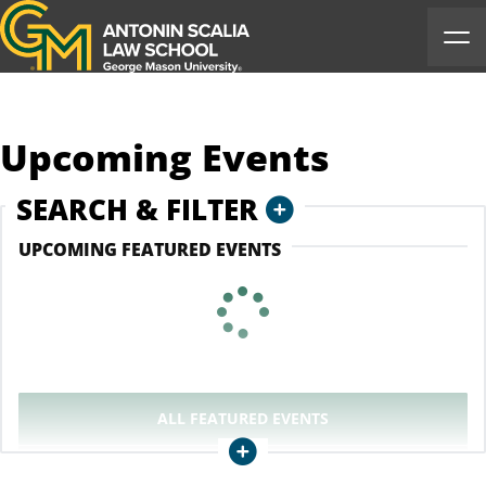
Antonin Scalia Law School
Ope
Upcoming Events
COLLAPSE
SEARCH & FILTER
UPCOMING FEATURED EVENTS
ALL
FEATURED EVENTS
Collapse
CLEAR ALL