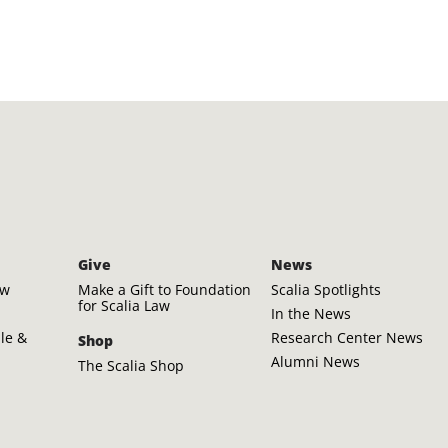
Give
News
aw
Make a Gift to Foundation
Scalia Spotlights
for Scalia Law
In the News
ple &
Research Center News
Shop
Alumni News
The Scalia Shop