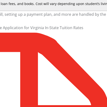
loan fees, and books. Cost will vary depending upon student’s livi
ill, setting up a payment plan, and more are handled by the
he
Application for Virginia In-State Tuition Rates