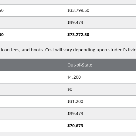
50
$33,799.50
$39,473
50
$73,272.50
loan fees, and books. Cost will vary depending upon student’s livi
Out-of-State
$1,200
$0
$31,200
$39,473
$70,673