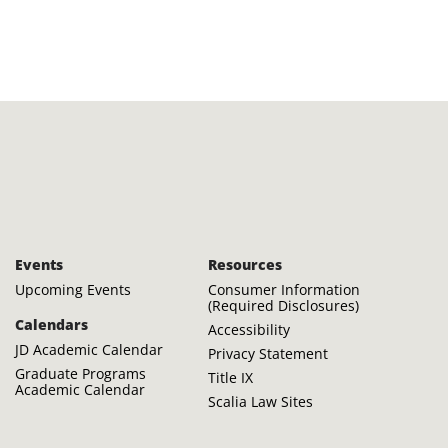
Events
Resources
Upcoming Events
Consumer Information
(Required Disclosures)
Calendars
Accessibility
JD Academic Calendar
Privacy Statement
Graduate Programs
Title IX
Academic Calendar
Scalia Law Sites