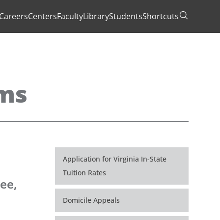
Careers
Centers
Faculty
Library
Students
Shortcuts
Toggle Se
ams
Application for Virginia In-State
Tuition Rates
ee,
Domicile Appeals