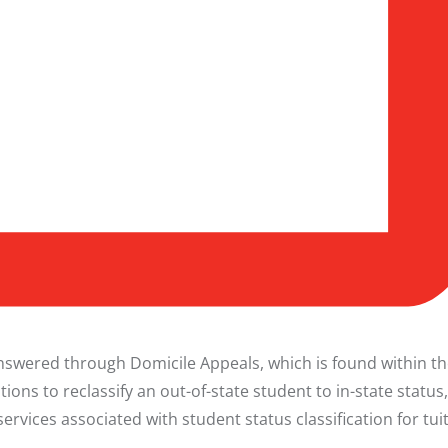
 answered through
Domicile Appeals
, which is found within t
ations to reclassify an out-of-state student to in-state status
vices associated with student status classification for tui