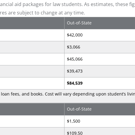
ncial aid packages for law students. As estimates, these fi
ures are subject to change at any time.
Out-of-State
$42,000
$3,066
$45,066
$39,473
$84,539
loan fees, and books. Cost will vary depending upon student’s livi
Out-of-State
$1,500
$109.50