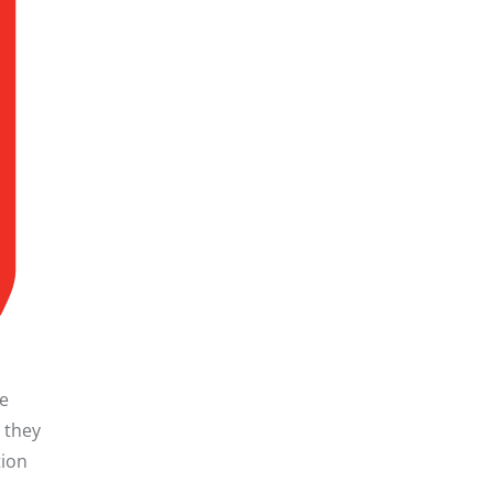
he
, they
tion