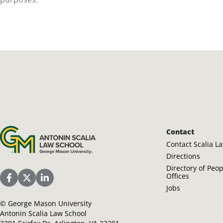
Antonin Scalia Law School
Contact
Contact Scalia L
Directions
Directory of Peo
Offices
Scalia Law School Facebook Page
Scalia Law School Twitter (X)
Scalia Law School LinkedIn
Jobs
©
George Mason University
Antonin Scalia Law School