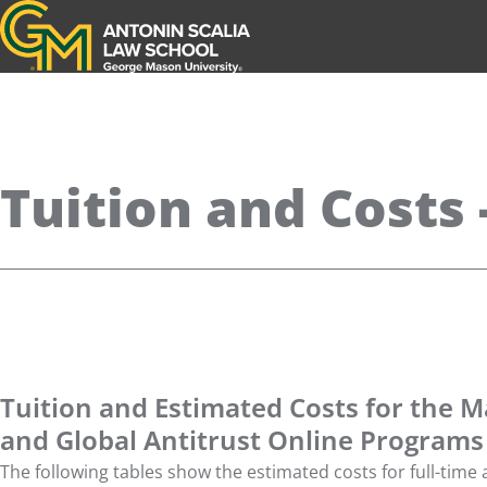
Antonin Scalia Law School
Tuition and Costs
Tuition and Estimated Costs for the M
and Global Antitrust Online Programs
The following tables show the estimated costs for full-time