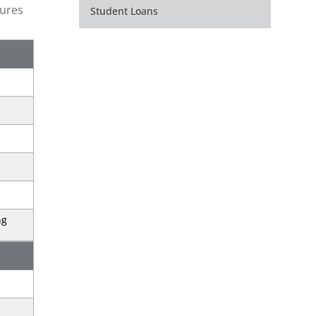
gures
Student Loans
ng