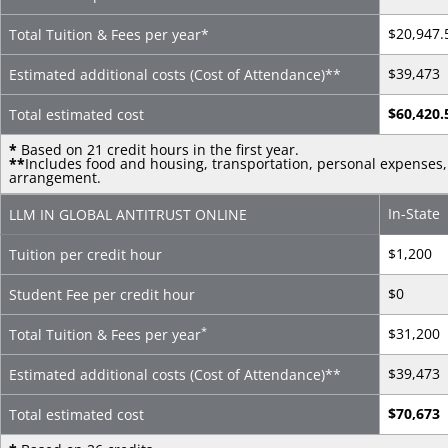
$20,947.
Total Tuition & Fees per year*
$39,473
Estimated additional costs (Cost of Attendance)
**
$60,420.
Total estimated cost
*
Based on 21 credit hours in the first year.
**
Includes food and housing, transportation, personal expenses, 
arrangement.
In-State
LLM IN GLOBAL ANTITRUST ONLINE
$1,200
Tuition per credit hour
$0
Student Fee per credit hour
*
$31,200
Total Tuition & Fees per year
$39,473
Estimated additional costs (Cost of Attendance)
**
$70,673
Total estimated cost