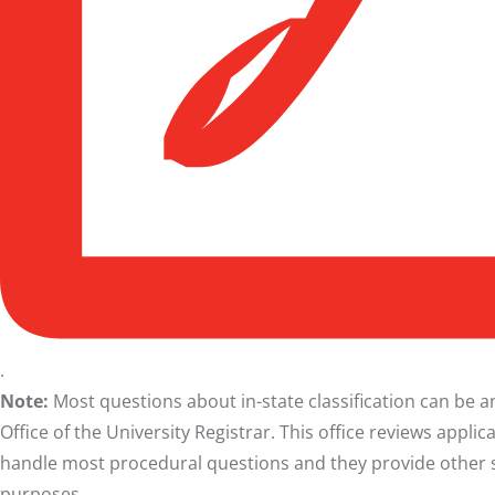
.
Note:
Most questions about in-state classification can be
Office of the University Registrar. This office reviews applic
handle most procedural questions and they provide other ser
purposes.