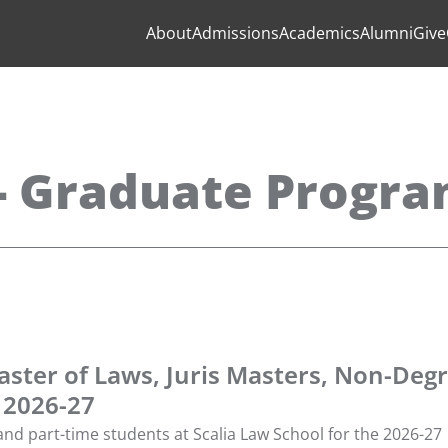
About
Admissions
Academics
Alumni
Give
 - Graduate Progr
aster of Laws, Juris Masters, Non-Degr
 2026-27
 and part-time students at Scalia Law School for the 2026-27