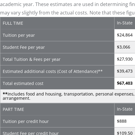
academic year. These estimates are used in determining fina
may vary slightly from the actual costs. Note that these fig
In-State
FULL TIME
$24,864
Tuition per year
$3,066
Student Fee per year
$27,930
Total Tuition & Fees per year
$39,473
Estimated additional costs (Cost of Attendance)
**
$67,403
Total estimated cost
**
Includes food and housing, transportation, personal expenses, 
arrangement.
In-State
PART TIME
$888
Tuition per credit hour
$109.50
Student Fee per credit hour