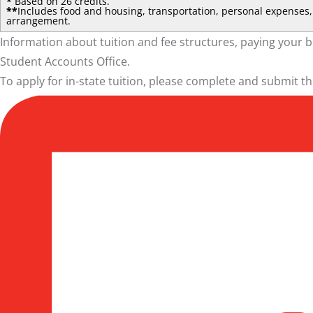
*
Based on 26 credits.
**
Includes food and housing, transportation, personal expenses, 
arrangement.
Information about tuition and fee structures, paying your b
Student Accounts Office
.
To apply for in-state tuition, please complete and submit t