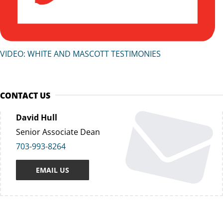
VIDEO: WHITE AND MASCOTT TESTIMONIES
CONTACT US
David Hull
Senior Associate Dean
703-993-8264
EMAIL US