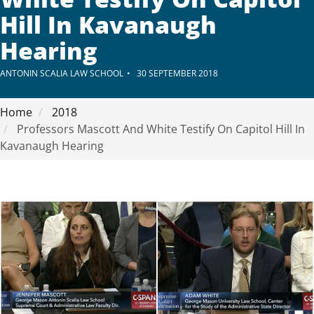
Hill In Kavanaugh
Hearing
ANTONIN SCALIA LAW SCHOOL
30 SEPTEMBER 2018
Home
2018
Professors Mascott And White Testify On Capitol Hill In
Kavanaugh Hearing