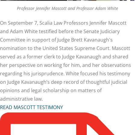
Professor Jennifer Mascott and Professor Adam White
On September 7, Scalia Law Professors Jennifer Mascott
and Adam White testified before the Senate Judiciary
Committee in support of Judge Brett Kavanaugh's
nomination to the United States Supreme Court. Mascott
served as a former clerk to Judge Kavanaugh and shared
her perspective on working for him, and her observations
regarding his jurisprudence. White focused his testimony
on Judge Kavanaugh’s deep record of thoughtful judicial
opinions and legal scholarship on matters of
administrative law.
READ MASCOTT TESTIMONY