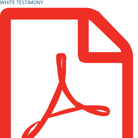
WHITE TESTIMONY