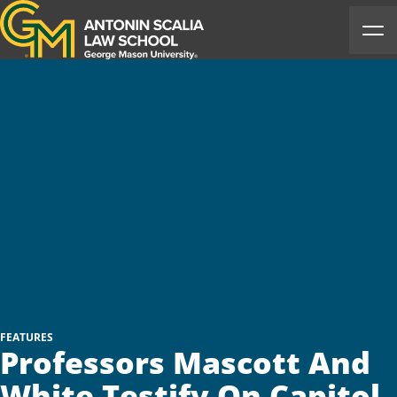
Antonin Scalia Law School
Ope
FEATURES
Professors Mascott And
White Testify On Capitol