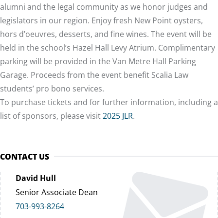
alumni and the legal community as we honor judges and
legislators in our region. Enjoy fresh New Point oysters,
hors d’oeuvres, desserts, and fine wines. The event will be
held in the school’s Hazel Hall Levy Atrium. Complimentary
parking will be provided in the Van Metre Hall Parking
Garage. Proceeds from the event benefit Scalia Law
students’ pro bono services.
To purchase tickets and for further information, including a
list of sponsors, please visit
2025 JLR
.
CONTACT US
David Hull
Senior Associate Dean
703-993-8264