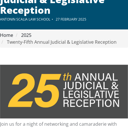
Reception
ANTONIN SCALIA LAW SCHOOL
27 FEBRUARY 2025
Home
2025
Twenty-Fifth Annual Judicial & Legislative Reception
Join us for a night of networking and camaraderie with