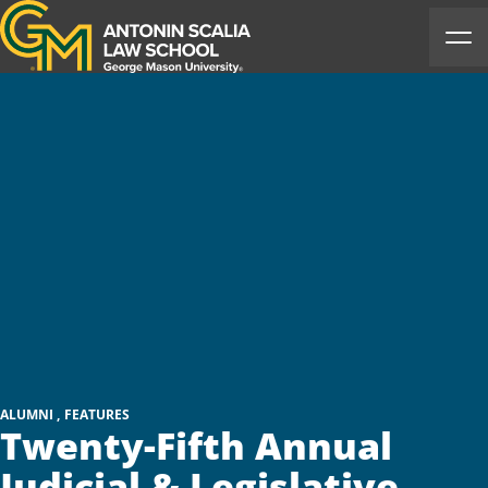
Antonin Scalia Law School
Ope
ALUMNI
FEATURES
Twenty-Fifth Annual
Judicial & Legislative