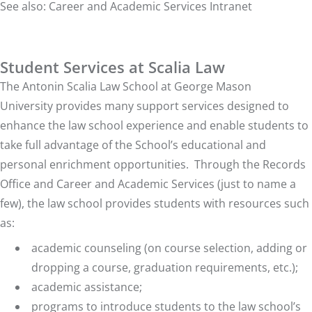
See also:
Career and Academic Services Intranet
Student Services at Scalia Law
The Antonin Scalia Law School at George Mason
University
provides many support services designed to
enhance the law school experience and enable students to
take full advantage of the School’s educational and
personal enrichment opportunities. Through the Records
Office and Career and Academic Services (just to name a
few), the law school provides students with resources such
as:
academic counseling (on course selection, adding or
dropping a course, graduation requirements, etc.);
academic assistance;
programs to introduce students to the law school’s