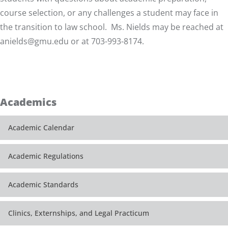
course selection, or any challenges a student may face in
the transition to law school. Ms. Nields may be reached at
anields@gmu.edu
or at 703-993-8174.
Academics
Academic Calendar
Academic Regulations
Academic Standards
Clinics, Externships, and Legal Practicum