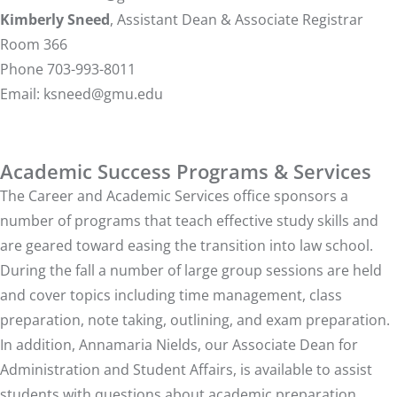
Kimberly Sneed
, Assistant Dean & Associate Registrar
Room 366
Phone 703-993-8011
Email:
ksneed@gmu.edu
Academic Success Programs & Services
The Career and Academic Services office sponsors a
number of programs that teach effective study skills and
are geared toward easing the transition into law school.
During the fall a number of large group sessions are held
and cover topics including time management, class
preparation, note taking, outlining, and exam preparation.
In addition, Annamaria Nields, our Associate Dean for
Administration and Student Affairs, is available to assist
students with questions about academic preparation,