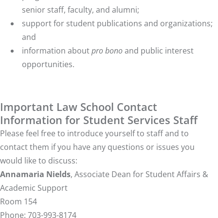
senior staff, faculty, and alumni;
support for student publications and organizations;
and
information about
pro bono
and public interest
opportunities.
Important Law School Contact
Information for Student Services Staff
Please feel free to introduce yourself to staff and to
contact them if you have any questions or issues you
would like to discuss:
Annamaria Nields
, Associate Dean for Student Affairs &
Academic Support
Room 154
Phone: 703-993-8174