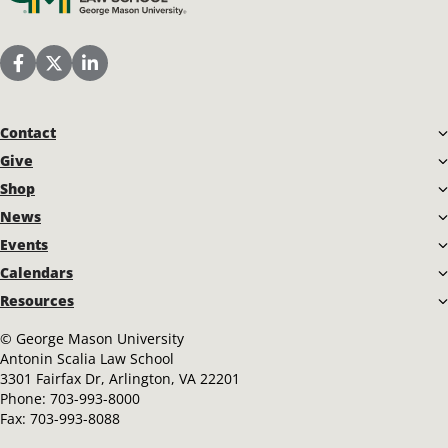
Scalia Law School Facebook Page
Scalia Law School Twitter (X)
Scalia Law School LinkedIn
Contact
Give
Shop
News
Events
Calendars
Resources
©
George Mason University
Antonin Scalia Law School
3301 Fairfax Dr, Arlington, VA 22201
Phone:
703-993-8000
Fax:
703-993-8088