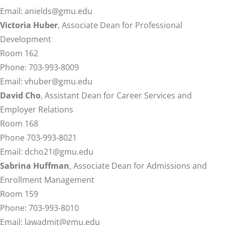
Email:
anields@gmu.edu
Victoria Huber
, Associate Dean for Professional
Development
Room 162
Phone: 703-993-8009
Email:
vhuber@gmu.edu
David Cho
, Assistant Dean for Career Services and
Employer Relations
Room 168
Phone 703-993-8021
Email:
dcho21@gmu.edu
Sabrina Huffman
, Associate Dean for Admissions and
Enrollment Management
Room 159
Phone: 703-993-8010
Email:
lawadmit@gmu.edu