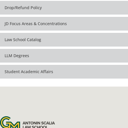
Drop/Refund Policy
JD Focus Areas & Concentrations
Law School Catalog
LLM Degrees
Student Academic Affairs
Antonin Scalia Law School