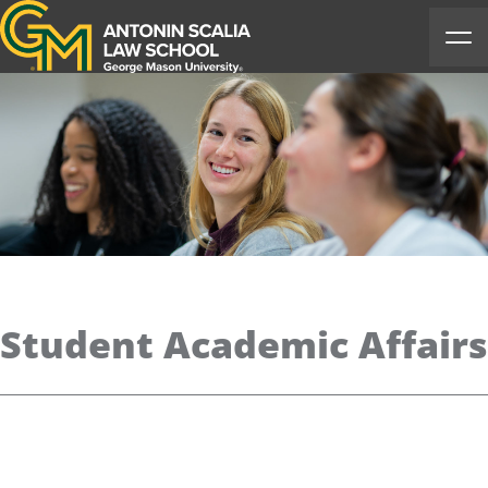
Antonin Scalia Law School
Ope
Student Academic Affairs