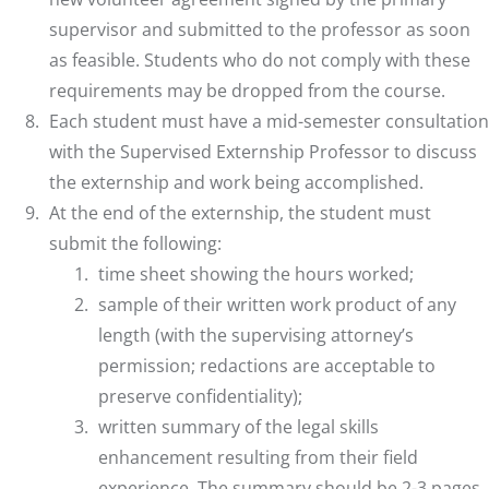
supervisor and submitted to the professor as soon
as feasible. Students who do not comply with these
requirements may be dropped from the course.
Each student must have a mid-semester consultation
with the Supervised Externship Professor to discuss
the externship and work being accomplished.
At the end of the externship, the student must
submit the following:
time sheet showing the hours worked;
sample of their written work product of any
length (with the supervising attorney’s
permission; redactions are acceptable to
preserve confidentiality);
written summary of the legal skills
enhancement resulting from their field
experience. The summary should be 2-3 pages