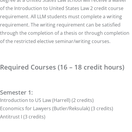
degree at a United States Law school will receive a waiver
of the Introduction to United States Law 2 credit course
requirement. All LLM students must complete a writing
requirement. The writing requirement can be satisfied
through the completion of a thesis or through completion
of the restricted elective seminar/writing courses.
Required Courses (16 – 18 credit hours)
Semester 1:
Introduction to US Law (Harrell) (2 credits)
Economics for Lawyers (Butler/Reksulak) (3 credits)
Antitrust I (3 credits)