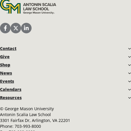
Antonin Scalia Law School
Scalia Law School Facebook Page
Scalia Law School Twitter (X)
Scalia Law School LinkedIn
Contact
Give
Shop
News
Events
Calendars
Resources
©
George Mason University
Antonin Scalia Law School
3301 Fairfax Dr, Arlington, VA 22201
Phone:
703-993-8000