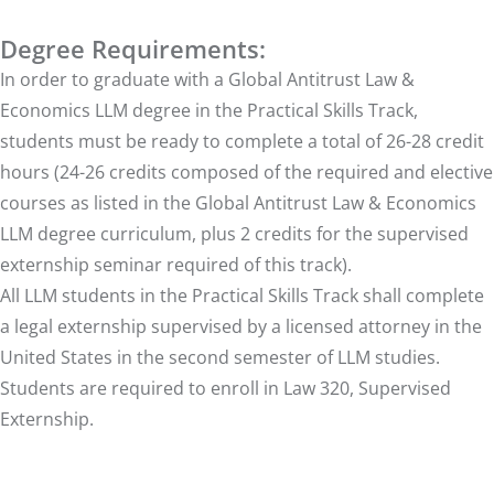
Degree Requirements:
In order to graduate with a Global Antitrust Law &
Economics LLM degree in the Practical Skills Track,
students must be ready to complete a total of 26-28 credit
hours (24-26 credits composed of the required and elective
courses as listed in the Global Antitrust Law & Economics
LLM degree curriculum, plus 2 credits for the supervised
externship seminar required of this track).
All LLM students in the Practical Skills Track shall complete
a legal externship supervised by a licensed attorney in the
United States in the second semester of LLM studies.
Students are required to enroll in Law 320, Supervised
Externship.