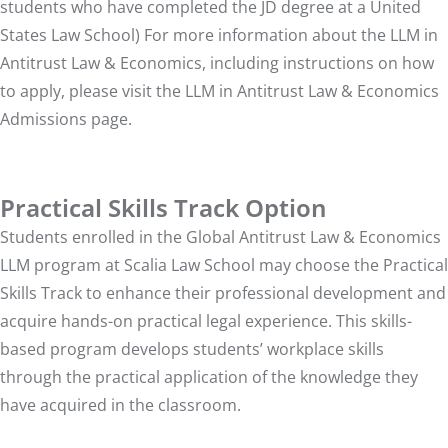
students who have completed the JD degree at a United
States Law School) For more information about the LLM in
Antitrust Law & Economics, including instructions on how
to apply, please visit the
LLM in Antitrust Law & Economics
Admissions
page.
Practical Skills Track Option
Students enrolled in the Global Antitrust Law & Economics
LLM program at Scalia Law School may choose the Practical
Skills Track to enhance their professional development and
acquire hands-on practical legal experience. This skills-
based program develops students’ workplace skills
through the practical application of the knowledge they
have acquired in the classroom.