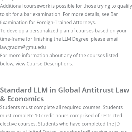
Additional coursework is possible for those trying to qualify
to sit for a bar examination. For more details, see
Bar
Examination for Foreign-Trained Attorneys
.
To develop a personalized plan of courses based on your
time-frame for finishing the LLM Degree, please email:
lawgradm@gmu.edu
For more information about any of the courses listed
below, view
Course Descriptions
.
Standard LLM in Global Antitrust Law
& Economics
Students must complete all required courses. Students
must complete 10 credit hours comprised of restricted
elective courses. Students who have completed the JD