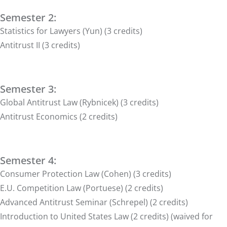
Semester 2:
Statistics for Lawyers (Yun) (3 credits)
Antitrust II (3 credits)
Semester 3:
Global Antitrust Law (Rybnicek) (3 credits)
Antitrust Economics (2 credits)
Semester 4:
Consumer Protection Law (Cohen) (3 credits)
E.U. Competition Law (Portuese) (2 credits)
Advanced Antitrust Seminar (Schrepel) (2 credits)
Introduction to United States Law (2 credits) (waived for