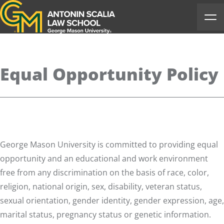
Antonin Scalia Law School
Ope
Equal Opportunity Policy
George Mason University is committed to providing equal
opportunity and an educational and work environment
free from any discrimination on the basis of race, color,
religion, national origin, sex, disability, veteran status,
sexual orientation, gender identity, gender expression, age,
marital status, pregnancy status or genetic information.