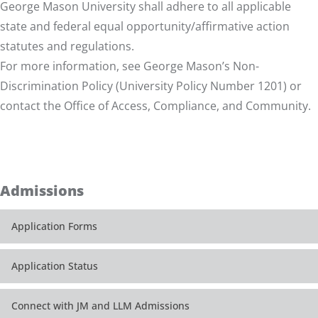
George Mason University shall adhere to all applicable
state and federal equal opportunity/affirmative action
statutes and regulations.
For more information, see George Mason’s
Non-
Discrimination Policy (University Policy Number 1201)
or
contact the Office of
Access, Compliance, and Community
.
Admissions
Application Forms
Application Status
Connect with JM and LLM Admissions