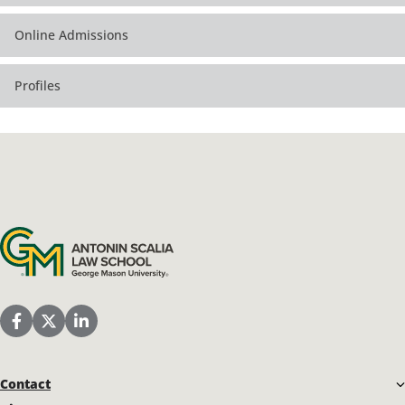
Online Admissions
Profiles
Antonin Scalia Law School
Scalia Law School Facebook Page
Scalia Law School Twitter (X)
Scalia Law School LinkedIn
Contact