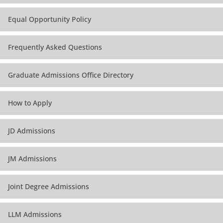
Equal Opportunity Policy
Frequently Asked Questions
Graduate Admissions Office Directory
How to Apply
JD Admissions
JM Admissions
Joint Degree Admissions
LLM Admissions