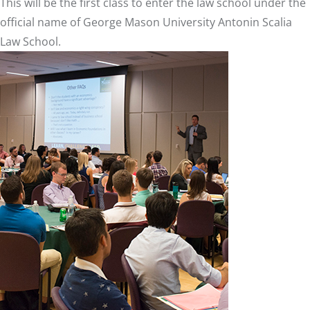
This will be the first class to enter the law school under the
official name of George Mason University Antonin Scalia
Law School.