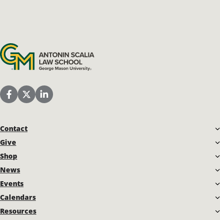
Antonin Scalia Law School
Scalia Law School Facebook Page
Scalia Law School Twitter (X)
Scalia Law School LinkedIn
Contact
Give
Shop
News
Events
Calendars
Resources