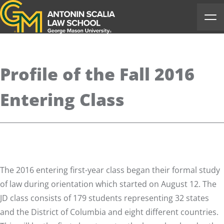
Antonin Scalia Law School
Ope
Profile of the Fall 2016
Entering Class
The 2016 entering first-year class began their formal study
of law during orientation which started on August 12. The
JD class consists of 179 students representing 32 states
and the District of Columbia and eight different countries.