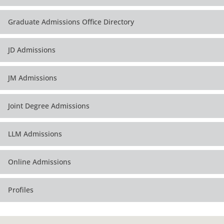
Graduate Admissions Office Directory
JD Admissions
JM Admissions
Joint Degree Admissions
LLM Admissions
Online Admissions
Profiles