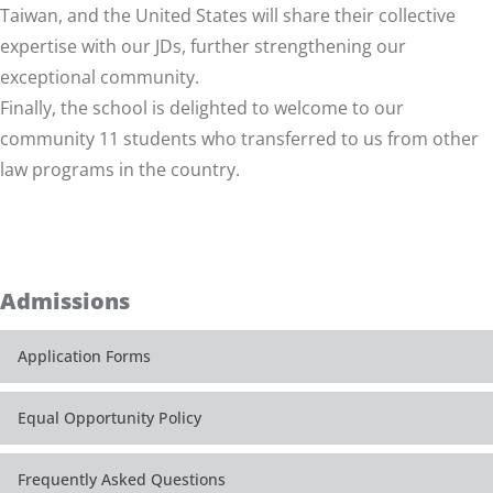
Taiwan, and the United States will share their collective
expertise with our JDs, further strengthening our
exceptional community.
Finally, the school is delighted to welcome to our
community 11 students who transferred to us from other
law programs in the country.
Admissions
Application Forms
Equal Opportunity Policy
Frequently Asked Questions