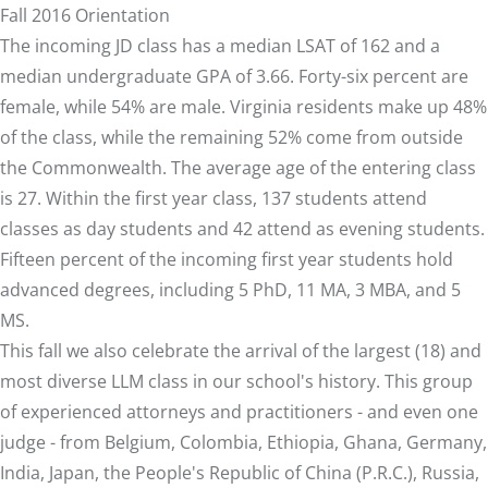
Fall 2016 Orientation
The incoming JD class has a median LSAT of 162 and a
median undergraduate GPA of 3.66. Forty-six percent are
female, while 54% are male. Virginia residents make up 48%
of the class, while the remaining 52% come from outside
the Commonwealth. The average age of the entering class
is 27. Within the first year class, 137 students attend
classes as day students and 42 attend as evening students.
Fifteen percent of the incoming first year students hold
advanced degrees, including 5 PhD, 11 MA, 3 MBA, and 5
MS.
This fall we also celebrate the arrival of the largest (18) and
most diverse LLM class in our school's history. This group
of experienced attorneys and practitioners - and even one
judge - from Belgium, Colombia, Ethiopia, Ghana, Germany,
India, Japan, the People's Republic of China (P.R.C.), Russia,