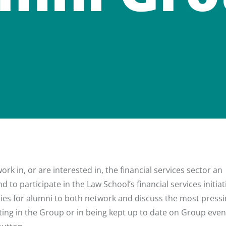
k in, or are interested in, the financial services sector an
 to participate in the Law School’s financial services initiat
ies for alumni to both network and discuss the most press
ipating in the Group or in being kept up to date on Group eve