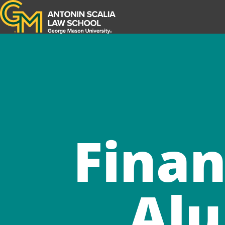
Antonin Scalia Law School
Finan
Alu