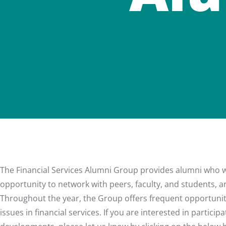
The Financial Services Alumni Group provides alumni who wor
opportunity to network with peers, faculty, and students, and
Throughout the year, the Group offers frequent opportunit
issues in financial services. If you are interested in partic