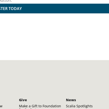
button.
STER TODAY
Give
News
aw
Make a Gift to Foundation
Scalia Spotlights