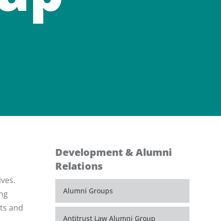
Development & Alumni
Relations
ives.
Alumni Groups
ing
nts and
Antitrust Law Alumni Group