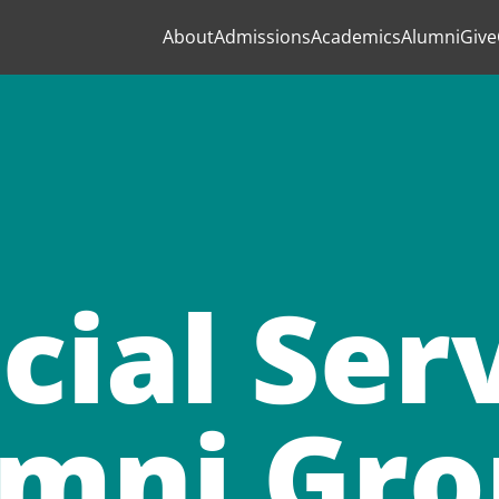
About
Admissions
Academics
Alumni
Give
cial Ser
mni Gr