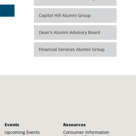
Capitol Hill Alumni Group
Dean’s Alumni Advisory Board
Financial Services Alumni Group
Events
Resources
Upcoming Events
Consumer Information