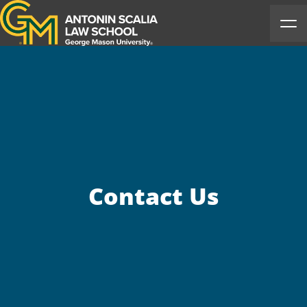
Antonin Scalia Law School
Ope
Contact Us