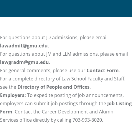
For questions about JD admissions, please email
lawadmit@gmu.edu
.
For questions about JM and LLM admissions, please email
lawgradm@gmu.edu
.
For general comments, please use our
Contact Form
.
For a complete directory of Law School Faculty and Staff,
see the
Directory of People and Offices
.
Employers:
To expedite posting of job announcements,
employers can submit job postings through the
Job Listing
Form
. Contact the Career Development and Alumni
Services office directly by calling 703-993-8020.