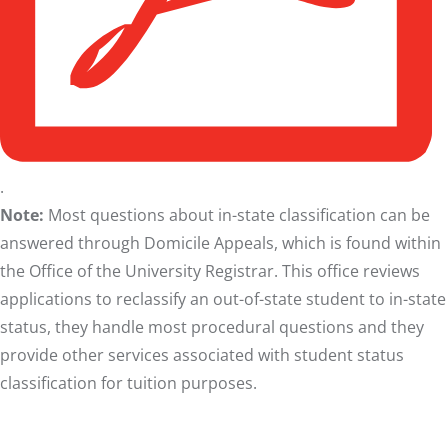
.
Note:
Most questions about in-state classification can be
answered through
Domicile Appeals
, which is found within
the Office of the University Registrar. This office reviews
applications to reclassify an out-of-state student to in-state
status, they handle most procedural questions and they
provide other services associated with student status
classification for tuition purposes.