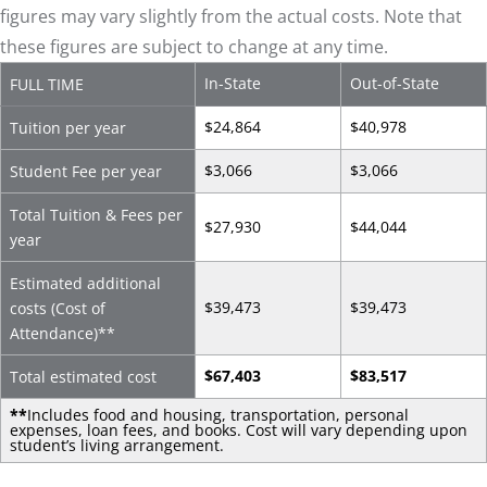
figures may vary slightly from the actual costs. Note that
these figures are subject to change at any time.
In-State
Out-of-State
FULL TIME
$24,864
$40,978
Tuition per year
$3,066
$3,066
Student Fee per year
Total Tuition & Fees per
$27,930
$44,044
year
Estimated additional
$39,473
$39,473
costs (Cost of
Attendance)
**
$67,403
$83,517
Total estimated cost
**
Includes food and housing, transportation, personal
expenses, loan fees, and books. Cost will vary depending upon
student’s living arrangement.