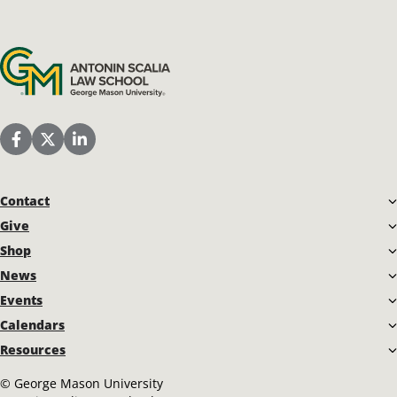
Antonin Scalia Law School
Scalia Law School Facebook Page
Scalia Law School Twitter (X)
Scalia Law School LinkedIn
Contact
Give
Shop
News
Events
Calendars
Resources
©
George Mason University