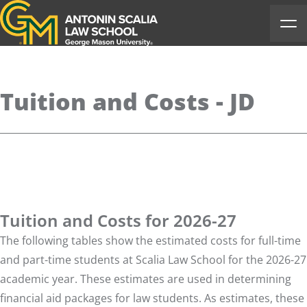
Antonin Scalia Law School
Ope
Tuition and Costs - JD
Tuition and Costs for 2026-27
The following tables show the estimated costs for full-time
and part-time students at Scalia Law School for the 2026-27
academic year. These estimates are used in determining
financial aid packages for law students. As estimates, these