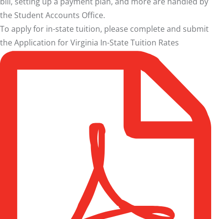
bill, setting up a payment plan, and more are handled by
the
Student Accounts Office
.
To apply for in-state tuition, please complete and submit
the
Application for Virginia In-State Tuition Rates