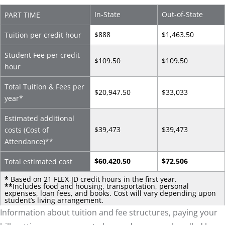
In-State
Out-of-State
PART TIME
$888
$1,463.50
Tuition per credit hour
Student Fee per credit
$109.50
$109.50
hour
Total Tuition & Fees per
$20,947.50
$33,033
year*
Estimated additional
$39,473
$39,473
costs (Cost of
Attendance)
**
$60,420.50
$72,506
Total estimated cost
*
Based on 21 FLEX-JD credit hours in the first year.
**
Includes food and housing, transportation, personal
expenses, loan fees, and books. Cost will vary depending upon
student’s living arrangement.
Information about tuition and fee structures, paying your