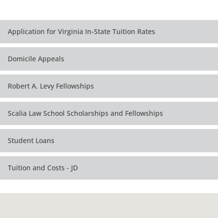
Application for Virginia In-State Tuition Rates
Domicile Appeals
Robert A. Levy Fellowships
Scalia Law School Scholarships and Fellowships
Student Loans
Tuition and Costs - JD