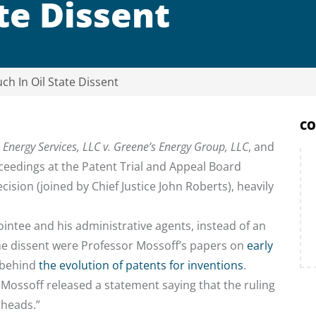
te Dissent
ch In Oil State Dissent
CO
s Energy Services, LLC v. Greene’s Energy Group, LLC
, and
oceedings at the Patent Trial and Appeal Board
ecision (joined by Chief Justice John Roberts), heavily
pointee and his administrative agents, instead of an
the dissent were Professor Mossoff’s papers on
early
 behind
the evolution of patents for inventions
.
Mossoff released a statement saying that the ruling
 heads.”