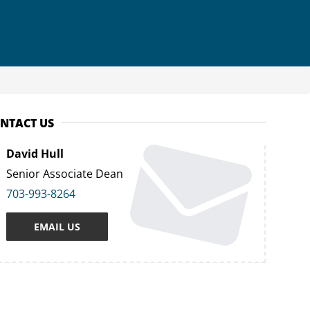
NTACT US
David Hull
Senior Associate Dean
703-993-8264
EMAIL US