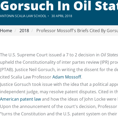
Gorsuch In Oil Sta
ANTONIN SCALIA LAW SCHOOL
30 APRIL 2018
Home
2018
Professor Mossoff's Briefs Cited By Gorsu
The U.S. Supreme Court issued a 7 to 2 decision in
Oil State
upheld the Constitutionality of inter partes review (IPR) pr
(PTAB). Justice Neil Gorsuch, in writing the dissent for the d
cited Scalia Law Professor
Adam Mossoff
.
Justice Gorsuch took issue with the idea that a political ap
independent judge, may resolve patent disputes. Cited in 
American patent law
and how the ideas of John Locke were
Upon the announcement of the court's decision, Professor 
“turns the Constitution and the U.S. patent system on their