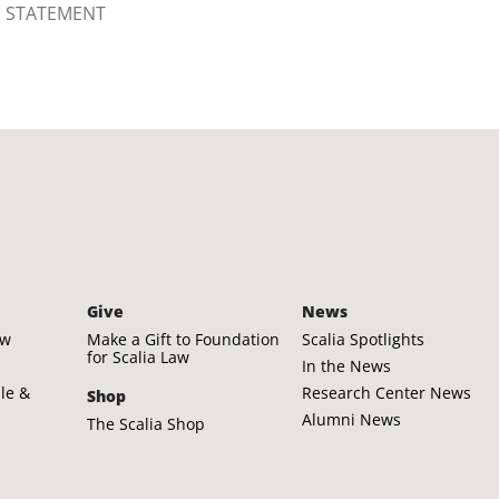
S STATEMENT
Give
News
aw
Make a Gift to Foundation
Scalia Spotlights
for Scalia Law
In the News
ple &
Research Center News
Shop
Alumni News
The Scalia Shop