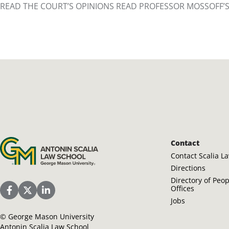
READ THE COURT’S OPINIONS READ PROFESSOR MOSSOFF’
Antonin Scalia Law School
Contact
Contact Scalia L
Directions
Directory of Peo
Offices
Scalia Law School Facebook Page
Scalia Law School Twitter (X)
Scalia Law School LinkedIn
Jobs
©
George Mason University
Antonin Scalia Law School