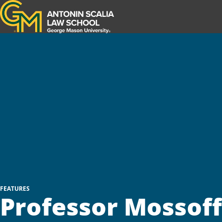
Antonin Scalia Law School
FEATURES
Professor Mossoff'