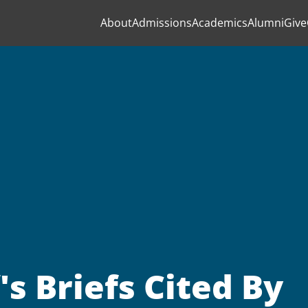
About
Admissions
Academics
Alumni
Give
s Briefs Cited By