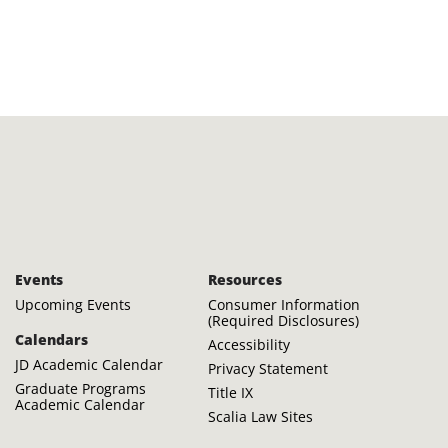
Events
Resources
Upcoming Events
Consumer Information
(Required Disclosures)
Calendars
Accessibility
JD Academic Calendar
Privacy Statement
Graduate Programs
Title IX
Academic Calendar
Scalia Law Sites