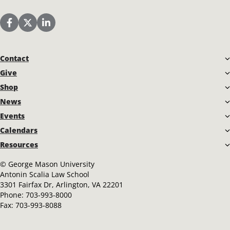
Scalia Law School Facebook Page
Scalia Law School Twitter (X)
Scalia Law School LinkedIn
Contact
Give
Shop
News
Events
Calendars
Resources
©
George Mason University
Antonin Scalia Law School
3301 Fairfax Dr, Arlington, VA 22201
Phone:
703-993-8000
Fax:
703-993-8088