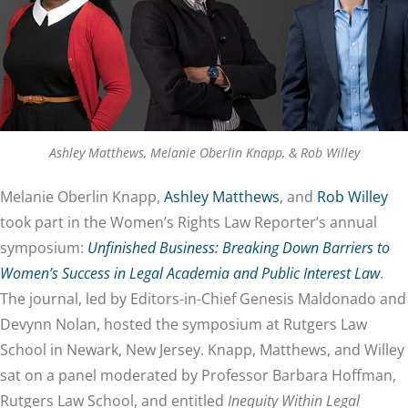
Ashley Matthews, Melanie Oberlin Knapp, & Rob Willey
Melanie Oberlin Knapp,
Ashley Matthews
, and
Rob Willey
took part in the Women’s Rights Law Reporter’s annual
symposium:
Unfinished Business: Breaking Down Barriers to
Women’s Success in Legal Academia and Public Interest Law
.
The journal, led by Editors-in-Chief Genesis Maldonado and
Devynn Nolan, hosted the symposium at Rutgers Law
School in Newark, New Jersey. Knapp, Matthews, and Willey
sat on a panel moderated by Professor Barbara Hoffman,
Rutgers Law School, and entitled
Inequity Within Legal