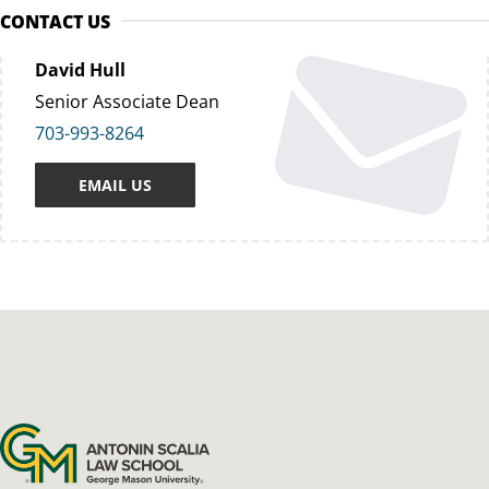
CONTACT US
David Hull
Senior Associate Dean
703-993-8264
EMAIL US
Antonin Scalia Law School