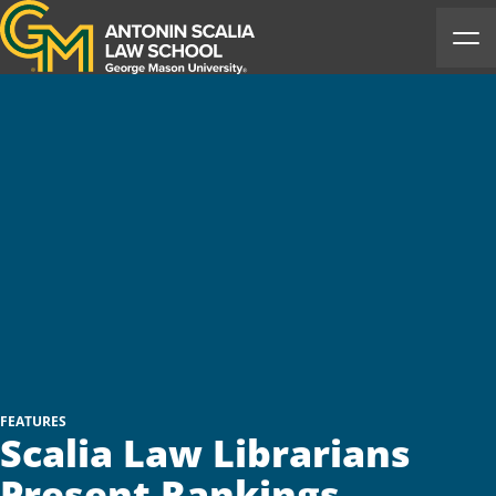
Antonin Scalia Law School
Ope
FEATURES
Scalia Law Librarians
Present Rankings