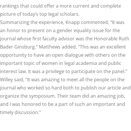
rankings that could offer a more current and complete
picture of today’s top legal scholars.
Summarizing the experience, Knapp commented, “It was
an honor to present on a gender equality issue for the
journal whose first faculty advisor was the Honorable Ruth
Bader Ginsburg.” Matthews added, “This was an excellent
opportunity to have an open dialogue with others on the
important topic of women in legal academia and public
interest law. It was a privilege to participate on the panel.”
Willey said, “It was amazing to meet all the people on the
journal who worked so hard both to publish our article and
organize the symposium. Their team did an amazing job,
and I was honored to be a part of such an important and
timely discussion.”