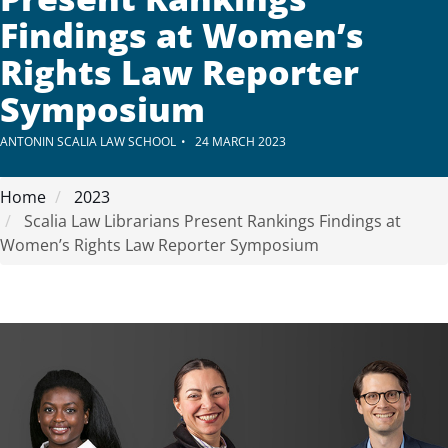
Findings at Women’s
Rights Law Reporter
Symposium
ANTONIN SCALIA LAW SCHOOL
24 MARCH 2023
Home
2023
Scalia Law Librarians Present Rankings Findings at
Women’s Rights Law Reporter Symposium