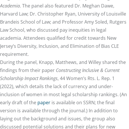
Academia
. The panel also featured Dr. Meghan Dawe,
Harvard Law; Dr. Christopher Ryan, University of Louisville
Brandeis School of Law; and Professor Amy Soled, Rutgers
Law School, who discussed pay inequities in legal
academia. Attendees qualified for credit towards New
Jersey’s Diversity, Inclusion, and Elimination of Bias CLE
requirement.
During the panel, Knapp, Matthews, and Willey shared the
findings from their paper
Constructing Inclusive & Current
Scholarship Impact Rankings
, 44 Women’s Rts. L. Rep. 1
(2022), which details the lack of currency and under-
inclusion of women in most legal scholarship rankings. (An
early draft of the
paper
is available on SSRN; the final
version is available through the journal.) In addition to
laying out the background and issues, the group also
discussed potential solutions and their plans for new