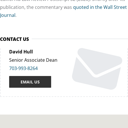
publication, the commentary was
quoted in the Wall Street
Journal
.
CONTACT US
David Hull
Senior Associate Dean
703-993-8264
EMAIL US