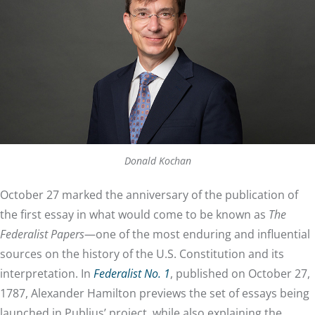
Donald Kochan
October 27 marked the anniversary of the publication of
the first essay in what would come to be known as
The
Federalist Papers
—one of the most enduring and influential
sources on the history of the U.S. Constitution and its
interpretation. In
Federalist No. 1
, published on October 27,
1787, Alexander Hamilton previews the set of essays being
launched in Publius’ project, while also explaining the