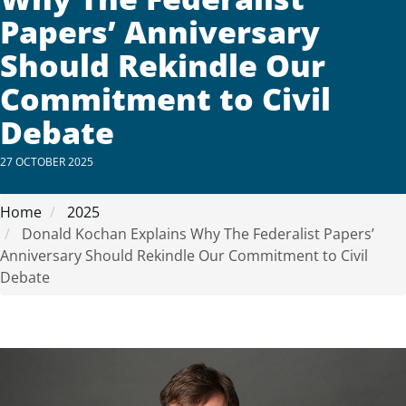
Papers’ Anniversary
Should Rekindle Our
Commitment to Civil
Debate
27 OCTOBER 2025
Home
2025
Donald Kochan Explains Why The Federalist Papers’
Anniversary Should Rekindle Our Commitment to Civil
Debate