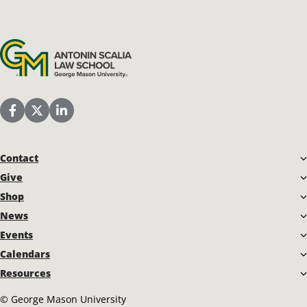
Antonin Scalia Law School
Scalia Law School Facebook Page
Scalia Law School Twitter (X)
Scalia Law School LinkedIn
Contact
Give
Shop
News
Events
Calendars
Resources
©
George Mason University