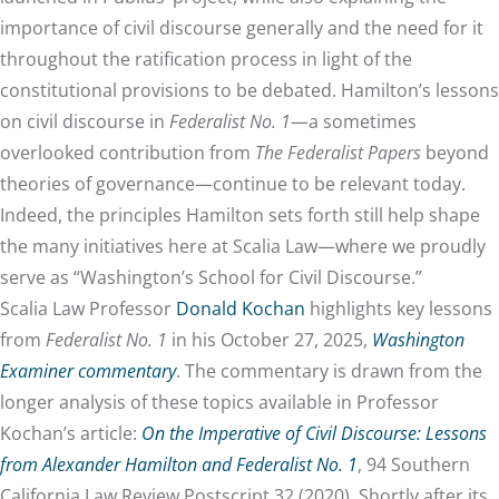
importance of civil discourse generally and the need for it
throughout the ratification process in light of the
constitutional provisions to be debated. Hamilton’s lessons
on civil discourse in
Federalist No. 1
—a sometimes
overlooked contribution from
The Federalist Papers
beyond
theories of governance—continue to be relevant today.
Indeed, the principles Hamilton sets forth still help shape
the many initiatives here at Scalia Law—where we proudly
serve as “Washington’s School for Civil Discourse.”
Scalia Law Professor
Donald Kochan
highlights key lessons
from
Federalist No. 1
in his October 27, 2025,
Washington
Examiner commentary
. The commentary is drawn from the
longer analysis of these topics available in Professor
Kochan’s article:
On the Imperative of Civil Discourse: Lessons
from Alexander Hamilton and Federalist No. 1
, 94 Southern
California Law Review Postscript 32 (2020). Shortly after its