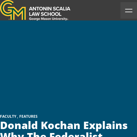
Antonin Scalia Law School
Ope
FACULTY
FEATURES
Donald Kochan Explains
Why The Federalist