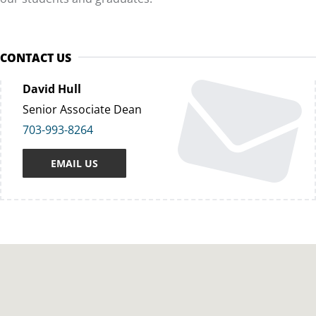
CONTACT US
David Hull
Senior Associate Dean
703-993-8264
EMAIL US