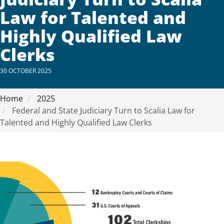
Law for Talented and
Highly Qualified Law
Clerks
30 OCTOBER 2025
Home
2025
Federal and State Judiciary Turn to Scalia Law for
Talented and Highly Qualified Law Clerks