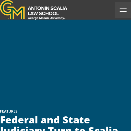
Antonin Scalia Law School
Ope
FEATURES
Federal and State
Judiciary Turn to Scalia