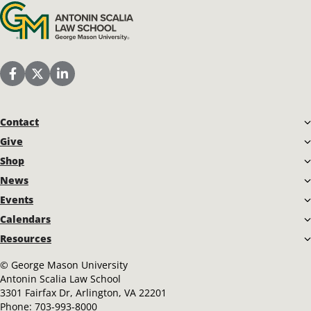
Antonin Scalia Law School
Scalia Law School Facebook Page
Scalia Law School Twitter (X)
Scalia Law School LinkedIn
Contact
Give
Shop
News
Events
Calendars
Resources
©
George Mason University
Antonin Scalia Law School
3301 Fairfax Dr, Arlington, VA 22201
Phone:
703-993-8000