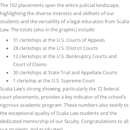
The 102 placements span the entire judicial landscape,
highlighting the diverse interests and skillsets of our
students and the versatility of a legal education from Scalia
Law. The totals (also in the graphic) include:
31 clerkships at the U.S. Courts of Appeals
28 clerkships at the U.S. District Courts
12 clerkships at the U.S. Bankruptcy Courts and
Court of Claims
30 clerkships at State Trial and Appellate Courts
1 clerkship at the U.S. Supreme Court
Scalia Law’s strong showing, particularly the 72 federal
court placements, provides a key indicator of the school’s
rigorous academic program. These numbers also testify to
the exceptional quality of Scalia Law students and the
dedicated mentorship of our faculty.
Congratulations
to all
our students and graduates!