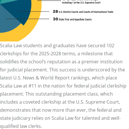
Scalia Law students and graduates have secured 102
clerkships for the 2025-2028 terms, a milestone that
solidifies the school’s reputation as a premier institution
for judicial placement. This success is underscored by the
latest U.S. News & World Report rankings, which place
Scalia Law at #11 in the nation for federal judicial clerkship
placement. This outstanding placement class, which
includes a coveted clerkship at the U.S. Supreme Court,
demonstrates that now more than ever, the federal and
state judiciary relies on Scalia Law for talented and well-
qualified law clerks.