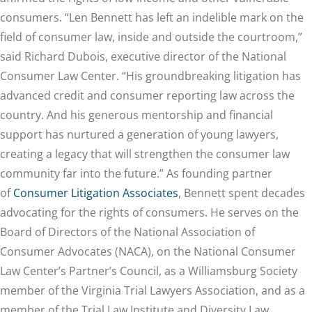
consumers. “Len Bennett has left an indelible mark on the
field of consumer law, inside and outside the courtroom,”
said Richard Dubois, executive director of the National
Consumer Law Center. “His groundbreaking litigation has
advanced credit and consumer reporting law across the
country. And his generous mentorship and financial
support has nurtured a generation of young lawyers,
creating a legacy that will strengthen the consumer law
community far into the future.” As founding partner
of
Consumer Litigation Associates
, Bennett spent decades
advocating for the rights of consumers. He serves on the
Board of Directors of the National Association of
Consumer Advocates (NACA), on the National Consumer
Law Center’s Partner’s Council, as a Williamsburg Society
member of the Virginia Trial Lawyers Association, and as a
member of the Trial Law Institute and Diversity Law