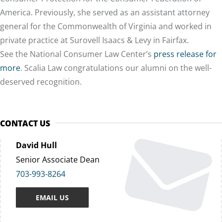
America. Previously, she served as an assistant attorney
general for the Commonwealth of Virginia and worked in
private practice at Surovell Isaacs & Levy in Fairfax.
See the National Consumer Law Center’s
press release for
more
. Scalia Law
congratulations
our alumni on the well-
deserved recognition.
CONTACT US
David Hull
Senior Associate Dean
703-993-8264
EMAIL US