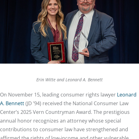
Erin Witte and Leonard A. Bennett
On November 15, leading consumer rights lawyer
Leonard
A. Bennett
(JD ’94) received the National Consumer Law
Center’s 2025 Vern Countryman Award. The prestigious
annual honor recognizes an attorney whose special
contributions to consumer law have strengthened and
affirmed the rights of low-income and other vulnerable