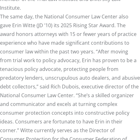
Institute.
The same day, the National Consumer Law Center also
gave
Erin Witte
(JD ’10) its 2025 Rising Star Award. The
award honors attorneys with 15 or fewer years of practice
experience who have made significant contributions to
consumer law within the past two years. “After moving
from trial work to policy advocacy, Erin has proven to be a
tenacious policy advocate, protecting people from
predatory lenders, unscrupulous auto dealers, and abusive
debt collectors,” said Rich Dubois, executive director of the
National Consumer Law Center. “She’s a skilled organizer
and communicator and excels at turning complex
consumer protection concepts into constructive policy
ideas. Consumers are fortunate to have Erin in their
corner.” Witte currently serves as the Director of
Consumer Protection for the Consumer Federation of