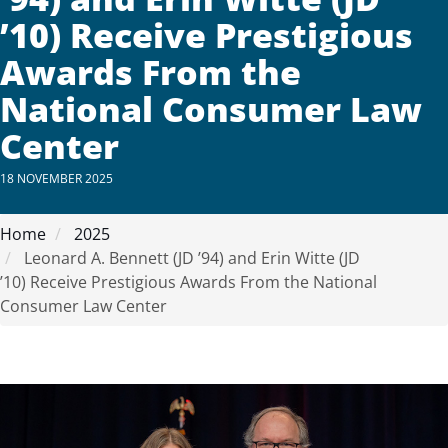
’10) Receive Prestigious
Awards From the
National Consumer Law
Center
18 NOVEMBER 2025
Home
2025
Leonard A. Bennett (JD ’94) and Erin Witte (JD
’10) Receive Prestigious Awards From the National
Consumer Law Center