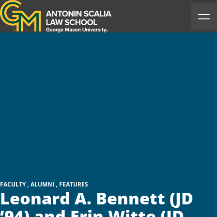
Antonin Scalia Law School
Ope
FACULTY
ALUMNI
FEATURES
Leonard A. Bennett (JD
’94) and Erin Witte (JD