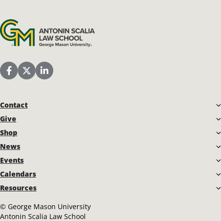
Antonin Scalia Law School
Scalia Law School Facebook Page
Scalia Law School Twitter (X)
Scalia Law School LinkedIn
Contact
Give
Shop
News
Events
Calendars
Resources
©
George Mason University
Antonin Scalia Law School