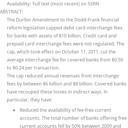
Availability:
Full text (most recent) on SSRN
ABSTRACT:
The Durbin Amendment to the Dodd-Frank financial
reform legislation capped debit card interchange fees
for banks with assets of $10 billion. Credit card and
prepaid card interchange fees were not regulated. The
cap, which took effect on October 11, 2011, cut the
average interchange fee for covered banks from $0.50
to $0.24 per transaction.
The cap reduced annual revenues from interchange
fees by between $6 billion and $8 billion. Covered banks
have recouped these losses in indirect ways. In
particular, they have:
Reduced the availability of fee-free current
accounts. The total number of banks offering free
current accounts fell by 50% between 2009 and