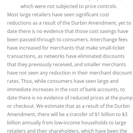
which were not subjected to price controls.
Most large retailers have seen significant cost
reductions as a result of the Durbin Amendment, yet to
date there is no evidence that those cost savings have
been passed-through to consumers. Interchange fees
have increased for merchants that make small-ticket
transactions, as networks have eliminated discounts
that they previously received, and smaller merchants
have not seen any reduction in their merchant discount
rates. Thus, while consumers have seen large and
immediate increases in the cost of bank accounts, to
date there is no evidence of reduced prices at the pump
or checkout. We estimate that as a result of the Durbin
Amendment, there will be a transfer of $1 billion to $3
billion annually from low-income households to large
retailers and their shareholders, which have been the