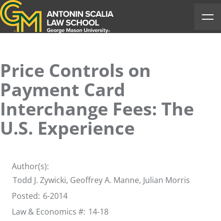
Antonin Scalia Law School
Ope
Price Controls on
Payment Card
Interchange Fees: The
U.S. Experience
Author(s):
Todd J. Zywicki
, Geoffrey A. Manne, Julian Morris
Posted:
6-2014
Law & Economics #:
14-18