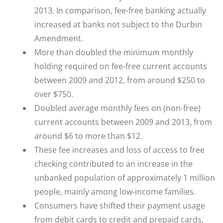
2013. In comparison, fee-free banking actually
increased at banks not subject to the Durbin
Amendment.
More than doubled the minimum monthly
holding required on fee-free current accounts
between 2009 and 2012, from around $250 to
over $750.
Doubled average monthly fees on (non-free)
current accounts between 2009 and 2013, from
around $6 to more than $12.
These fee increases and loss of access to free
checking contributed to an increase in the
unbanked population of approximately 1 million
people, mainly among low-income families.
Consumers have shifted their payment usage
from debit cards to credit and prepaid cards,