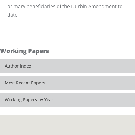
primary beneficiaries of the Durbin Amendment to
date.
Working Papers
Author Index
Most Recent Papers
Working Papers by Year