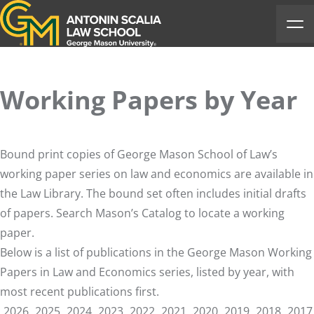
Antonin Scalia Law School
Ope
Working Papers by Year
Bound print copies of George Mason School of Law’s
working paper series on law and economics are available in
the Law Library. The bound set often includes initial drafts
of papers. Search Mason’s
Catalog
to locate a working
paper.
Below is a list of publications in the George Mason Working
Papers in Law and Economics series, listed by year, with
most recent publications first.
2026
2025
2024
2023
2022
2021
2020
2019
2018
2017