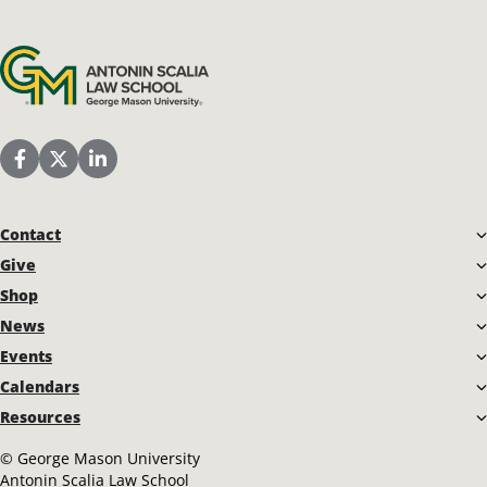
Antonin Scalia Law School
Scalia Law School Facebook Page
Scalia Law School Twitter (X)
Scalia Law School LinkedIn
Contact
Give
Shop
News
Events
Calendars
Resources
©
George Mason University
Antonin Scalia Law School