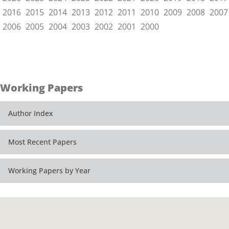
2016
2015
2014
2013
2012
2011
2010
2009
2008
2007
2006
2005
2004
2003
2002
2001
2000
Working Papers
Author Index
Most Recent Papers
Working Papers by Year