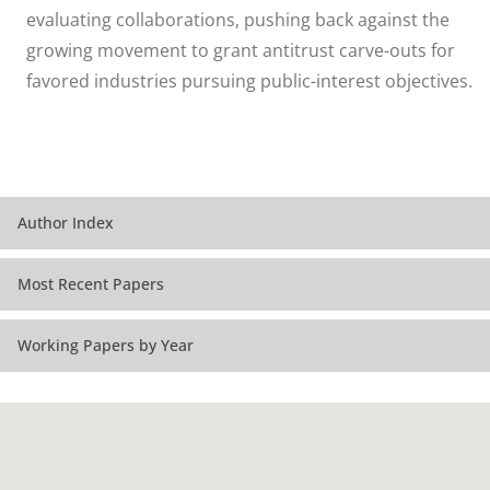
evaluating collaborations, pushing back against the
growing movement to grant antitrust carve-outs for
favored industries pursuing public-interest objectives.
Author Index
Most Recent Papers
Working Papers by Year