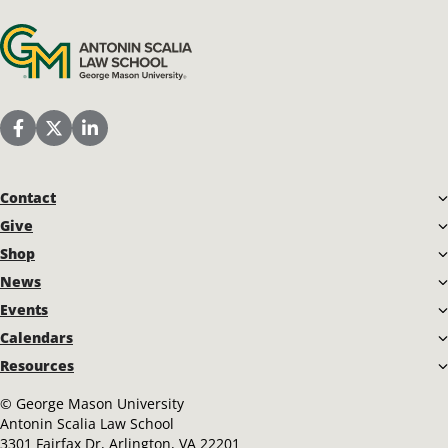
Antonin Scalia Law School
Scalia Law School Facebook Page
Scalia Law School Twitter (X)
Scalia Law School LinkedIn
Contact
Give
Shop
News
Events
Calendars
Resources
©
George Mason University
Antonin Scalia Law School
3301 Fairfax Dr, Arlington, VA 22201