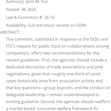
Author(s):
John M. Yun
Posted:
06-2026
Law & Economics #:
26-10
Availability:
Full text (most recent) on SSRN
ABSTRACT:
This comment, submitted in response to the DOJ’s and
FTC’s request for public input on collaborations among
competitors, offers two recommendations for the
revised guidelines. First, the agencies should include a
dedicated discussion of trade associations and joint
negotiations, given that roughly one-third of cartel
cases historically arise from association activity and
that key questions—group boycotts and the conduct of
delegated leadership—remain underdeveloped in
existing guidance. Second, the agencies should reaffirm
a market-based, consumer-welfare framework for