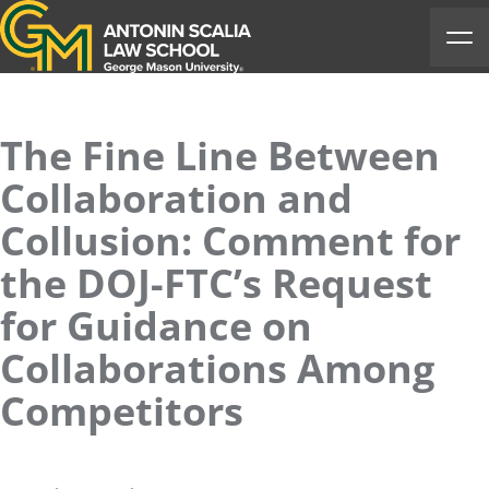
Antonin Scalia Law School
Ope
The Fine Line Between
Collaboration and
Collusion: Comment for
the DOJ-FTC’s Request
for Guidance on
Collaborations Among
Competitors