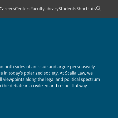
Careers
Centers
Faculty
Library
Students
Shortcuts
Toggle Se
 both sides of an issue and argue persuasively
e in today’s polarized society. At Scalia Law, we
ll viewpoints along the legal and political spectrum
the debate in a civilized and respectful way.