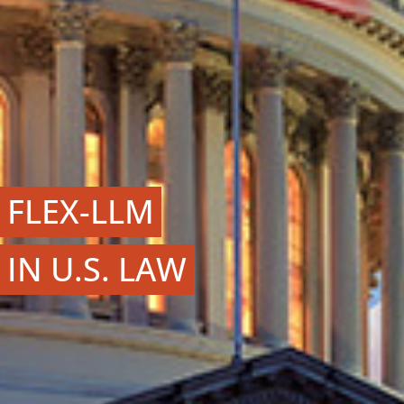
FLEX-LLM
IN U.S. LAW