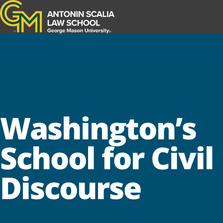
Antonin Scalia Law School
Washington’s
School for Civil
Discourse