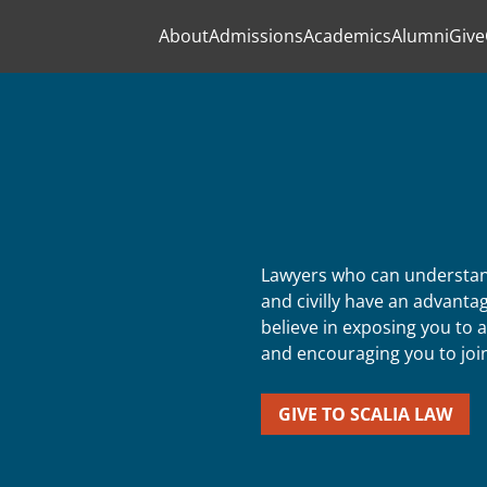
About
Admissions
Academics
Alumni
Give
Lawyers who can understand
and civilly have an advantag
believe in exposing you to a
and encouraging you to join 
GIVE TO SCALIA LAW