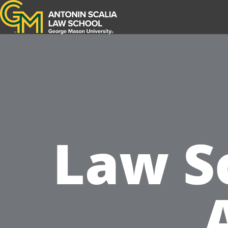
Antonin Scalia Law School
Law S