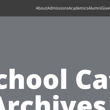
About
Admissions
Academics
Alumni
Give
chool Ca
Archives