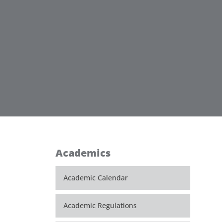
Academics
Academic Calendar
Academic Regulations