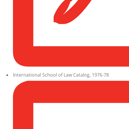
International School of Law Catalog, 1976-78