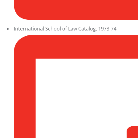
International School of Law Catalog, 1973-74