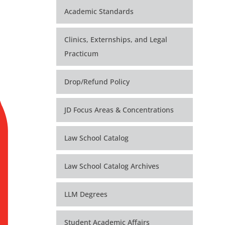
Academic Standards
Clinics, Externships, and Legal
Practicum
Drop/Refund Policy
JD Focus Areas & Concentrations
Law School Catalog
Law School Catalog Archives
LLM Degrees
Student Academic Affairs