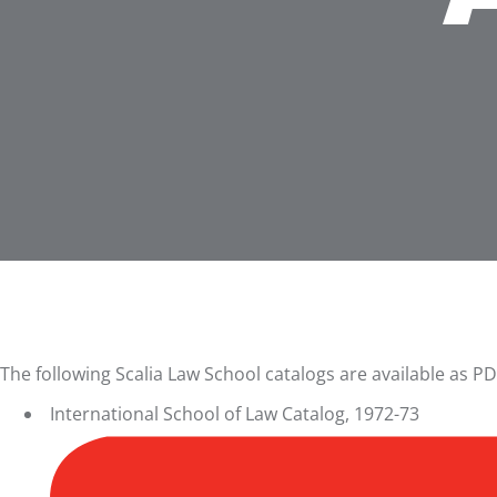
The following Scalia Law School catalogs are available as PD
International School of Law Catalog, 1972-73