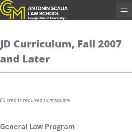
Antonin Scalia Law School
Ope
JD Curriculum, Fall 2007
and Later
89 credits required to graduate
General Law Program