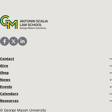
Antonin Scalia Law School
Scalia Law School Facebook Page
Scalia Law School Twitter (X)
Scalia Law School LinkedIn
Contact
Give
Shop
News
Events
Calendars
Resources
©
George Mason University