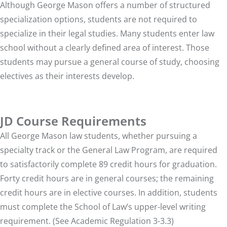
Although George Mason offers a number of structured
specialization options, students are not required to
specialize in their legal studies. Many students enter law
school without a clearly defined area of interest. Those
students may pursue a general course of study, choosing
electives as their interests develop.
JD Course Requirements
All George Mason law students, whether pursuing a
specialty track or the General Law Program, are required
to satisfactorily complete 89 credit hours for graduation.
Forty credit hours are in general courses; the remaining
credit hours are in elective courses. In addition, students
must complete the School of Law’s upper-level writing
requirement. (See Academic Regulation 3-3.3)