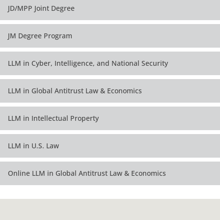
Third Year -- Spring
Third Year -- Spring
JD/MPP Joint Degree
Electives
Electives
Fourth Year -- Fall
JM Degree Program
Electives
LLM in Cyber, Intelligence, and National Security
Fourth Year -- Spring
Electives
LLM in Global Antitrust Law & Economics
LLM in Intellectual Property
LLM in U.S. Law
Online LLM in Global Antitrust Law & Economics