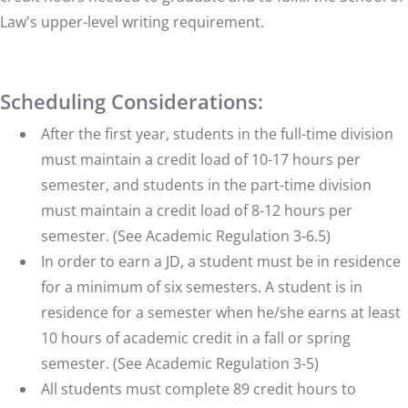
Appellate Writing
2nd Yr.
Fall
Law's upper-level writing requirement.
Constitutional Law I: Structure of
Government
(formerly
2nd Yr.
Fall
Constitutional Law I)
Legal Drafting
2nd Yr.
Spring
Scheduling Considerations:
Before
Professional Responsibility
Fall/Spring
Graduation
After the first year, students in the full-time division
must maintain a credit load of 10-17 hours per
semester, and students in the part-time division
must maintain a credit load of 8-12 hours per
semester. (See Academic Regulation 3-6.5)
In order to earn a JD, a student must be in residence
for a minimum of six semesters. A student is in
residence for a semester when he/she earns at least
10 hours of academic credit in a fall or spring
semester. (See Academic Regulation 3-5)
All students must complete 89 credit hours to