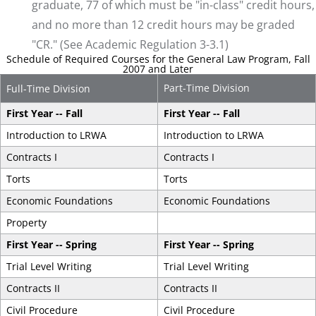
graduate, 77 of which must be "in-class" credit hours,
and no more than 12 credit hours may be graded
"CR." (See Academic Regulation 3-3.1)
Schedule of Required Courses for the General Law Program, Fall
2007 and Later
Part-Time Division
Full-Time Division
First Year -- Fall
First Year -- Fall
Introduction to LRWA
Introduction to LRWA
Contracts I
Contracts I
Torts
Torts
Economic Foundations
Economic Foundations
Property
First Year -- Spring
First Year -- Spring
Trial Level Writing
Trial Level Writing
Contracts II
Contracts II
Civil Procedure
Civil Procedure