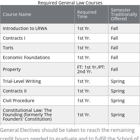
Required General Law Courses
Semester
Required
Course Name
Traditionally
Time
Offered
Introduction to LRWA
1st Yr.
Fall
Contracts I
1st Yr.
Fall
Torts
1st Yr.
Fall
Economic Foundations
1st Yr.
Fall
FT: 1st Yr./PT:
Property
Fall
2nd Yr.
Trial-Level Writing
1st Yr.
Spring
Contracts II
1st Yr.
Spring
Civil Procedure
1st Yr.
Spring
Constitutional Law: The
Founding (formerly The
1st Yr.
Spring
Founders' Constitution)
FT: 1st Yr./PT:
General Electives should be taken to reach the remaining
Criminal Law
Spring
2nd Yr.
credit hours needed to graduate and to fulfill the School of