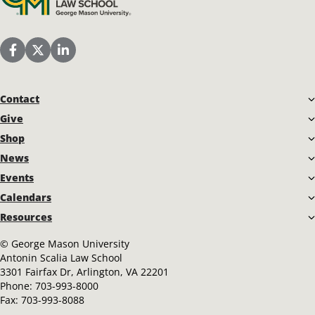
Scalia Law School Facebook Page
Scalia Law School Twitter (X)
Scalia Law School LinkedIn
Contact
Give
Shop
News
Events
Calendars
Resources
©
George Mason University
Antonin Scalia Law School
3301 Fairfax Dr, Arlington, VA 22201
Phone:
703-993-8000
Fax:
703-993-8088