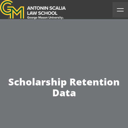
Antonin Scalia Law School
Ope
Scholarship Retention
Data