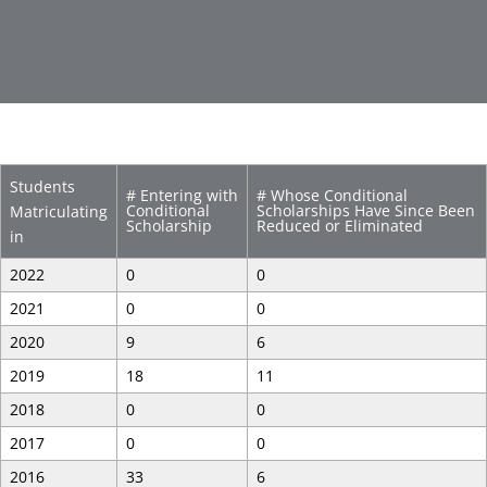
Students
# Entering with
# Whose Conditional
Conditional
Scholarships Have Since Been
Matriculating
Scholarship
Reduced or Eliminated
in
2022
0
0
2021
0
0
2020
9
6
2019
18
11
2018
0
0
2017
0
0
2016
33
6