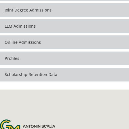
Joint Degree Admissions
LLM Admissions
Online Admissions
Profiles
Scholarship Retention Data
Antonin Scalia Law School