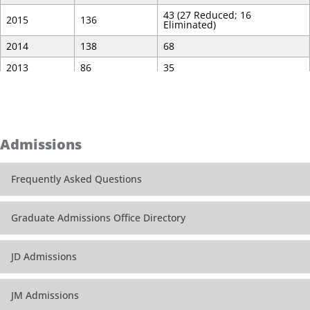
43 (27 Reduced; 16
2015
136
Eliminated)
2014
138
68
2013
86
35
2012
50
23
Admissions
Frequently Asked Questions
Graduate Admissions Office Directory
JD Admissions
JM Admissions