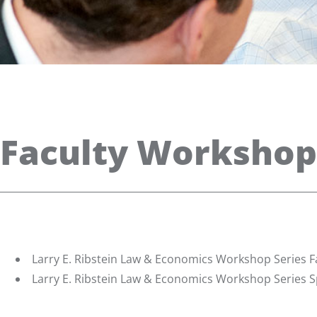
Faculty Workshop
Larry E. Ribstein Law & Economics Workshop Series Fa
Larry E. Ribstein Law & Economics Workshop Series S