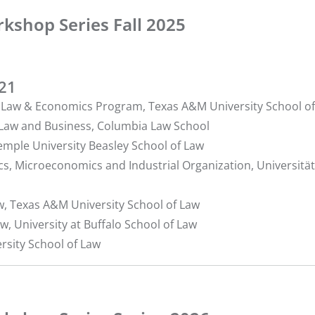
kshop Series Fall 2025
221
r, Law & Economics Program, Texas A&M University School o
f Law and Business, Columbia Law School
Temple University Beasley School of Law
cs, Microeconomics and Industrial Organization, Universität
aw, Texas A&M University School of Law
aw, University at Buffalo School of Law
ersity School of Law