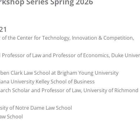
rkshop Series Spring 2026
221
r of the Center for Technology, Innovation & Competition,
d Professor of Law and Professor of Economics, Duke Univer
euben Clark Law School at Brigham Young University
iana University Kelley School of Business
search Scholar and Professor of Law, University of Richmond
ersity of Notre Dame Law School
Law School