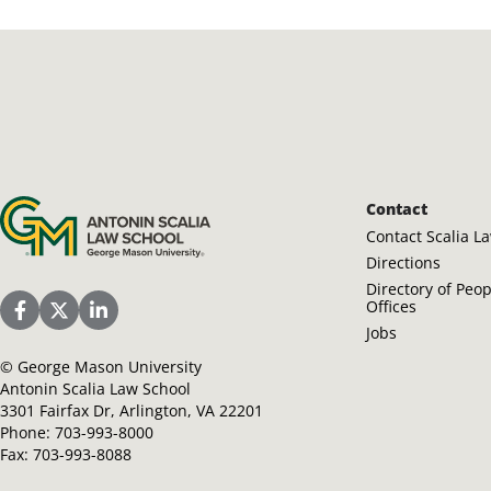
Antonin Scalia Law School
Contact
Contact Scalia L
Directions
Directory of Peo
Offices
Scalia Law School Facebook Page
Scalia Law School Twitter (X)
Scalia Law School LinkedIn
Jobs
©
George Mason University
Antonin Scalia Law School
3301 Fairfax Dr, Arlington, VA 22201
Phone:
703-993-8000
Fax:
703-993-8088