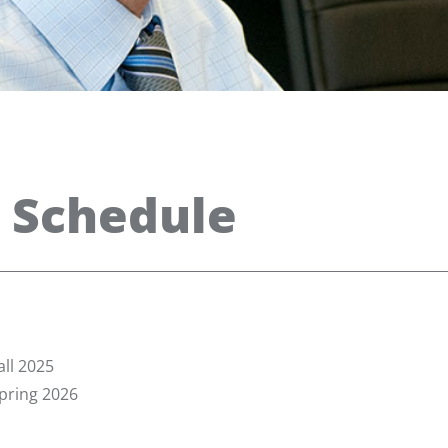
 Schedule
ll 2025
pring 2026