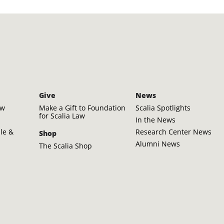
Give
News
aw
Make a Gift to Foundation
Scalia Spotlights
for Scalia Law
In the News
ple &
Research Center News
Shop
Alumni News
The Scalia Shop