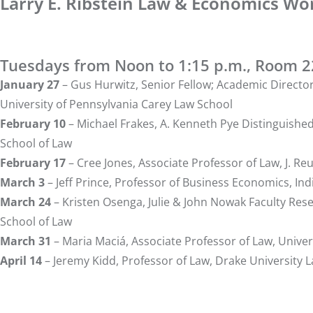
Larry E. Ribstein Law & Economics Wo
Tuesdays from Noon to 1:15 p.m., Room 
January 27
–
Gus Hurwitz
, Senior Fellow; Academic Directo
University of Pennsylvania Carey Law School
February 10
–
Michael Frakes
, A. Kenneth Pye Distinguishe
School of Law
February 17
–
Cree Jones
, Associate Professor of Law, J. R
March 3
–
Jeff Prince
, Professor of Business Economics, Ind
March 24
–
Kristen Osenga
, Julie & John Nowak Faculty Re
School of Law
March 31
–
Maria Maciá
, Associate Professor of Law, Univ
April 14
–
Jeremy Kidd
, Professor of Law, Drake University 