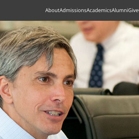
About
Admissions
Academics
Alumni
Give