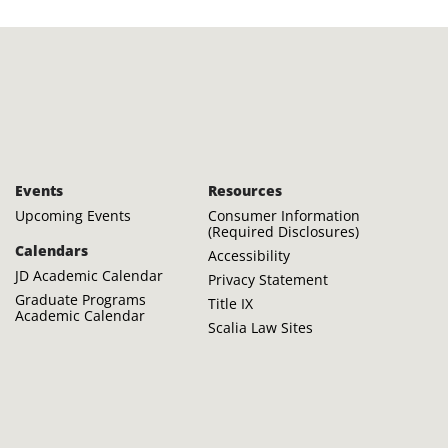
Events
Resources
Upcoming Events
Consumer Information
(Required Disclosures)
Calendars
Accessibility
JD Academic Calendar
Privacy Statement
Graduate Programs
Title IX
Academic Calendar
Scalia Law Sites