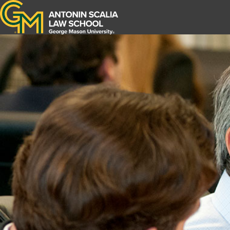
Antonin Scalia Law School