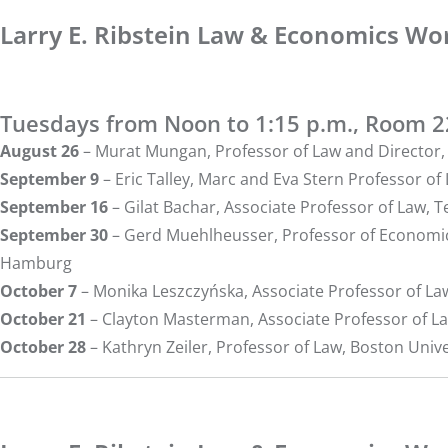
Larry E. Ribstein Law & Economics Wor
Tuesdays from Noon to 1:15 p.m., Room 
August 26
–
Murat Mungan
, Professor of Law and Directo
September 9
–
Eric Talley
, Marc and Eva Stern Professor o
September 16
–
Gilat Bachar
, Associate Professor of Law, 
September 30
–
Gerd Muehlheusser
, Professor of Economi
Hamburg
October 7
–
Monika Leszczyńska
, Associate Professor of L
October 21
–
Clayton Masterman
, Associate Professor of L
October 28
–
Kathryn Zeiler
, Professor of Law, Boston Univ