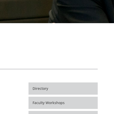
Directory
Faculty Workshops