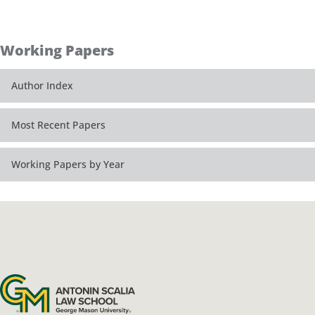
Working Papers
Author Index
Most Recent Papers
Working Papers by Year
Antonin Scalia Law School