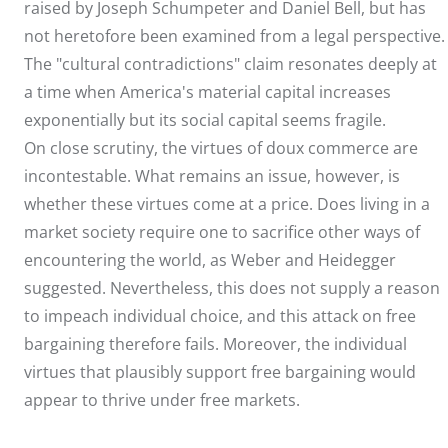
raised by Joseph Schumpeter and Daniel Bell, but has
not heretofore been examined from a legal perspective.
The "cultural contradictions" claim resonates deeply at
a time when America's material capital increases
exponentially but its social capital seems fragile.
On close scrutiny, the virtues of doux commerce are
incontestable. What remains an issue, however, is
whether these virtues come at a price. Does living in a
market society require one to sacrifice other ways of
encountering the world, as Weber and Heidegger
suggested. Nevertheless, this does not supply a reason
to impeach individual choice, and this attack on free
bargaining therefore fails. Moreover, the individual
virtues that plausibly support free bargaining would
appear to thrive under free markets.