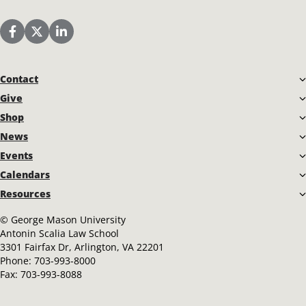
Scalia Law School Facebook Page
Scalia Law School Twitter (X)
Scalia Law School LinkedIn
Contact
Give
Shop
News
Events
Calendars
Resources
©
George Mason University
Antonin Scalia Law School
3301 Fairfax Dr, Arlington, VA 22201
Phone:
703-993-8000
Fax:
703-993-8088