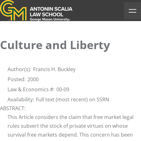
Antonin Scalia Law School
Ope
Culture and Liberty
Author(s):
Francis H. Buckley
Posted:
2000
Law & Economics #:
00-09
Availability:
Full text (most recent) on SSRN
ABSTRACT:
This Article considers the claim that free market legal
rules subvert the stock of private virtues on whose
survival free markets depend. This concern has been