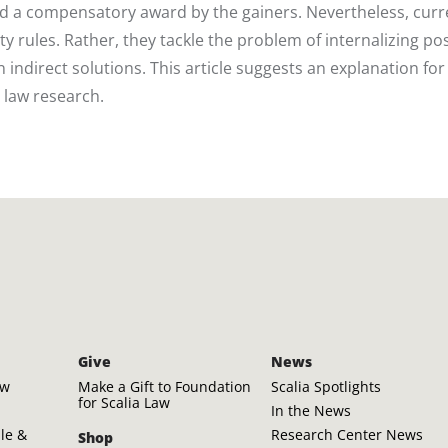
d a compensatory award by the gainers. Nevertheless, curr
ty rules. Rather, they tackle the problem of internalizing pos
 indirect solutions. This article suggests an explanation for 
 law research.
Give
News
aw
Make a Gift to Foundation
Scalia Spotlights
for Scalia Law
In the News
ple &
Research Center News
Shop