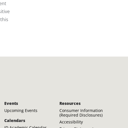
ent
itive
this
Events
Resources
Upcoming Events
Consumer Information
(Required Disclosures)
Calendars
Accessibility
JD Academic Calendar