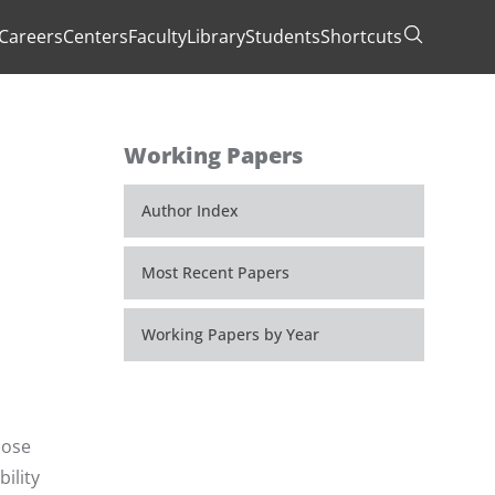
Careers
Centers
Faculty
Library
Students
Shortcuts
Toggle Se
Working Papers
Author Index
Most Recent Papers
Working Papers by Year
hose
ility