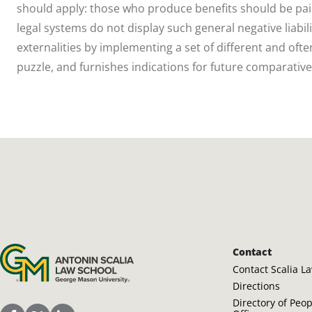
should apply: those who produce benefits should be pai
legal systems do not display such general negative liabili
externalities by implementing a set of different and often
puzzle, and furnishes indications for future comparative
Antonin Scalia Law School
Contact
Contact Scalia L
Directions
Directory of Peo