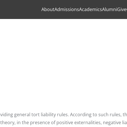
About
Admissions
Academics
Alumni
Give
viding general tort liability rules. According to such rules, t
ory, in the presence of positive externalities, negative liab