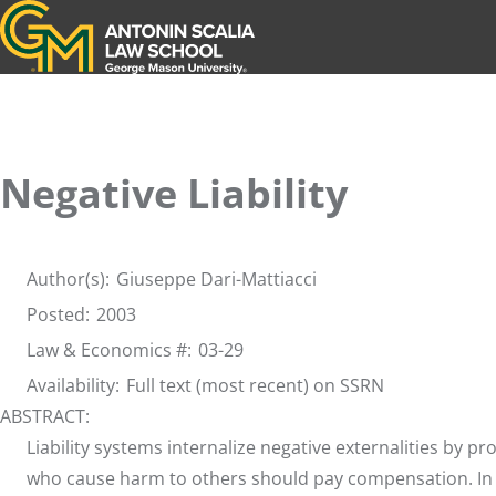
Antonin Scalia Law School
Negative Liability
Author(s):
Giuseppe Dari-Mattiacci
Posted:
2003
Law & Economics #:
03-29
Availability:
Full text (most recent) on SSRN
ABSTRACT:
Liability systems internalize negative externalities by pro
who cause harm to others should pay compensation. In the