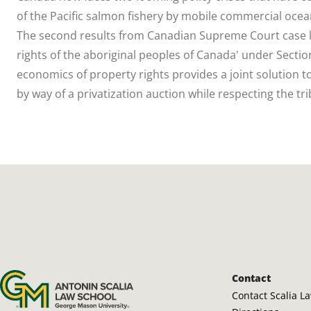
of the Pacific salmon fishery by mobile commercial ocea
The second results from Canadian Supreme Court case l
rights of the aboriginal peoples of Canada' under Section
economics of property rights provides a joint solutio
by way of a privatization auction while respecting the trib
Antonin Scalia Law School
Contact
Contact Scalia L