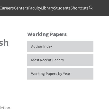
Careers
Centers
Faculty
Library
Students
Shortcuts
Toggle Se
Working Papers
ish
Author Index
Most Recent Papers
Working Papers by Year
letion