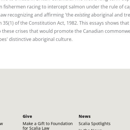
n fishermen racing to intercept salmon under the rule of ca
aw recognizing and affirming 'the
existing
aboriginal and tr
 35(1) of the Constitution Act, 1982. This essays shows that
n to these crises that would promote the Canadian commonwe
es' distinctive aboriginal culture.
Give
News
aw
Make a Gift to Foundation
Scalia Spotlights
for Scalia Law