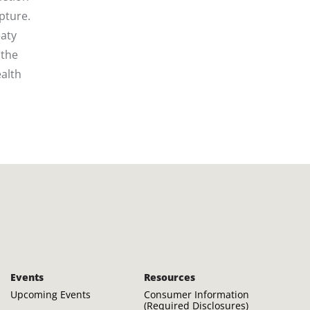
pture.
eaty
 the
alth
Events
Resources
Upcoming Events
Consumer Information
(Required Disclosures)