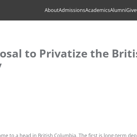
About
Admissions
Academics
Alumni
Give
osal to Privatize the Brit
y
e to a head in British Columbia. The first is long-term dep