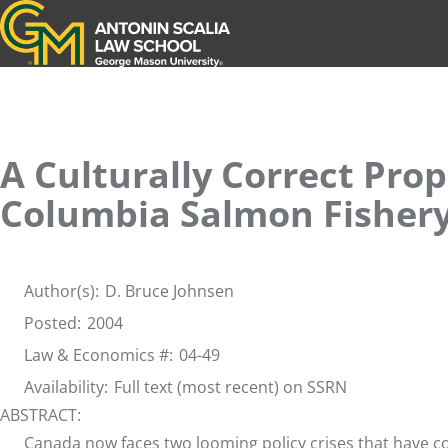
Antonin Scalia Law School
A Culturally Correct Prop
Columbia Salmon Fisher
Author(s):
D. Bruce Johnsen
Posted:
2004
Law & Economics #:
04-49
Availability:
Full text (most recent) on SSRN
ABSTRACT:
Canada now faces two looming policy crises that have com