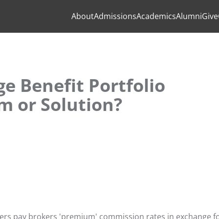
About
Admissions
Academics
Alumni
Give
e Benefit Portfolio
m or Solution?
agers pay brokers 'premium' commission rates in exchange f