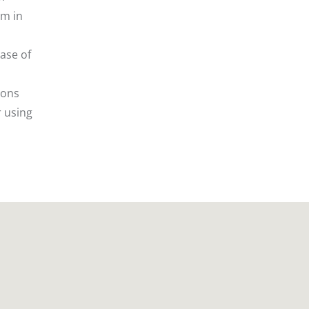
em in
ase of
ions
r using