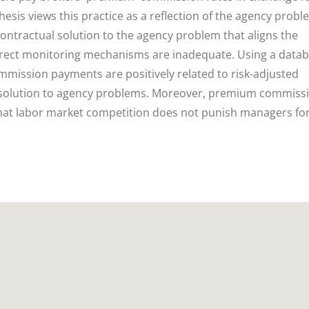
esis views this practice as a reflection of the agency probl
ontractual solution to the agency problem that aligns the
irect monitoring mechanisms are inadequate. Using a datab
mission payments are positively related to risk-adjusted
 a solution to agency problems. Moreover, premium commiss
that labor market competition does not punish managers fo