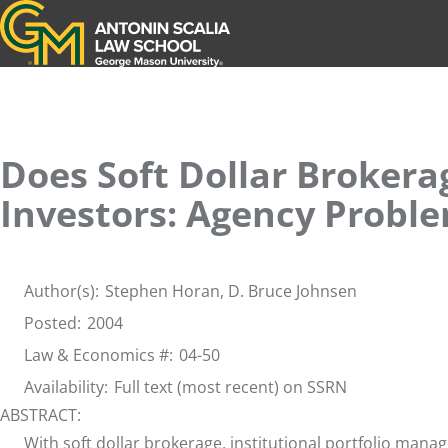
Antonin Scalia Law School
Does Soft Dollar Brokerag
Investors: Agency Proble
Author(s):
Stephen Horan,
D. Bruce Johnsen
Posted:
2004
Law & Economics #:
04-50
Availability:
Full text (most recent) on SSRN
ABSTRACT:
With soft dollar brokerage, institutional portfolio man