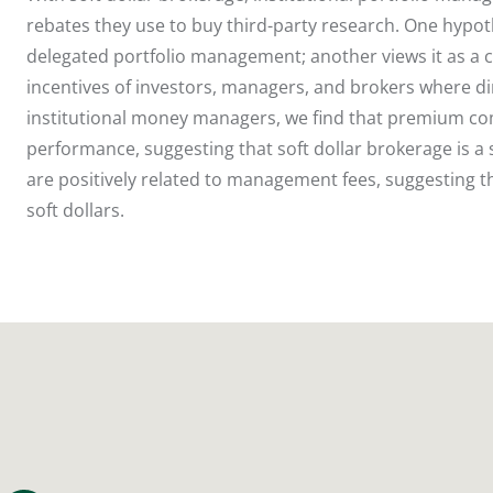
rebates they use to buy third-party research. One hypoth
delegated portfolio management; another views it as a c
incentives of investors, managers, and brokers where d
institutional money managers, we find that premium com
performance, suggesting that soft dollar brokerage is
are positively related to management fees, suggesting 
soft dollars.