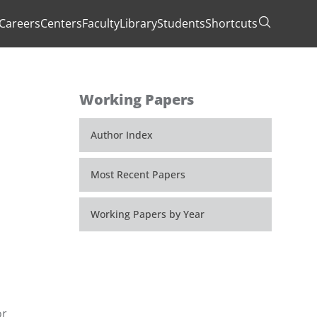
Careers
Centers
Faculty
Library
Students
Shortcuts
Toggle Se
Working Papers
Author Index
Most Recent Papers
Working Papers by Year
or