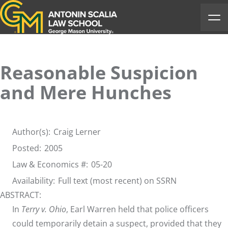
Antonin Scalia Law School
Ope
Reasonable Suspicion
and Mere Hunches
Author(s):
Craig Lerner
Posted:
2005
Law & Economics #:
05-20
Availability:
Full text (most recent) on SSRN
ABSTRACT:
In
Terry v. Ohio
, Earl Warren held that police officers
could temporarily detain a suspect, provided that they