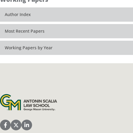
Author Index
Most Recent Papers
Working Papers by Year
Antonin Scalia Law School
Scalia Law School Facebook Page
Scalia Law School Twitter (X)
Scalia Law School LinkedIn