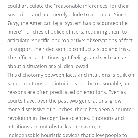
could articulate the "reasonable inferences' for their
suspicion, and not merely allude to a 'hunch.' Since
Terry
, the American legal system has discounted the
'mere' hunches of police officers, requiring them to
articulate 'specific' and 'objective' observations of fact
to support their decision to conduct a stop and frisk.
The officer's intuitions, gut feelings and sixth sense
about a situation are all disallowed.
This dichotomy between facts and intuitions is built on
sand. Emotions and intuitions can be reasonable, and
reasons are often predicated on emotions. Even as
courts have, over the past two generations, grown
more dismissive of hunches, there has been a counter-
revolution in the cognitive sciences. Emotions and
intuitions are not obstacles to reason, but
indispensable heuristic devices that allow people to