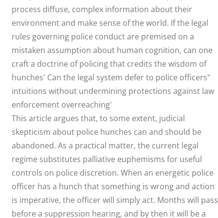
process diffuse, complex information about their
environment and make sense of the world. If the legal
rules governing police conduct are premised on a
mistaken assumption about human cognition, can one
craft a doctrine of policing that credits the wisdom of
hunches' Can the legal system defer to police officers"
intuitions without undermining protections against law
enforcement overreaching'
This article argues that, to some extent, judicial
skepticism about police hunches can and should be
abandoned. As a practical matter, the current legal
regime substitutes palliative euphemisms for useful
controls on police discretion. When an energetic police
officer has a hunch that something is wrong and action
is imperative, the officer will simply act. Months will pass
before a suppression hearing, and by then it will be a