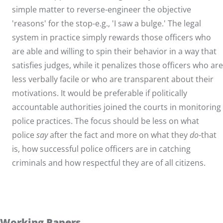
simple matter to reverse-engineer the objective
'reasons' for the stop-e.g., 'I saw a bulge.' The legal
system in practice simply rewards those officers who
are able and willing to spin their behavior in a way that
satisfies judges, while it penalizes those officers who are
less verbally facile or who are transparent about their
motivations. It would be preferable if politically
accountable authorities joined the courts in monitoring
police practices. The focus should be less on what
police
say
after the fact and more on what they
do
-that
is, how successful police officers are in catching
criminals and how respectful they are of all citizens.
Working Papers