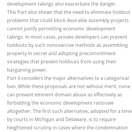
development takings also exacerbate the danger.
This Part also shows that the need to eliminate holdout
problems that could block desirable assembly projects
cannot justify permitting economic development
takings. In most cases, private developers can prevent
holdouts by such noncoercive methods as assembling
property in secret and adopting precommitment
strategies that prevent holdouts from using their
bargaining power.
Part II considers the major alternatives to a categorical
ban. While these proposals are not without merit, none
can prevent eminent domain abuse as effectively as
forbidding the economic development rationale
altogether. The first such alternative, adopted for a time
by courts in Michigan and Delaware, is to require
heightened scrutiny in cases where the condemnation