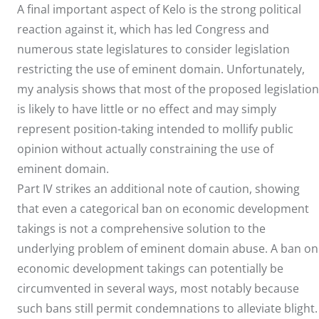
A final important aspect of Kelo is the strong political
reaction against it, which has led Congress and
numerous state legislatures to consider legislation
restricting the use of eminent domain. Unfortunately,
my analysis shows that most of the proposed legislation
is likely to have little or no effect and may simply
represent position-taking intended to mollify public
opinion without actually constraining the use of
eminent domain.
Part IV strikes an additional note of caution, showing
that even a categorical ban on economic development
takings is not a comprehensive solution to the
underlying problem of eminent domain abuse. A ban on
economic development takings can potentially be
circumvented in several ways, most notably because
such bans still permit condemnations to alleviate blight.