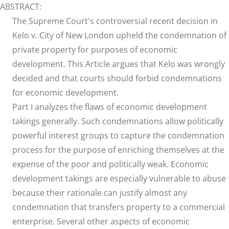
ABSTRACT:
The Supreme Court's controversial recent decision in
Kelo v. City of New London upheld the condemnation of
private property for purposes of economic
development. This Article argues that Kelo was wrongly
decided and that courts should forbid condemnations
for economic development.
Part I analyzes the flaws of economic development
takings generally. Such condemnations allow politically
powerful interest groups to capture the condemnation
process for the purpose of enriching themselves at the
expense of the poor and politically weak. Economic
development takings are especially vulnerable to abuse
because their rationale can justify almost any
condemnation that transfers property to a commercial
enterprise. Several other aspects of economic