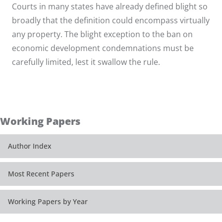
Courts in many states have already defined blight so
broadly that the definition could encompass virtually
any property. The blight exception to the ban on
economic development condemnations must be
carefully limited, lest it swallow the rule.
Working Papers
Author Index
Most Recent Papers
Working Papers by Year