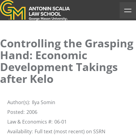
Antonin Scalia Law School
Ope
Controlling the Grasping
Hand: Economic
Development Takings
after Kelo
Author(s):
Ilya Somin
Posted:
2006
Law & Economics #:
06-01
Availability:
Full text (most recent) on SSRN