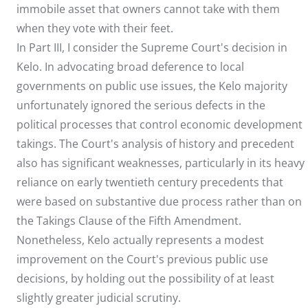
immobile asset that owners cannot take with them
when they vote with their feet.
In Part III, I consider the Supreme Court's decision in
Kelo. In advocating broad deference to local
governments on public use issues, the Kelo majority
unfortunately ignored the serious defects in the
political processes that control economic development
takings. The Court's analysis of history and precedent
also has significant weaknesses, particularly in its heavy
reliance on early twentieth century precedents that
were based on substantive due process rather than on
the Takings Clause of the Fifth Amendment.
Nonetheless, Kelo actually represents a modest
improvement on the Court's previous public use
decisions, by holding out the possibility of at least
slightly greater judicial scrutiny.