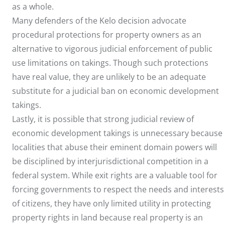
as a whole.
Many defenders of the Kelo decision advocate
procedural protections for property owners as an
alternative to vigorous judicial enforcement of public
use limitations on takings. Though such protections
have real value, they are unlikely to be an adequate
substitute for a judicial ban on economic development
takings.
Lastly, it is possible that strong judicial review of
economic development takings is unnecessary because
localities that abuse their eminent domain powers will
be disciplined by interjurisdictional competition in a
federal system. While exit rights are a valuable tool for
forcing governments to respect the needs and interests
of citizens, they have only limited utility in protecting
property rights in land because real property is an