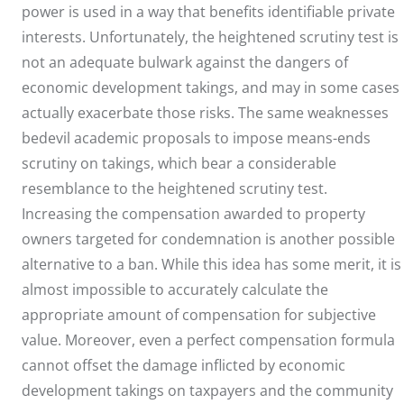
power is used in a way that benefits identifiable private
interests. Unfortunately, the heightened scrutiny test is
not an adequate bulwark against the dangers of
economic development takings, and may in some cases
actually exacerbate those risks. The same weaknesses
bedevil academic proposals to impose means-ends
scrutiny on takings, which bear a considerable
resemblance to the heightened scrutiny test.
Increasing the compensation awarded to property
owners targeted for condemnation is another possible
alternative to a ban. While this idea has some merit, it is
almost impossible to accurately calculate the
appropriate amount of compensation for subjective
value. Moreover, even a perfect compensation formula
cannot offset the damage inflicted by economic
development takings on taxpayers and the community