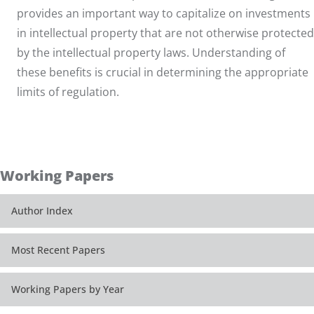
provides an important way to capitalize on investments
in intellectual property that are not otherwise protected
by the intellectual property laws. Understanding of
these benefits is crucial in determining the appropriate
limits of regulation.
Working Papers
Author Index
Most Recent Papers
Working Papers by Year