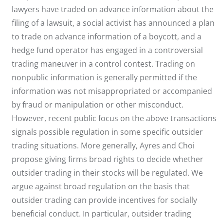
lawyers have traded on advance information about the
filing of a lawsuit, a social activist has announced a plan
to trade on advance information of a boycott, and a
hedge fund operator has engaged in a controversial
trading maneuver in a control contest. Trading on
nonpublic information is generally permitted if the
information was not misappropriated or accompanied
by fraud or manipulation or other misconduct.
However, recent public focus on the above transactions
signals possible regulation in some specific outsider
trading situations. More generally, Ayres and Choi
propose giving firms broad rights to decide whether
outsider trading in their stocks will be regulated. We
argue against broad regulation on the basis that
outsider trading can provide incentives for socially
beneficial conduct. In particular, outsider trading