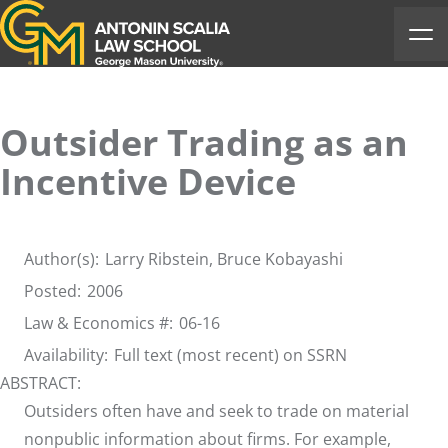
Antonin Scalia Law School
Ope
Outsider Trading as an
Incentive Device
Author(s):
Larry Ribstein,
Bruce Kobayashi
Posted:
2006
Law & Economics #:
06-16
Availability:
Full text (most recent) on SSRN
ABSTRACT:
Outsiders often have and seek to trade on material
nonpublic information about firms. For example,